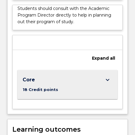
issues.
Students should consult with the Academic
This
Program Director directly to help in planning
degree
out their program of study.
is
suitable
for
those
without
Expand
all
an
IT
background
seeking…
keyboard_arrow_down
Core
For
18 Credit points
more
content
click
the
Read
More
Learning outcomes
button