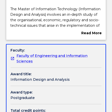
Structure
The
The Master of Information Technology (Information
Master
Design and Analysis) involves an in-depth study of
of
the organisational, economic, regulatory and socio-
Information
Learning outcomes
technical issues that arise in the implementation of
Technology
IT in business and government, and how to
Read More
(Information
effectively manage those issues.
about
Design
This degree is suitable for those without an IT
Professional recognition / accreditation
Overview
and
background seeking to develop the fundamental
Faculty:
Analysis)
skills required to work in the sector, or to undertake
Faculty of Engineering and Information
involves
a management role in which an understanding of IT
Credit for prior learning
Sciences
an
implementation is essential.
in-
Award title:
depth
Contact details
Information Design and Analysis
study
of
the
Award type:
Handbook directory
organisational,
Postgraduate
economic,
regulatory
Total credit points: