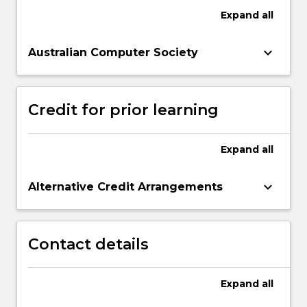
Expand
all
keyboard_arrow_down
Australian Computer Society
Credit for prior learning
Expand
all
keyboard_arrow_down
Alternative Credit Arrangements
Contact details
Expand
all