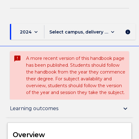
keyboard_arrow_down
keyboard_arrow_down
2024
Select campus, delivery mode, and sess
info
sms_failed
A more recent version of this handbook page
has been published. Students should follow
the handbook from the year they commence
their degree. For subject availability and
overview, students should follow the version
of the year and session they take the subject.
Overview
keyboard_arrow_down
Learning outcomes
Delivery
Overview