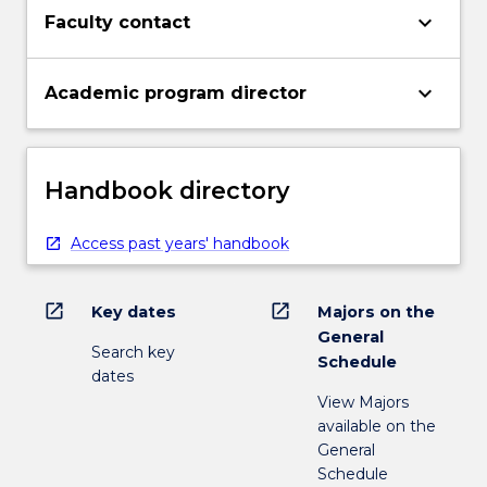
keyboard_arrow_down
Faculty contact
keyboard_arrow_down
Academic program director
Handbook directory
Access past years' handbook
open_in_new
open_in_new
Key dates
Majors on the
General
Search key
Schedule
dates
View Majors
available on the
General
Schedule