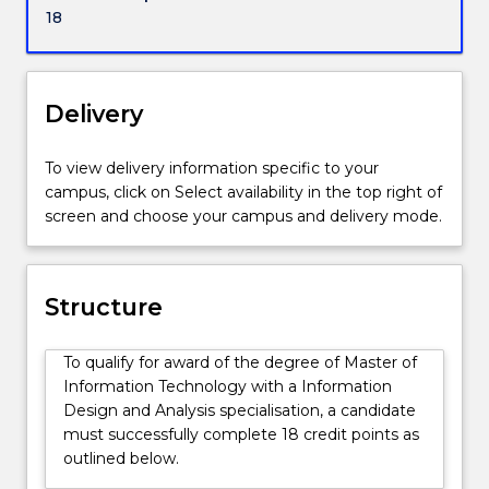
and
18
socio-
technical
issues
that
Delivery
arise
in
To view delivery information specific to your
the
campus, click on Select availability in the top right of
implementation
screen and choose your campus and delivery mode.
of
IT
in
business
Structure
and
government,
To qualify for award of the degree of Master of
and
Information Technology with a Information
how
Design and Analysis specialisation, a candidate
to
must successfully complete 18 credit points as
effectively
outlined below.
manage
those