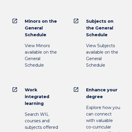
open_in_new
open_in_new
Minors on the
Subjects on
General
the General
Schedule
Schedule
View Minors
View Subjects
available on the
available on the
General
General
Schedule
Schedule
open_in_new
open_in_new
Work
Enhance your
integrated
degree
learning
Explore how you
can connect
Search WIL
with valuable
courses and
co-curricular
subjects offered