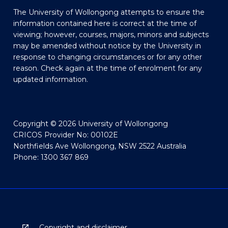
The University of Wollongong attempts to ensure the
information contained here is correct at the time of
viewing; however, courses, majors, minors and subjects
may be amended without notice by the University in
response to changing circumstances or for any other
reason. Check again at the time of enrolment for any
updated information.
Copyright © 2026 University of Wollongong
CRICOS Provider No: 00102E
Northfields Ave Wollongong, NSW 2522 Australia
Phone: 1300 367 869
Copyright and disclaimer