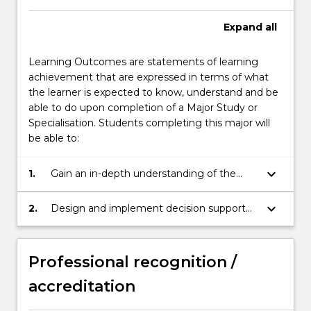
below.
Expand
all
Learning Outcomes are statements of learning
achievement that are expressed in terms of what
the learner is expected to know, understand and be
able to do upon completion of a Major Study or
Specialisation. Students completing this major will
be able to:
keyboard_arrow_down
1.
Gain an in-depth understanding of the
principles and tools for information
management and knowledge
keyboard_arrow_down
2.
Design and implement decision support
engineering and apply them in different
systems with effective data visualisation.
domains.
Professional recognition /
accreditation