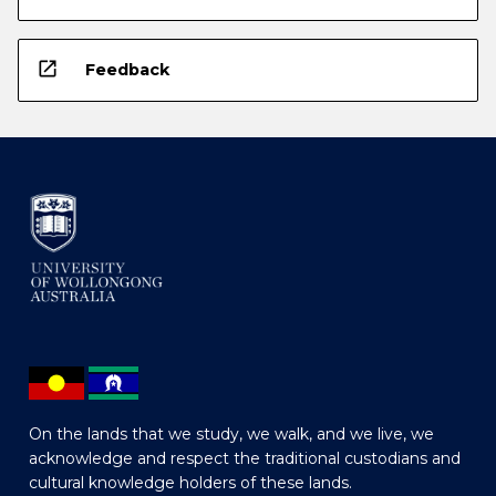
open_in_new
Feedback
On the lands that we study, we walk, and we live, we
acknowledge and respect the traditional custodians and
cultural knowledge holders of these lands.