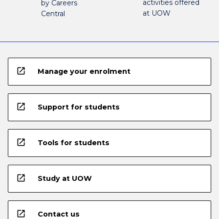
activities offered
by Careers
at UOW
Central
open_in_new
Manage your enrolment
open_in_new
Support for students
open_in_new
Tools for students
open_in_new
Study at UOW
open_in_new
Contact us