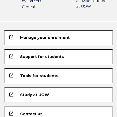
activities offered
by Careers
at UOW
Central
open_in_new
Manage your enrolment
open_in_new
Support for students
open_in_new
Tools for students
open_in_new
Study at UOW
open_in_new
Contact us