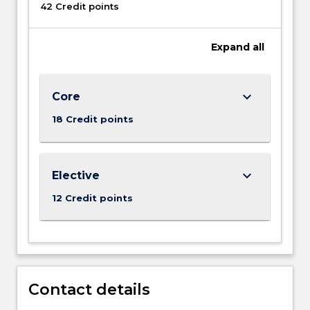
42 Credit points
Expand
all
keyboard_arrow_down
Core
18 Credit points
keyboard_arrow_down
Elective
12 Credit points
Contact details