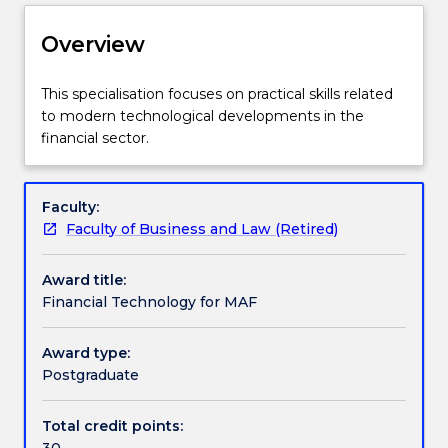
Delivery
Overview
Structure
This
This specialisation focuses on practical skills related
specialisation
to modern technological developments in the
focuses
financial sector.
on
Contact details
practical
skills
Faculty:
related
Faculty of Business and Law (Retired)
Handbook directory
to
modern
Award title:
technological
Financial Technology for MAF
developments
in
Award type:
the
Postgraduate
financial
sector.
Total credit points:
30