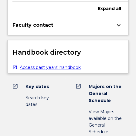
Expand
all
keyboard_arrow_down
Faculty contact
Handbook directory
Access past years' handbook
open_in_new
open_in_new
Key dates
Majors on the
General
Search key
Schedule
dates
View Majors
available on the
General
Schedule