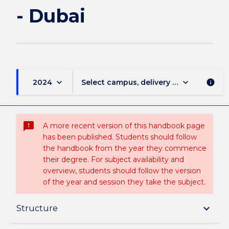
- Dubai
keyboard_arrow_down
keyboard_arrow_down
2024
Select campus, delivery mode, and sess
info
sms_failed
A more recent version of this handbook page
has been published. Students should follow
the handbook from the year they commence
their degree. For subject availability and
overview, students should follow the version
of the year and session they take the subject.
Overview
keyboard_arrow_down
Structure