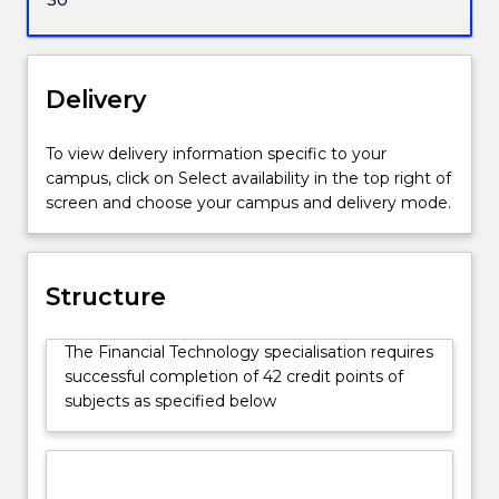
Delivery
To view delivery information specific to your
campus, click on Select availability in the top right of
screen and choose your campus and delivery mode.
Structure
The Financial Technology specialisation requires
successful completion of 42 credit points of
subjects as specified below