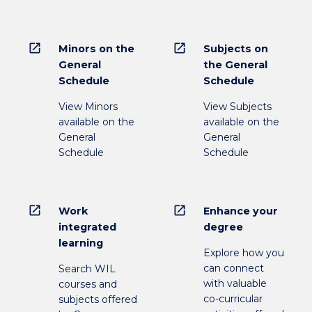
open_in_new
open_in_new
Minors on the
Subjects on
General
the General
Schedule
Schedule
View Minors
View Subjects
available on the
available on the
General
General
Schedule
Schedule
open_in_new
open_in_new
Work
Enhance your
integrated
degree
learning
Explore how you
can connect
Search WIL
with valuable
courses and
co-curricular
subjects offered