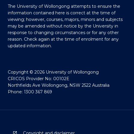
The University of Wollongong attempts to ensure the
information contained here is correct at the time of
viewing; however, courses, majors, minors and subjects
may be amended without notice by the University in
response to changing circumstances or for any other
reason. Check again at the time of enrolment for any
updated information.
Copyright © 2026 University of Wollongong
CRICOS Provider No: 00102E
Northfields Ave Wollongong, NSW 2522 Australia
Phone: 1300 367 869
Copyright and disclaimer