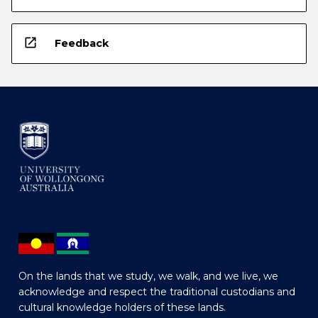
open_in_new
Feedback
On the lands that we study, we walk, and we live, we
acknowledge and respect the traditional custodians and
cultural knowledge holders of these lands.