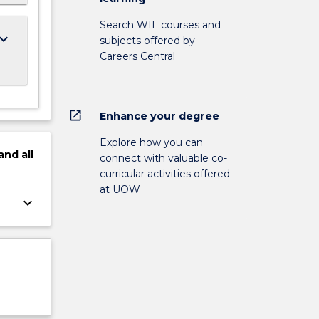
Search WIL courses and
ard_arrow_down
subjects offered by
Careers Central
open_in_new
Enhance your degree
Explore how you can
and
all
connect with valuable co-
curricular activities offered
at UOW
keyboard_arrow_down