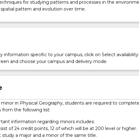
 techniques for studying patterns and processes in the environme
r spatial pattern and evolution over time.
y information specific to your campus, click on Select availability
screen and choose your campus and delivery mode.
e
a minor in Physical Geography, students are required to complet
 from the following list:
ant information regarding minors includes:
ist of 24 credit points, 12 of which will be at 200 level or higher.
 study a major and a minor of the same title.