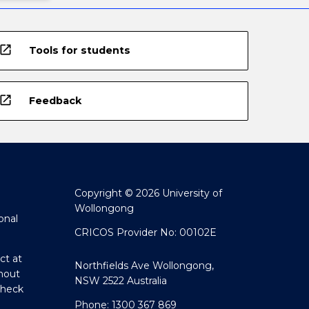
open_in_new
Tools for students
open_in_new
Feedback
Copyright © 2026 University of
Wollongong
onal
CRICOS Provider No: 00102E
ct at
Northfields Ave Wollongong,
hout
NSW 2522 Australia
Check
Phone: 1300 367 869