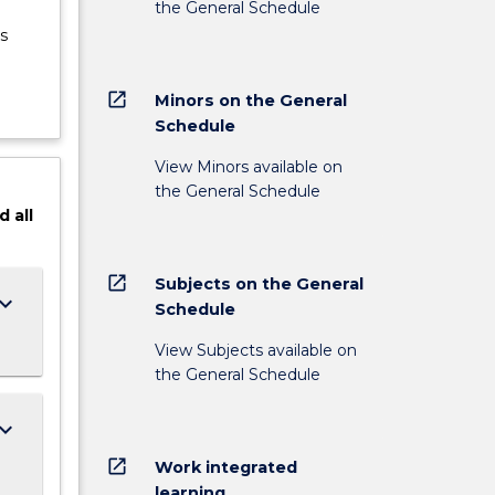
the General Schedule
s
open_in_new
Minors on the General
Schedule
View Minors available on
the General Schedule
d
all
open_in_new
Subjects on the General
ard_arrow_down
Schedule
View Subjects available on
the General Schedule
ard_arrow_down
open_in_new
Work integrated
learning