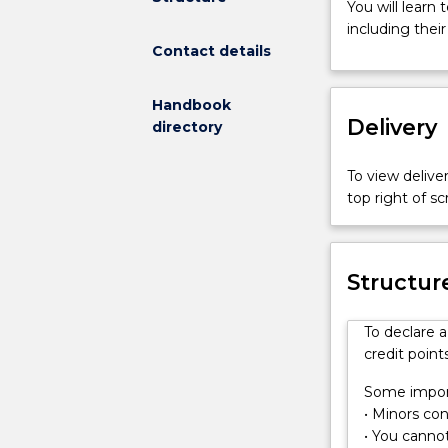
You will learn
fieldwork,
including thei
practical
Contact details
experience
and
research
Handbook
Delivery
to
directory
understand
how
To view deliver
physical
top right of 
processes
acting
on
Structur
the
Earth’s
surface
To declare 
create
credit points
landscapes.
You
Some import
will
• Minors cons
learn
• You cannot