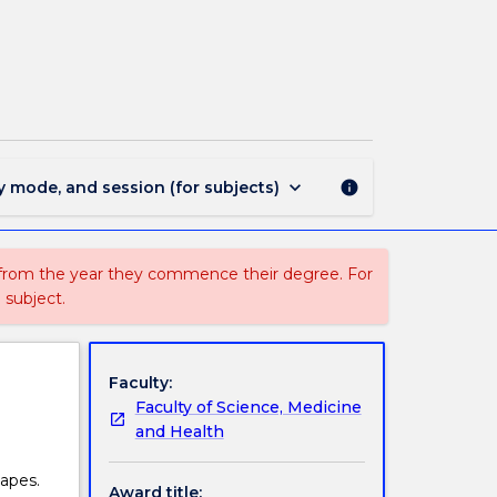
MIN1729
-
Physical
Geography
page
keyboard_arrow_down
y mode, and session (for subjects)
info
 from the year they commence their degree. For
 subject.
Faculty:
Faculty of Science, Medicine
and Health
apes.
Award title: