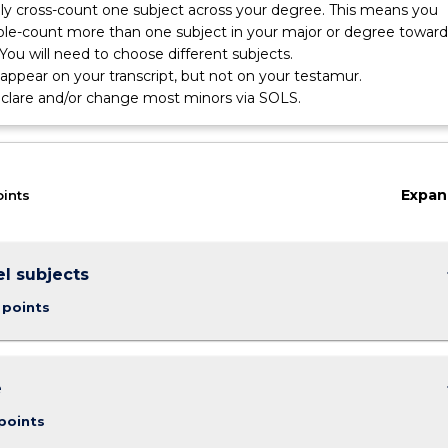
nly cross-count one subject across your degree. This means you
le-count more than one subject in your major or degree toward
You will need to choose different subjects.
l appear on your transcript, but not on your testamur.
eclare and/or change most minors via SOLS.
Expan
oints
keybo
el subjects
 points
keybo
e
points