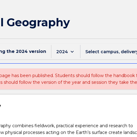
al Geography
ing the
2024
version
keyboard_arrow_down
2024
Select campus, deliver
 page has been published. Students should follow the handbook
ts should follow the version of the year and session they take the
w
aphy combines fieldwork, practical experience and research to
 physical processes acting on the Earth’s surface create landsc