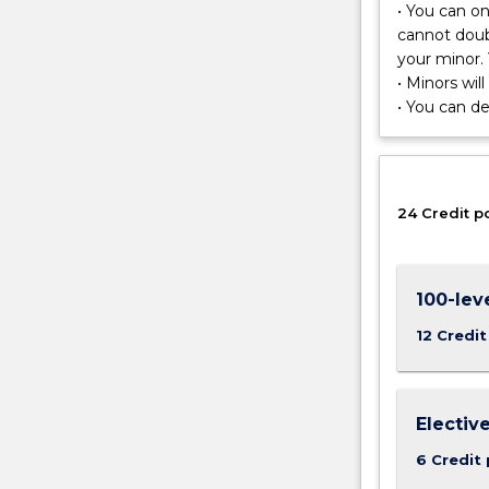
techniques
• You can o
for
cannot doub
studying
your minor. 
patterns
• Minors wil
and
• You can d
processes
in
the
environment,
24 Credit p
including
their
spatial
pattern
100-lev
and
12 Credit
evolution
over
time.
Electiv
6 Credit 