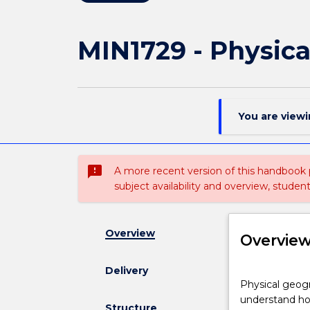
MIN1729 - Physic
You are view
sms_failed
A more recent version of this handbook
subject availability and overview, studen
Overview
Overvie
Delivery
Physical
Physical geogr
geography
understand how
combines
Structure