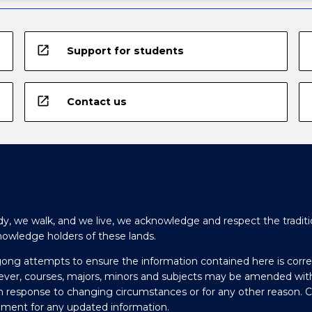
open_in_new
Support for students
open_in_new
Contact us
y, we walk, and we live, we acknowledge and respect the traditi
nowledge holders of these lands.
gong attempts to ensure the information contained here is corre
ever, courses, majors, minors and subjects may be amended wit
in response to changing circumstances or for any other reason. 
olment for any updated information.