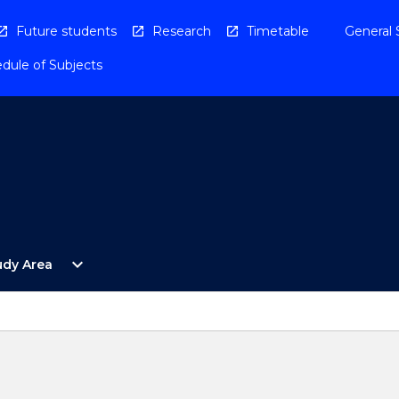
Future students
Research
Timetable
General 
dule of Subjects
Open
expand_more
udy Area
By
Study
Area
Menu