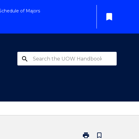
Schedule of Majors
bookmark
search
print
bookmark_border
Print