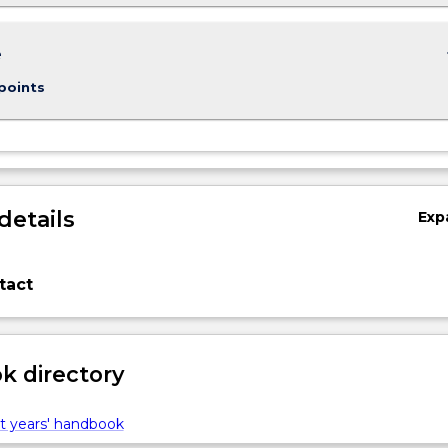
keybo
e
points
details
Exp
tact
 directory
t years' handbook