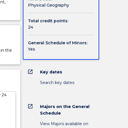
nt,
Physical Geography
Total credit points:
24
General Schedule of Minors:
Yes
 in the
open_in_new
Key dates
Search key dates
e 24
open_in_new
Majors on the General
Schedule
View Majors available on