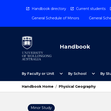
Skip
to
Handbook directory
Current students
content
General Schedule of Minors
General Sche
Handbook
Open
Open
expand_more
expand_more
By Faculty or Unit
By School
By St
By
By
Faculty
School
or
Menu
Handbook Home
/
Physical Geography
Unit
Menu
Minor Study