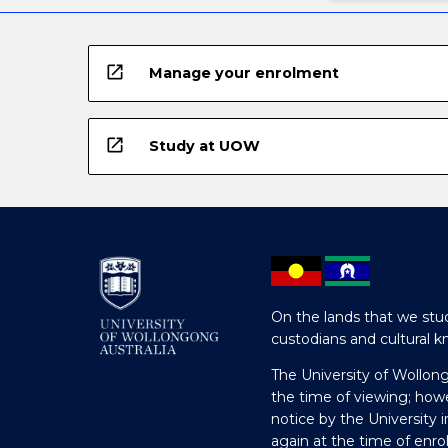
open_in_new
Manage your enrolment
open_in_new
Study at UOW
On the lands that we stud
custodians and cultural k
The University of Wollon
the time of viewing; how
notice by the University 
again at the time of enr