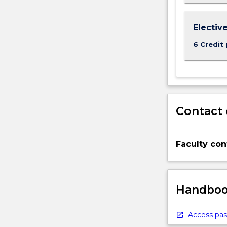
Electiv
6 Credit 
Contact 
Faculty con
Handbook
Access pas