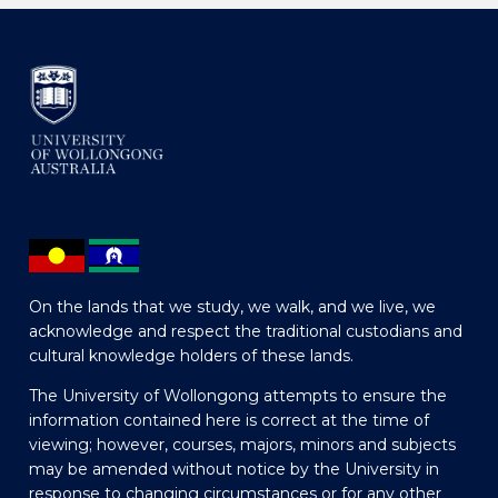
On the lands that we study, we walk, and we live, we
acknowledge and respect the traditional custodians and
cultural knowledge holders of these lands.
The University of Wollongong attempts to ensure the
information contained here is correct at the time of
viewing; however, courses, majors, minors and subjects
may be amended without notice by the University in
response to changing circumstances or for any other