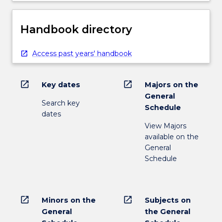
Handbook directory
Access past years' handbook
open_in_new
open_in_new
Key dates
Majors on the
General
Search key
Schedule
dates
View Majors
available on the
General
Schedule
open_in_new
open_in_new
Minors on the
Subjects on
General
the General