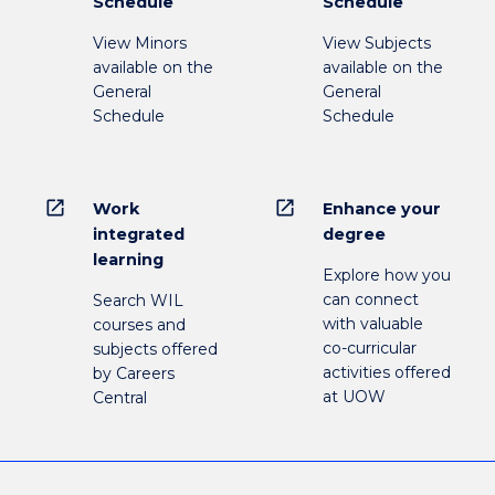
Schedule
Schedule
View Minors
View Subjects
available on the
available on the
General
General
Schedule
Schedule
open_in_new
open_in_new
Work
Enhance your
integrated
degree
learning
Explore how you
can connect
Search WIL
with valuable
courses and
co-curricular
subjects offered
activities offered
by Careers
at UOW
Central