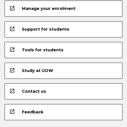
open_in_new
Manage your enrolment
open_in_new
Support for students
open_in_new
Tools for students
open_in_new
Study at UOW
open_in_new
Contact us
open_in_new
Feedback