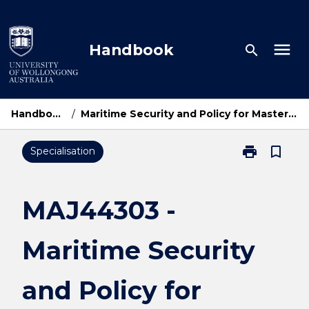
Skip
to
content
menu
Handbook
search
Handbook Home
/
Maritime Security and Policy for Master of International Relations
print
bookmark_border
Specialisation
Print
MAJ44303
-
Maritime
MAJ44303 -
Security
and
Maritime Security
Policy
for
Master
and Policy for
of
International