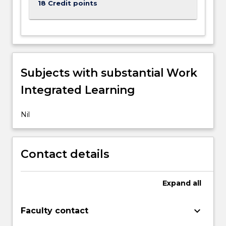
18 Credit points
content
click
the
Read
More
button
Subjects with substantial Work
below.
Integrated Learning
Nil
Contact details
Expand
all
keyboard_arrow_down
Faculty contact