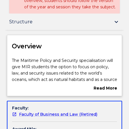
overview, students should follow the version
of the year and session they take the subject.
Overview
keyboard_arrow_down
Structure
Delivery
Overview
Structure
The
The Maritime Policy and Security specialisation will
Maritime
give MIR students the option to focus on policy,
Policy
law, and security issues related to the world’s
and
Subjects with substantial Work Integrated
oceans, which act as natural habitats and as a source
Security
Learning
of both international political tensions and
Read More
specialisation
cooperation. While this specialisation is particularly
about
will
useful for those looking to work in a policy or
Overview
give
operational context in a maritime or related field,
Contact details
Faculty:
MIR
other students will also benefit from acquiring
Faculty of Business and Law (Retired)
students
insights on the maritime dimension of international
the
relations. The specialisation includes Foundations of
Handbook directory
Award title: