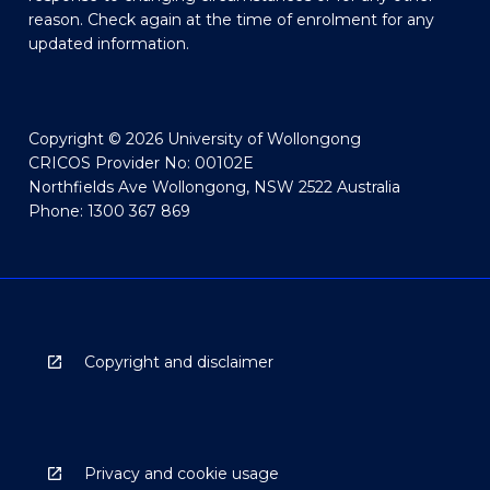
reason. Check again at the time of enrolment for any
updated information.
Copyright © 2026 University of Wollongong
CRICOS Provider No: 00102E
Northfields Ave Wollongong, NSW 2522 Australia
Phone: 1300 367 869
Copyright and disclaimer
Privacy and cookie usage