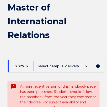
Relations
Master of
page
International
Relations
keyboard_arrow_down
keyboard_arrow_down
2025
Select campus, delivery mode, and sess
info
sms_failed
A more recent version of this handbook page
has been published. Students should follow
the handbook from the year they commence
their degree. For subject availability and