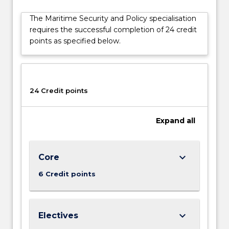
a
The Maritime Security and Policy specialisation
source
requires the successful completion of 24 credit
of
points as specified below.
both
international
political
tensions
and
24 Credit points
cooperation.
While
Expand
all
this
specialisation
is
particularly
keyboard_arrow_down
Core
useful
6 Credit points
for
those
looking…
For
keyboard_arrow_down
Electives
more