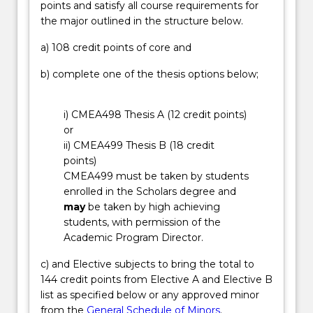
points and satisfy all course requirements for
problems
the major outlined in the structure below.
that
impact
a) 108 credit points of core and
our
land,
b) complete one of the thesis options below;
water
and
i) CMEA498 Thesis A (12 credit points)
air
or
quality,
ii) CMEA499 Thesis B (18 credit
with
points)
an
CMEA499 must be taken by students
aim
enrolled in the Scholars degree and
for…
may
be taken by high achieving
For
students, with permission of the
more
Academic Program Director.
content
click
c) and Elective subjects to bring the total to
the
144 credit points from Elective A and Elective B
Read
list as specified below or any approved minor
More
from the
General Schedule of Minors
.