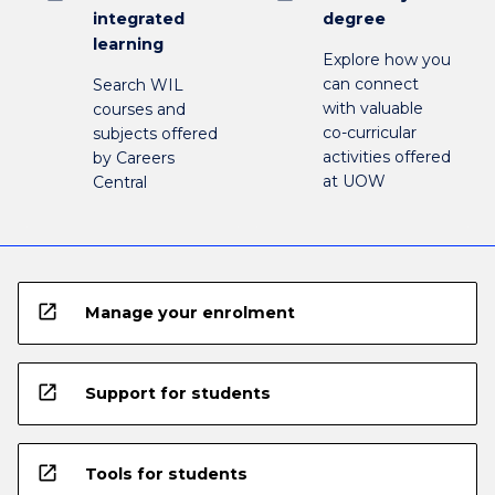
integrated
degree
learning
Explore how you
can connect
Search WIL
with valuable
courses and
co-curricular
subjects offered
activities offered
by Careers
at UOW
Central
open_in_new
Manage your enrolment
open_in_new
Support for students
open_in_new
Tools for students