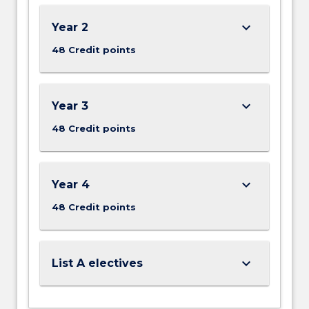
keyboard_arrow_down
Year 2
48 Credit points
keyboard_arrow_down
Year 3
48 Credit points
keyboard_arrow_down
Year 4
48 Credit points
keyboard_arrow_down
List A electives