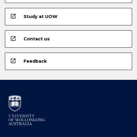
open_in_new
Study at UOW
open_in_new
Contact us
open_in_new
Feedback