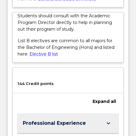
button
below.
Students should consult with the Academic
Program Director directly to help in planning
out their program of study.
List B electives are common to all majors for
the Bachelor of Engineering (Hons) and listed
here:
Elective B list
144 Credit points
Expand
all
keyboard_arrow_down
Professional Experience