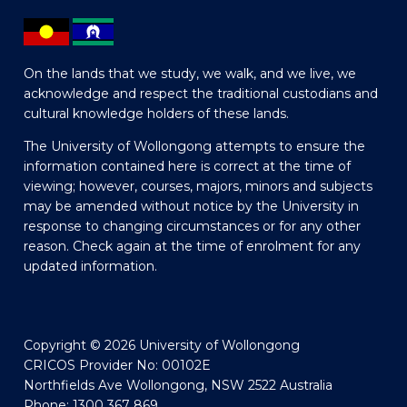
On the lands that we study, we walk, and we live, we
acknowledge and respect the traditional custodians and
cultural knowledge holders of these lands.
The University of Wollongong attempts to ensure the
information contained here is correct at the time of
viewing; however, courses, majors, minors and subjects
may be amended without notice by the University in
response to changing circumstances or for any other
reason. Check again at the time of enrolment for any
updated information.
Copyright © 2026 University of Wollongong
CRICOS Provider No: 00102E
Northfields Ave Wollongong, NSW 2522 Australia
Phone: 1300 367 869