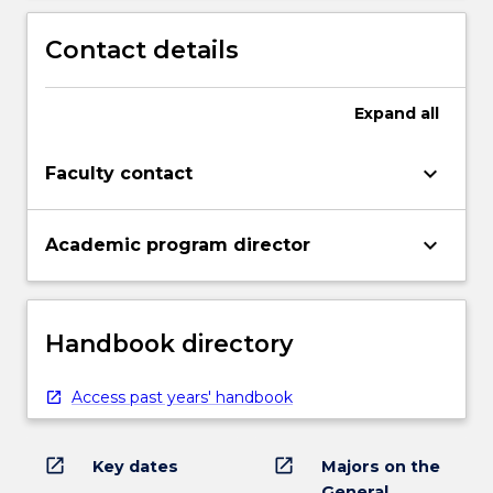
Contact details
Expand
all
keyboard_arrow_down
Faculty contact
keyboard_arrow_down
Academic program director
Handbook directory
Access past years' handbook
open_in_new
open_in_new
Key dates
Majors on the
General