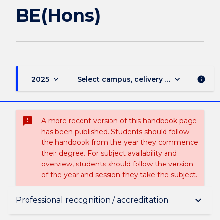
BE(Hons)
keyboard_arrow_down
keyboard_arrow_down
2025
Select campus, delivery mode, and sess
info
sms_failed
A more recent version of this handbook page
has been published. Students should follow
the handbook from the year they commence
their degree. For subject availability and
overview, students should follow the version
of the year and session they take the subject.
Overview
keyboard_arrow_down
Professional recognition / accreditation