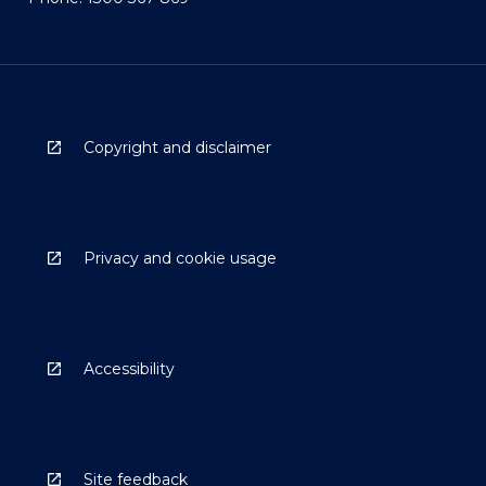
Copyright and disclaimer
Privacy and cookie usage
Accessibility
Site feedback