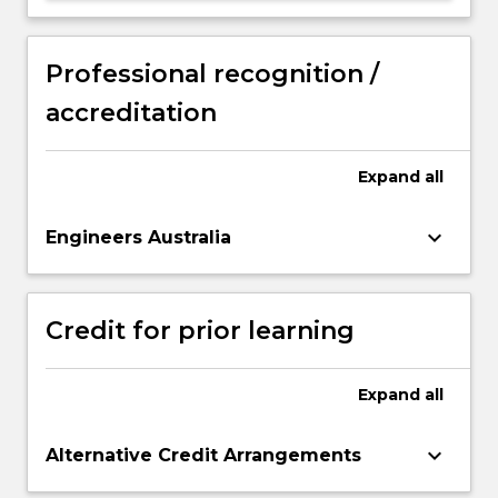
Professional recognition /
accreditation
Expand
all
keyboard_arrow_down
Engineers Australia
Credit for prior learning
Expand
all
keyboard_arrow_down
Alternative Credit Arrangements