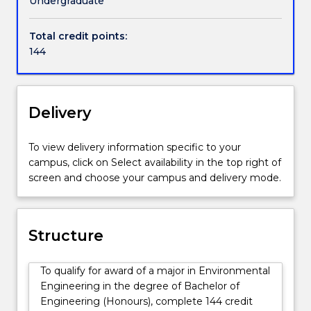
Undergraduate
concern
pollution through product and process design.
for
Total credit points:
the
Environmental engineers balance competing
144
environment
technical, social and legal issues concerning the use
and
of environmental resources.
how
it
Delivery
interacts
with
To view delivery information specific to your
people
campus, click on Select availability in the top right of
and
screen and choose your campus and delivery mode.
projects.
Their
work
involves
Structure
developing
engineering
To qualify for award of a major in Environmental
solutions
Engineering in the degree of Bachelor of
to
Engineering (Honours), complete 144 credit
environmental