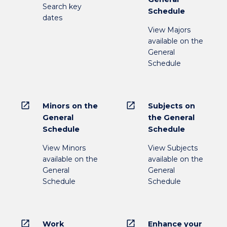
Search key
Schedule
dates
View Majors
available on the
General
Schedule
open_in_new
open_in_new
Minors on the
Subjects on
General
the General
Schedule
Schedule
View Minors
View Subjects
available on the
available on the
General
General
Schedule
Schedule
open_in_new
open_in_new
Work
Enhance your