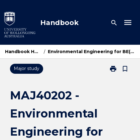
Skip
to
content
menu
Handbook
search
Handbook Home
/
Environmental Engineering for BE(Hons)
print
bookmark_border
Major study
Print
MAJ40202
-
Environmental
MAJ40202 -
Engineering
for
Environmental
BE(Hons)
page
Engineering for