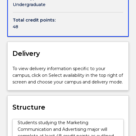
channels
Undergraduate
such
as
Total credit points:
television,
48
radio,
social
media,
and
Delivery
experiential
activities.
To view delivery information specific to your
They
campus, click on Select availability in the top right of
impact
screen and choose your campus and delivery mode.
on
a
range
of
Structure
audiences,
helping
Students studying the Marketing
people
Communication and Advertising major will
make
complete at least 48 credit points as outlined