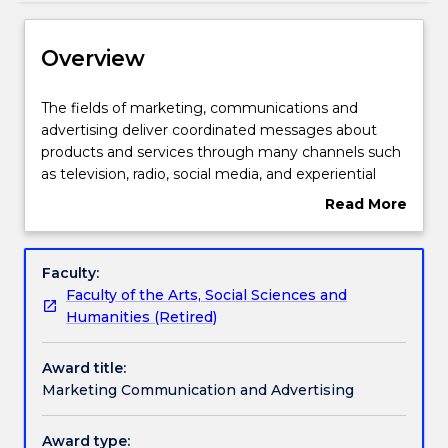
Delivery
Overview
Structure
The
The fields of marketing, communications and
fields
advertising deliver coordinated messages about
of
products and services through many channels such
Subjects with substantial Work Integrated
marketing,
as television, radio, social media, and experiential
Learning
communications
activities. They impact on a range of audiences,
Read More
and
helping people make informed choices and
about
advertising
influencing how they think, feel and consume
Overview
Contact details
deliver
products.
Faculty:
coordinated
Faculty of the Arts, Social Sciences and
messages
Humanities (Retired)
Handbook directory
about
products
Award title:
and
Marketing Communication and Advertising
services
through
many
Award type: