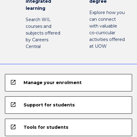
integrated
degree
learning
Explore how you
can connect
Search WIL
with valuable
courses and
co-curricular
subjects offered
activities offered
by Careers
at UOW
Central
open_in_new
Manage your enrolment
open_in_new
Support for students
open_in_new
Tools for students