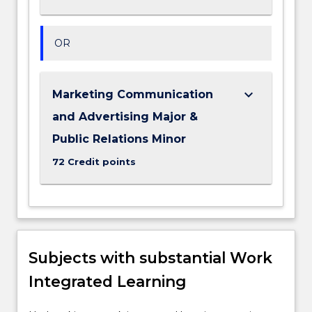
OR
keyboard_arrow_down
Marketing Communication
and Advertising Major &
Public Relations Minor
72 Credit points
Subjects with substantial Work
Integrated Learning