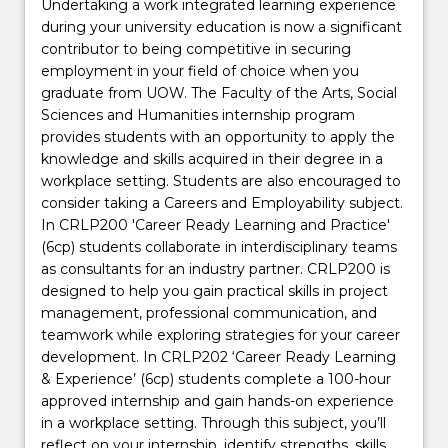
Undertaking a work integrated learning experience
during your university education is now a significant
contributor to being competitive in securing
employment in your field of choice when you
graduate from UOW. The Faculty of the Arts, Social
Sciences and Humanities internship program
provides students with an opportunity to apply the
knowledge and skills acquired in their degree in a
workplace setting. Students are also encouraged to
consider taking a Careers and Employability subject.
In CRLP200 'Career Ready Learning and Practice'
(6cp) students collaborate in interdisciplinary teams
as consultants for an industry partner. CRLP200 is
designed to help you gain practical skills in project
management, professional communication, and
teamwork while exploring strategies for your career
development. In CRLP202 ‘Career Ready Learning
& Experience’ (6cp) students complete a 100-hour
approved internship and gain hands-on experience
in a workplace setting. Through this subject, you’ll
reflect on your internship, identify strengths, skills,