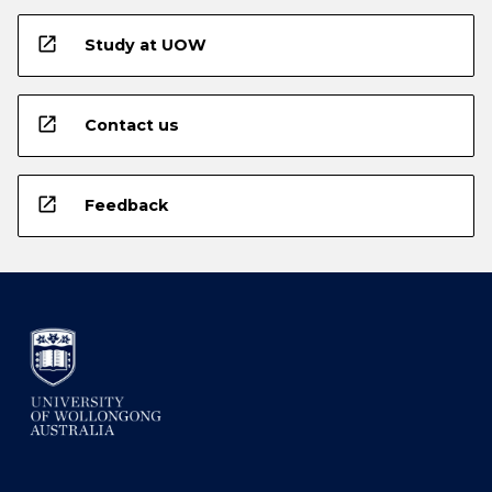
open_in_new
Study at UOW
open_in_new
Contact us
open_in_new
Feedback