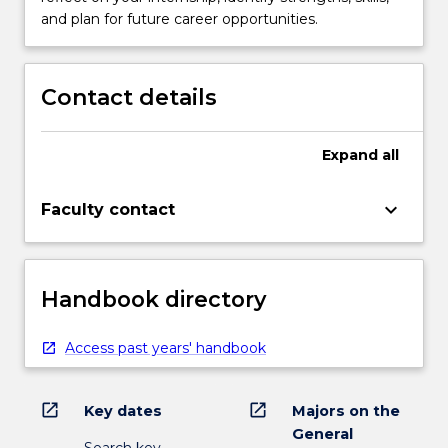
and plan for future career opportunities.
Contact details
Expand
all
keyboard_arrow_down
Faculty contact
Handbook directory
Access past years' handbook
open_in_new
open_in_new
Key dates
Majors on the
General