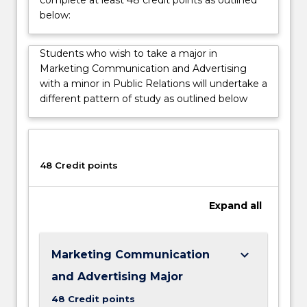
informed
below:
choices
and
influencing
Students who wish to take a major in
how
Marketing Communication and Advertising
they
with a minor in Public Relations will undertake a
think,
different pattern of study as outlined below
feel
and
consume
products.
48 Credit points
Expand
all
keyboard_arrow_down
Marketing Communication
and Advertising Major
48 Credit points