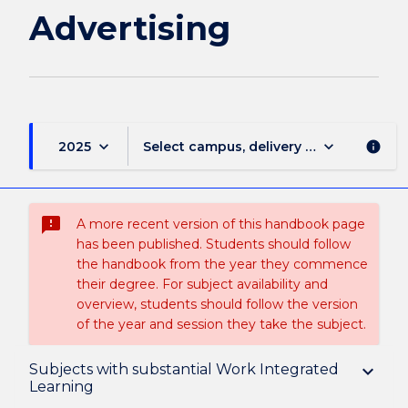
Advertising
keyboard_arrow_down
keyboard_arrow_down
2025
Select campus, delivery mode, and sess
info
sms_failed
A more recent version of this handbook page
has been published. Students should follow
the handbook from the year they commence
their degree. For subject availability and
overview, students should follow the version
of the year and session they take the subject.
Overview
Subjects with substantial Work Integrated
keyboard_arrow_down
Learning