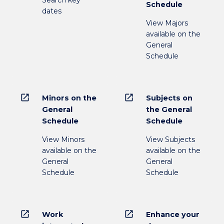
Search key
Schedule
dates
View Majors
available on the
General
Schedule
open_in_new
open_in_new
Minors on the
Subjects on
General
the General
Schedule
Schedule
View Minors
View Subjects
available on the
available on the
General
General
Schedule
Schedule
open_in_new
open_in_new
Work
Enhance your