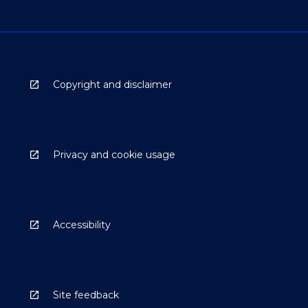
Copyright and disclaimer
Privacy and cookie usage
Accessibility
Site feedback