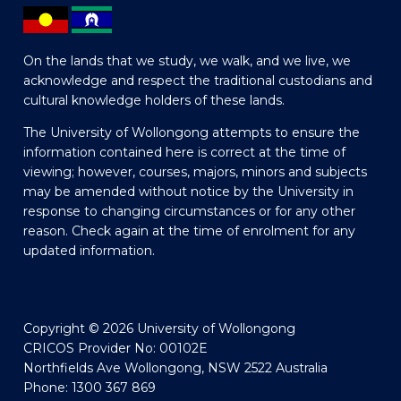
On the lands that we study, we walk, and we live, we
acknowledge and respect the traditional custodians and
cultural knowledge holders of these lands.
The University of Wollongong attempts to ensure the
information contained here is correct at the time of
viewing; however, courses, majors, minors and subjects
may be amended without notice by the University in
response to changing circumstances or for any other
reason. Check again at the time of enrolment for any
updated information.
Copyright © 2026 University of Wollongong
CRICOS Provider No: 00102E
Northfields Ave Wollongong, NSW 2522 Australia
Phone: 1300 367 869