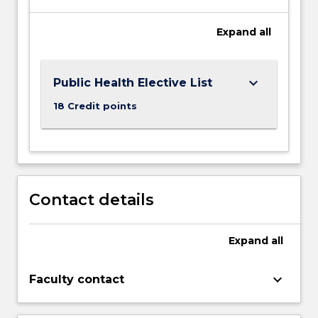
Expand
all
keyboard_arrow_down
Public Health Elective List
18 Credit points
Contact details
Expand
all
keyboard_arrow_down
Faculty contact