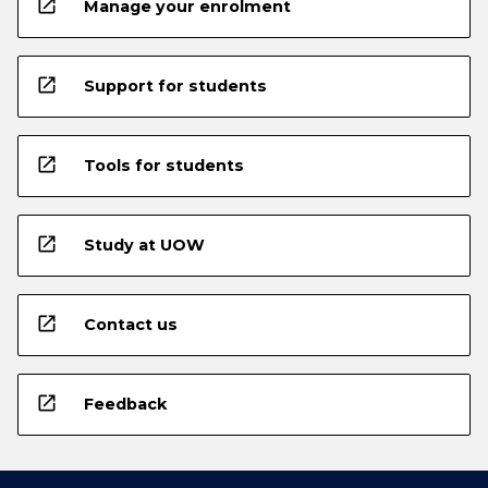
open_in_new
Manage your enrolment
open_in_new
Support for students
open_in_new
Tools for students
open_in_new
Study at UOW
open_in_new
Contact us
open_in_new
Feedback