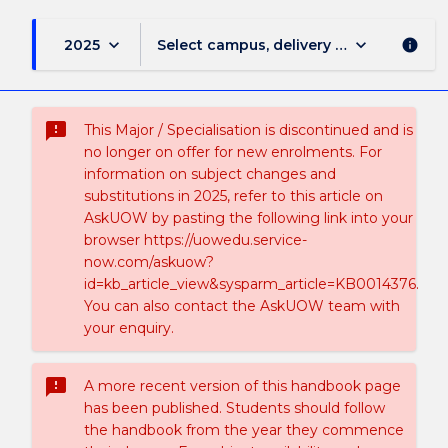
keyboard_arrow_down
keyboard_arrow_down
2025
Select campus, delivery mode, and sess
info
sms_failed
This Major / Specialisation is discontinued and is
no longer on offer for new enrolments. For
information on subject changes and
substitutions in 2025, refer to this article on
AskUOW by pasting the following link into your
browser https://uowedu.service-
now.com/askuow?
id=kb_article_view&sysparm_article=KB0014376.
You can also contact the AskUOW team with
your enquiry.
sms_failed
A more recent version of this handbook page
has been published. Students should follow
the handbook from the year they commence