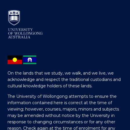
On the lands that we study, we walk, and we live, we
acknowledge and respect the traditional custodians and
cultural knowledge holders of these lands.
The University of Wollongong attempts to ensure the
information contained here is correct at the time of
viewing; however, courses, majors, minors and subjects
may be amended without notice by the University in
response to changing circumstances or for any other
reason. Check again at the time of enrolment for any