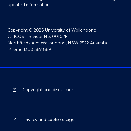
updated information.
Copyright © 2026 University of Wollongong
CRICOS Provider No: 00102E
Northfields Ave Wollongong, NSW 2522 Australia
Phone: 1300 367 869
Copyright and disclaimer
Privacy and cookie usage