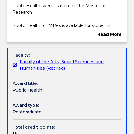
enrolments
Public
Public Health specialisation for the Master of
effective
Health
Research
2025.
specialisation
Prospective
for
Public Health for MRes is available for students
students
the
enrolled in the Master of Research- Faculty of the
Read More
and
Master
Arts, Social Sciences and Humanities.
about
students
of
Overview
who
Research
Faculty:
have
Public
Faculty of the Arts, Social Sciences and
an
Health
Humanities (Retired)
offer
for
can
MRes
Award title:
contact
is
Public Health
askUOW
available
for
for
further
students
Award type:
information.
enrolled
Postgraduate
in
the
Total credit points:
Master
18