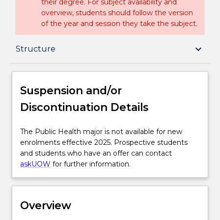
their degree. For subject availability and
overview, students should follow the version
of the year and session they take the subject.
Suspension and/or Discontinuation Details
keyboard_arrow_down
Structure
Overview
Suspension and/or
Discontinuation Details
Delivery
The
The Public Health major is not available for new
Public
enrolments effective 2025. Prospective students
Structure
Health
and students who have an offer can contact
major
askUOW
for further information.
is
Contact details
not
available
Overview
for
Handbook directory
new