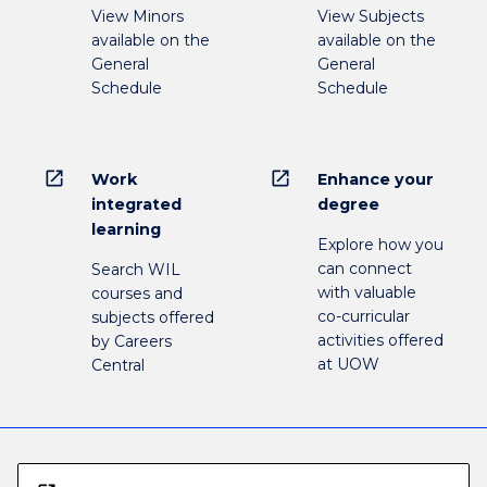
View Minors
View Subjects
available on the
available on the
General
General
Schedule
Schedule
open_in_new
open_in_new
Work
Enhance your
integrated
degree
learning
Explore how you
can connect
Search WIL
with valuable
courses and
co-curricular
subjects offered
activities offered
by Careers
at UOW
Central