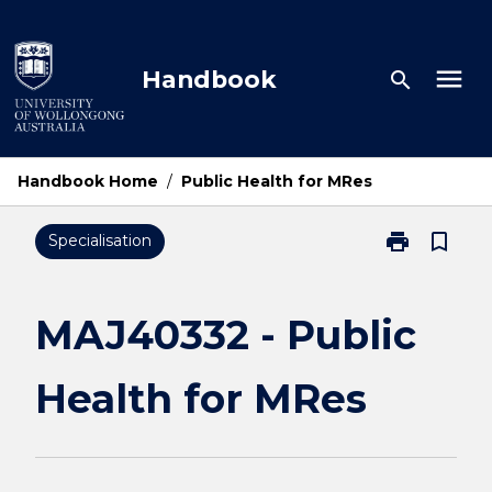
Skip
to
content
menu
Handbook
search
Handbook Home
/
Public Health for MRes
print
bookmark_border
Specialisation
Print
MAJ40332
-
Public
MAJ40332 - Public
Health
for
Health for MRes
MRes
page