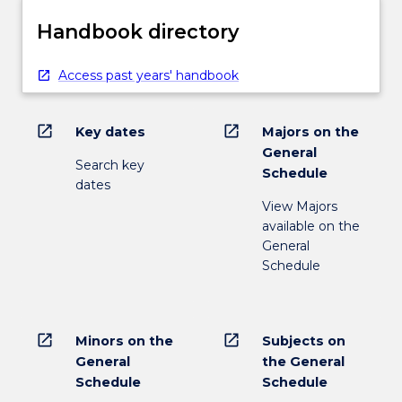
Handbook directory
Access past years' handbook
open_in_new
open_in_new
Key dates
Majors on the
General
Search key
Schedule
dates
View Majors
available on the
General
Schedule
open_in_new
open_in_new
Minors on the
Subjects on
General
the General
Schedule
Schedule