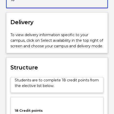
of
Research-
Faculty
of
Delivery
the
Arts,
To view delivery information specific to your
Social
campus, click on Select availability in the top right of
Sciences
screen and choose your campus and delivery mode.
and
Humanities.
Structure
Students are to complete 18 credit points from
the elective list below.
18 Credit points