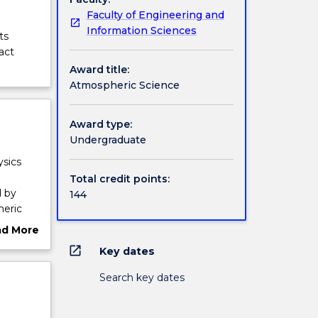
Faculty of Engineering and
Information Sciences
ts
act
Award title:
Atmospheric Science
Award type:
Undergraduate
ysics
Total credit points:
d by
144
heric
h the
ad More
nts to
ut
open_in_new
Key dates
ange of
rview
s, and
Search key dates