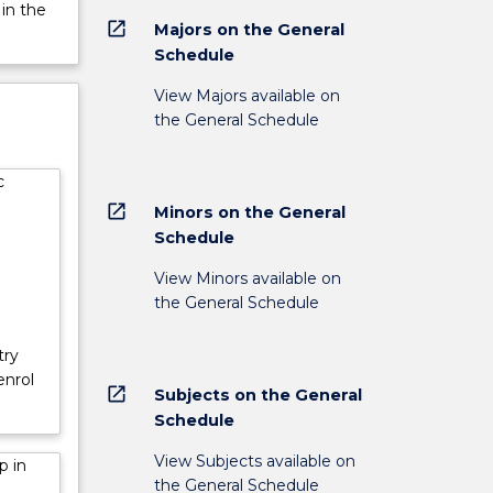
 in the
open_in_new
Majors on the General
Schedule
View Majors available on
the General Schedule
c
open_in_new
Minors on the General
Schedule
View Minors available on
the General Schedule
try
enrol
open_in_new
Subjects on the General
Schedule
View Subjects available on
p in
the General Schedule