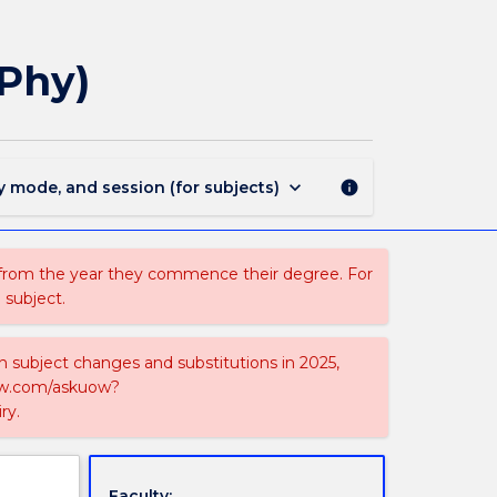
MAJ41471
-
Atmospheric
(Phy)
Science
for
BSc(Phy)
page
keyboard_arrow_down
y mode, and session (for subjects)
info
 from the year they commence their degree. For
 subject.
on subject changes and substitutions in 2025,
-now.com/askuow?
ry.
Faculty: