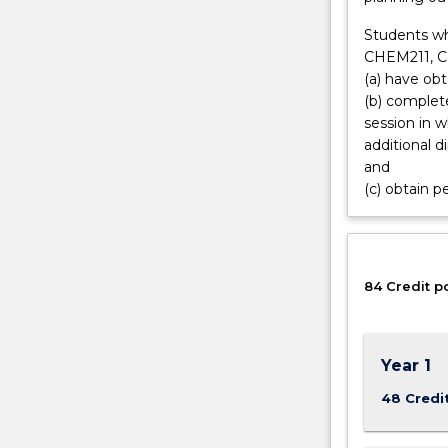
of
Students w
instruments
CHEM211, 
designed
(a) have ob
by
(b) complete
physicists.
session in 
Atmospheric
additional 
scientists
and
need
(c) obtain p
a
broad
scientific
basis
as
84 Credit p
well
as
experience
Year 1
in
computing.
48 Credi
With
the…