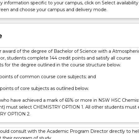
y information specific to your campus, click on Select availability
screen and choose your campus and delivery mode.
e
for award of the degree of Bachelor of Science with a Atmospheri
r, students complete 144 credit points and satisfy all course
s for the degree outlined in the course structure below.
t points of common course core subjects; and
 points of core subjects as outlined below.
 who have achieved a mark of 65% or more in NSW HSC Chemis
ent) must select CHEMISTRY OPTION 1. All other students must 
RY OPTION 2.
ould consult with the Academic Program Director directly to hel
 their program of study.