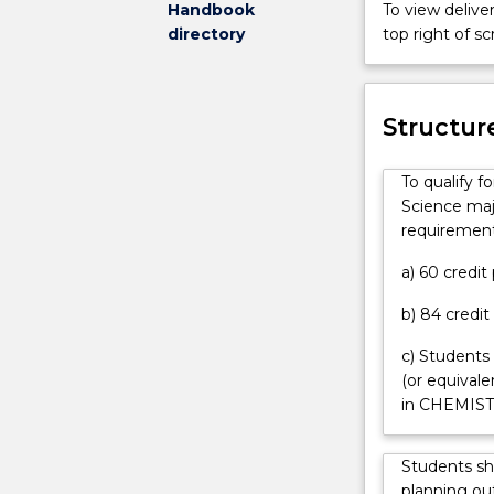
Handbook
To view deliver
have
of
directory
top right of 
an
Physics
offer
Progress
can
in
contact
atmospheric
Structur
askUOW
science
for
relies
To qualify 
further
heavily
Science majo
information.
on
requirement
the
analysis
a) 60 credi
of
b) 84 credit
data
produced
c) Students
by
(or equival
satellite-
in CHEMIST
borne
and
other
Students sh
types
planning out