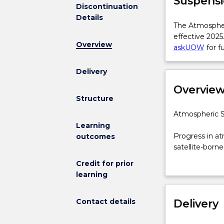
Suspensi
Discontinuation
Details
The
The Atmospheri
Atmospheric
effective 2025
Overview
Science
askUOW
for f
for
BSc(Phy)
Delivery
Major
Overvie
is
Structure
not
available
Atmospheric
Atmospheric Sc
for
Science
Learning
new
major
Progress in at
outcomes
enrolments
for
satellite-born
effective
the
scientists nee
Credit for prior
2025.
Bachelor
growing field 
learning
Prospective
of
predict and mo
students
Science
skills to cont
and
Contact details
from
Delivery
the analysis an
students
the
who
School