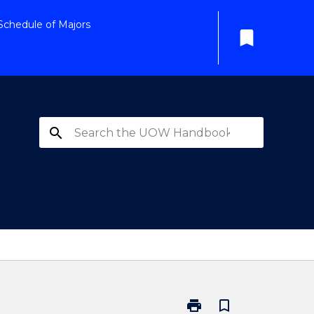
Schedule of Majors
bookmark
search
print
bookmark_border
Print