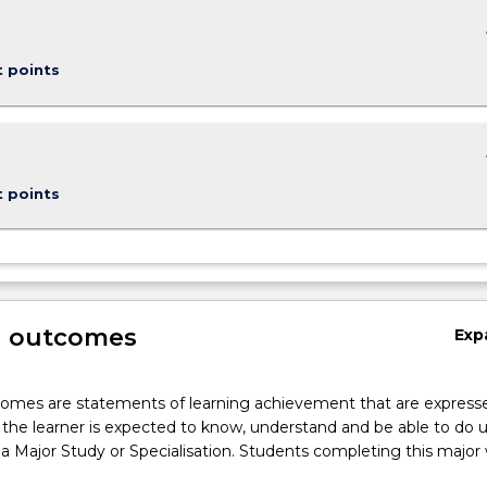
keybo
t points
keybo
t points
g outcomes
Exp
omes are statements of learning achievement that are expresse
the learner is expected to know, understand and be able to do 
a Major Study or Specialisation. Students completing this major w