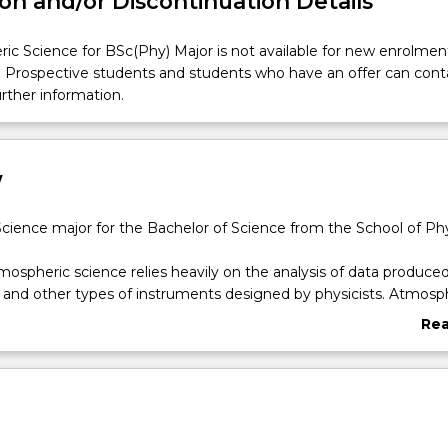
on and/or Discontinuation Details
c Science for BSc(Phy) Major is not available for new enrolmen
. Prospective students and students who have an offer can cont
urther information.
w
ience major for the Bachelor of Science from the School of Ph
mospheric science relies heavily on the analysis of data produce
e and other types of instruments designed by physicists. Atmosp
d a broad scientific basis as well as experience in computing. Wit
Re
of climate science and increasing demand for tools and instrume
abo
nitor the environment, atmospheric scientists use their broad r
Ove
ribute toward innovations in design and prototyping of instrument
d interpretation of data.