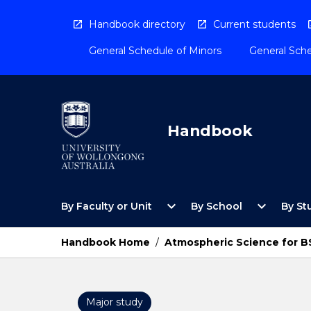
Skip
to
Handbook directory
Current students
content
General Schedule of Minors
General Sche
Handbook
Open
Open
expand_more
expand_more
By Faculty or Unit
By School
By St
By
By
Faculty
School
or
Menu
Handbook Home
/
Atmospheric Science for B
Unit
Menu
Major study