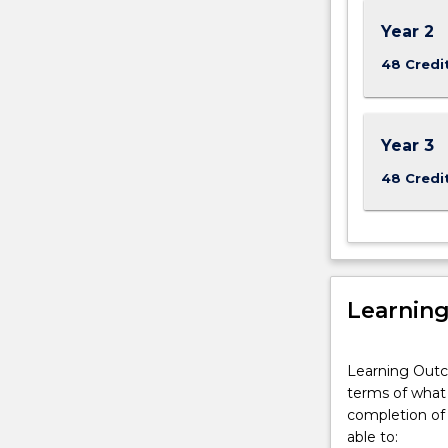
For
more
Year 2
content
48 Credi
click
the
Read
More
Year 3
button
48 Credi
below.
Learnin
Learning Outc
terms of what 
completion of 
able to: