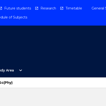
Future students
Research
Timetable
General 
dule of Subjects
Open
expand_more
udy Area
By
Study
Area
Sc(Phy)
Menu