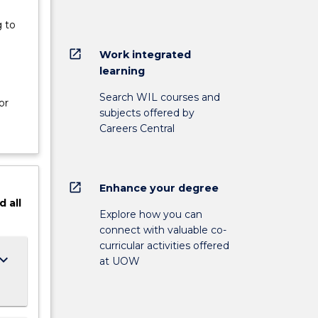
 to
open_in_new
Work integrated
learning
e
Search WIL courses and
or
subjects offered by
Careers Central
open_in_new
Enhance your degree
d
all
Explore how you can
connect with valuable co-
curricular activities offered
ard_arrow_down
at UOW