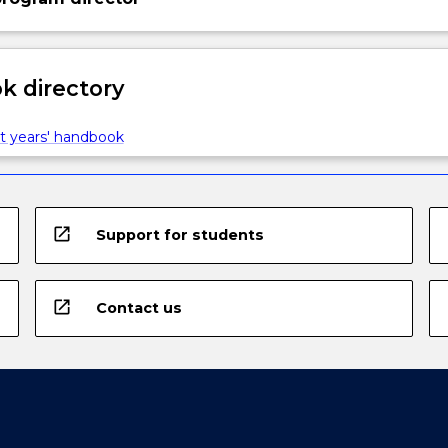
 directory
t years' handbook
open_in_new
Support for students
open_in_new
Contact us