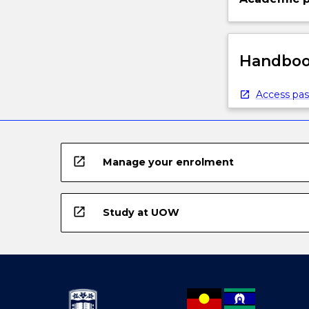
Handbook
Access pas
open_in_new
Manage your enrolment
open_in_new
Study at UOW