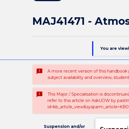
MAJ41471 - Atmos
You are view
sms_failed
A more recent version of this handbook
subject availability and overview, studen
sms_failed
This Major / Specialisation is discontinu
refer to this article on AskUOW by past
id=kb_article_view&sysparm_article=KB0
Suspension and/or