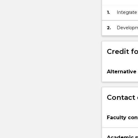
1.
Integrate
in unders
and clima
2.
Developmen
produced 
Credit fo
Alternative
Contact 
Faculty con
Academic p