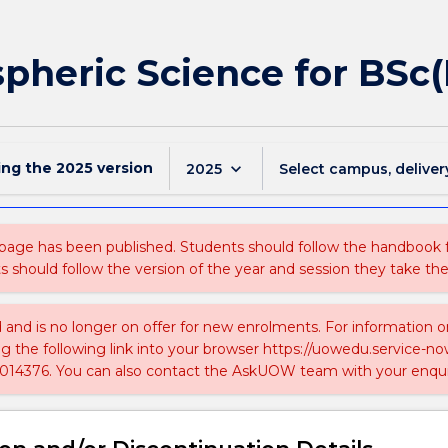
pheric Science for BSc
ing the
2025
version
keyboard_arrow_down
2025
Select campus, deliver
 page has been published. Students should follow the handbook
ts should follow the version of the year and session they take the
ed and is no longer on offer for new enrolments. For information 
ing the following link into your browser https://uowedu.service
014376. You can also contact the AskUOW team with your enqui