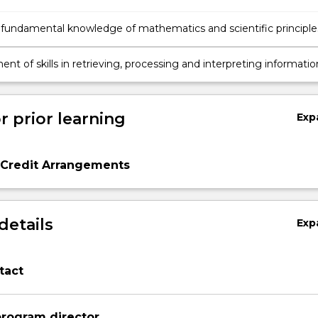
 fundamental knowledge of mathematics and scientific principle
tanding atmospheric processes and the earth's weather system
te system.
t of skills in retrieving, processing and interpreting informatio
by atmospheric remote sensors.
r prior learning
Exp
 Credit Arrangements
details
Exp
tact
rogram director