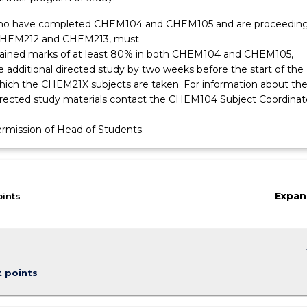
ho have completed CHEM104 and CHEM105 and are proceeding
CHEM212 and CHEM213, must
tained marks of at least 80% in both CHEM104 and CHEM105,
 additional directed study by two weeks before the start of the
which the CHEM21X subjects are taken. For information about th
directed study materials contact the CHEM104 Subject Coordinat
ermission of Head of Students.
Expan
oints
keybo
t points