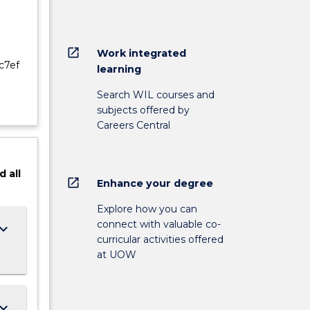
open_in_new
Work integrated
c7ef
learning
Search WIL courses and
subjects offered by
Careers Central
d
all
open_in_new
Enhance your degree
Explore how you can
connect with valuable co-
ard_arrow_down
curricular activities offered
at UOW
ard_arrow_down