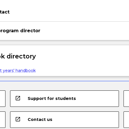
tact
rogram director
 directory
t years' handbook
open_in_new
Support for students
open_in_new
Contact us