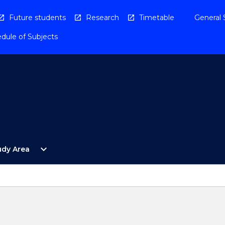
Future students
Research
Timetable
General 
dule of Subjects
Open
expand_more
udy Area
By
Study
Area
Menu