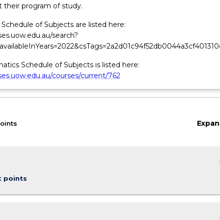
 their program of study.
Schedule of Subjects are listed here:
rses.uow.edu.au/search?
&availableInYears=2022&csTags=2a2d01c94f52db0044a3cf401310
tics Schedule of Subjects is listed here:
rses.uow.edu.au/courses/current/762
Expan
oints
keybo
t points
keybo