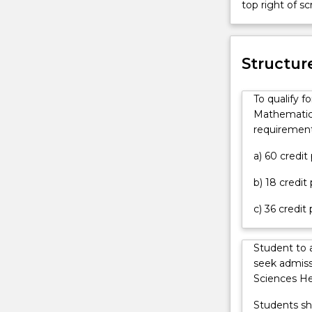
top right of 
an
complementa
offer
areas
can
of
contact
Structur
physics
askUOW
and
for
mathematics.
To qualify f
further
You
Mathematics
information.
will
requirement
learn
the
a) 60 credi
basis
b) 18 credit
for
making,
c) 36 credit
interpreting
and
extending
Student to 
observations
seek admiss
relating
Sciences He
to
Students sh
the