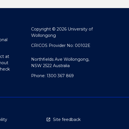
Copyright © 2026 University of
Wollongong
onal
CRICOS Provider No: 00102E
ct at
Northfields Ave Wollongong,
hout
NSW 2522 Australia
Check
Phone: 1300 367 869
lity
Site feedback