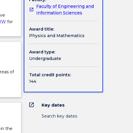
Faculty of Engineering and
Information Sciences
ive
OW
for
Award title:
Physics and Mathematics
Award type:
Undergraduate
reas of
Total credit points:
144
open_in_new
Key dates
Search key dates
 in the