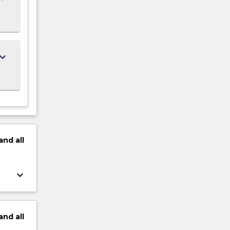
ard_arrow_down
and
all
keyboard_arrow_down
and
all