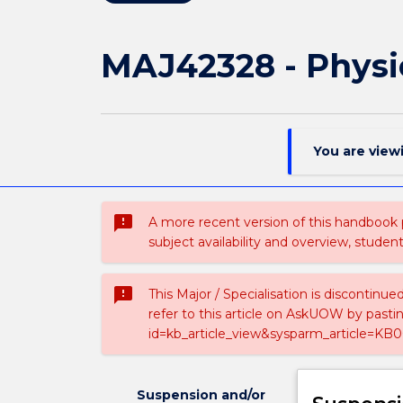
MAJ42328 - Physi
You are view
sms_failed
A more recent version of this handbook
subject availability and overview, studen
sms_failed
This Major / Specialisation is discontinu
refer to this article on AskUOW by past
id=kb_article_view&sysparm_article=KB0
Suspension and/or