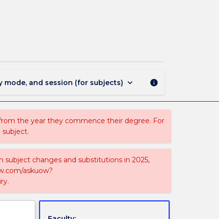
MAJ42328
-
Physics
and
Mathematics
page
keyboard_arrow_down
y mode, and session (for subjects)
info
 from the year they commence their degree. For
 subject.
on subject changes and substitutions in 2025,
-now.com/askuow?
ry.
Faculty: