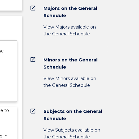
open_in_new
Majors on the General
Schedule
View Majors available on
the General Schedule
se
open_in_new
Minors on the General
Schedule
View Minors available on
the General Schedule
ce to
open_in_new
Subjects on the General
Schedule
View Subjects available on
p in
the General Schedule