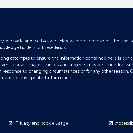
y, we walk, and we live, we acknowledge and respect the traditi
nowledge holders of these lands.
gong attempts to ensure the information contained here is corre
ever, courses, majors, minors and subjects may be amended wit
in response to changing circumstances or for any other reason. 
olment for any updated information.
Privacy and cookie usage
Accessibi