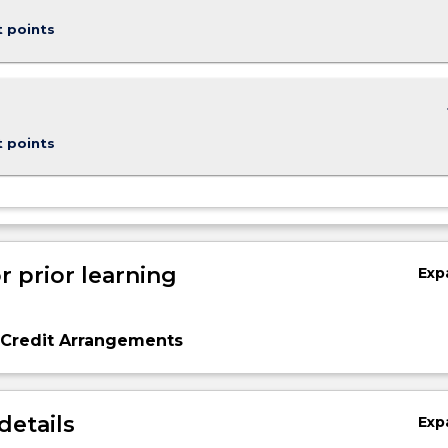
t points
keybo
t points
r prior learning
Exp
 Credit Arrangements
details
Exp