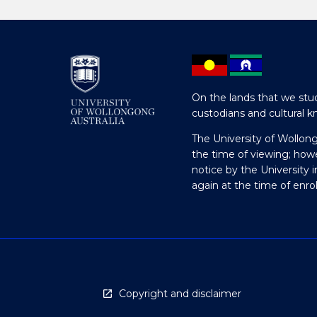
On the lands that we stud
custodians and cultural k
The University of Wollon
the time of viewing; how
notice by the University 
again at the time of enr
Copyright and disclaimer