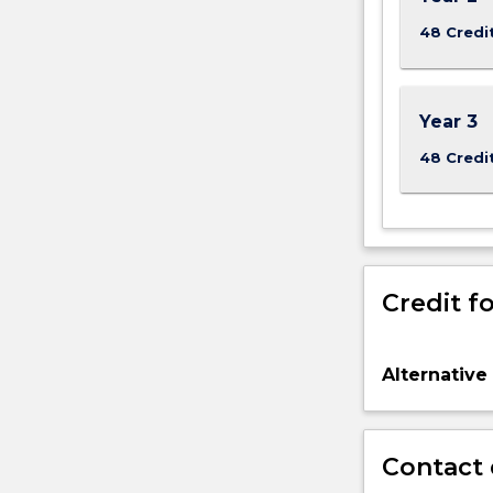
48 Credi
Year 3
48 Credi
Credit fo
Alternative
Contact 