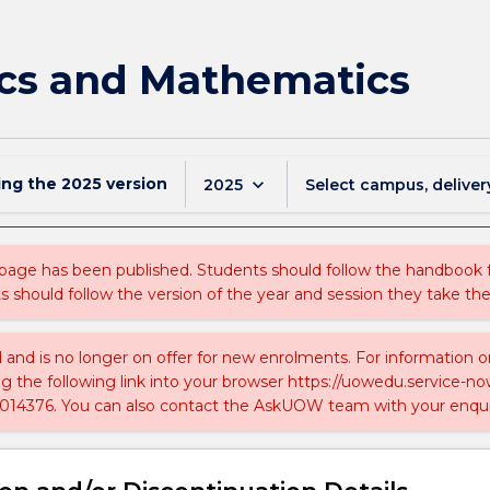
cs and Mathematics
ing the
2025
version
keyboard_arrow_down
2025
Select campus, deliver
 page has been published. Students should follow the handbook
ts should follow the version of the year and session they take the
ed and is no longer on offer for new enrolments. For information 
ing the following link into your browser https://uowedu.service
014376. You can also contact the AskUOW team with your enqui