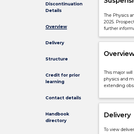
Suspensi
Discontinuation
Details
The
The Physics an
Physics
2025. Prospec
Overview
and
further inform
Mathematics
Major
Delivery
is
Overvie
not
Structure
available
for
This
This major wil
new
major
Credit for prior
physics and ma
enrolments
will
learning
extending obse
effective
provide
2025.
you
Contact details
Prospective
with
students
a
Delivery
and
Handbook
deep
students
directory
understanding
who
of
To view deliver
have
the