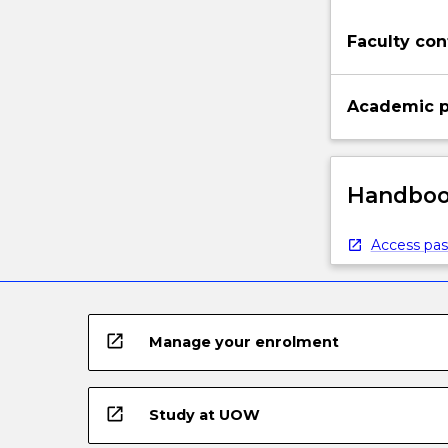
Faculty con
Academic p
Handbook
Access pas
open_in_new
Manage your enrolment
open_in_new
Study at UOW