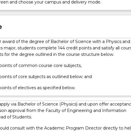
screen and choose your campus and delivery mode.
ry
e
or award of the degree of Bachelor of Science with a Physics and
 major, students complete 144 credit points and satisfy all cour
s for the degree outlined in the course structure below.
t points of common course core subjects,
 points of core subjects as outlined below; and
 points of electives as specified below.
apply via Bachelor of Science (Physics) and upon offer acceptan
ion approval from the Faculty of Engineering and Information
ad of Students.
ould consult with the Academic Program Director directly to hel