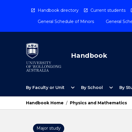
Skip
to
Handbook directory
Current students
content
General Schedule of Minors
General Sche
Handbook
Open
Open
expand_more
expand_more
By Faculty or Unit
By School
By St
By
By
Faculty
School
or
Menu
Handbook Home
/
Physics and Mathematics
Unit
Menu
Major study