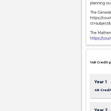
planning out
behaviour
and
The General 
structure
https://cou
of
ct=subject
matter.
The Mathema
https://cou
148 Credit p
Year 1
48 Credi
Year 2