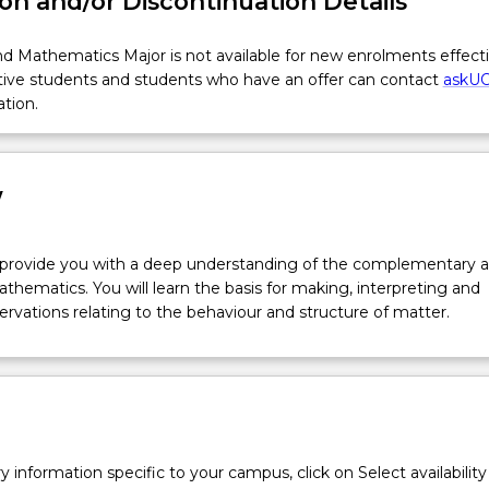
on and/or Discontinuation Details
d Mathematics Major is not available for new enrolments effect
tive students and students who have an offer can contact
askU
ation.
w
l provide you with a deep understanding of the complementary a
thematics. You will learn the basis for making, interpreting and
rvations relating to the behaviour and structure of matter.
y information specific to your campus, click on Select availability