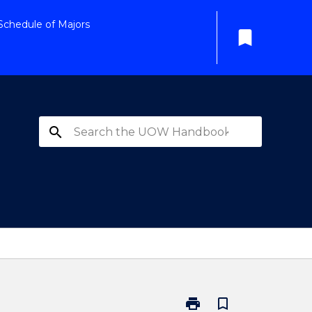
Schedule of Majors
bookmark
search
print
bookmark_border
Print