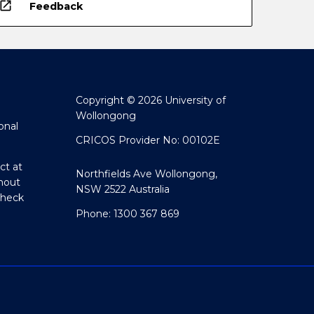
open_in_new
Feedback
Copyright © 2026 University of
Wollongong
onal
CRICOS Provider No: 00102E
ct at
Northfields Ave Wollongong,
hout
NSW 2522 Australia
Check
Phone: 1300 367 869