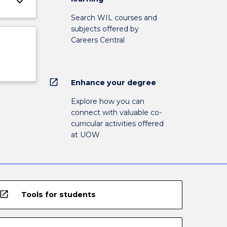
keyboard_arrow_down
Search WIL courses and
subjects offered by
Careers Central
open_in_new
Enhance your degree
Explore how you can
connect with valuable co-
curricular activities offered
at UOW
open_in_new
Tools for students