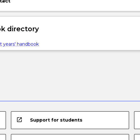
tact
 directory
t years' handbook
open_in_new
Support for students