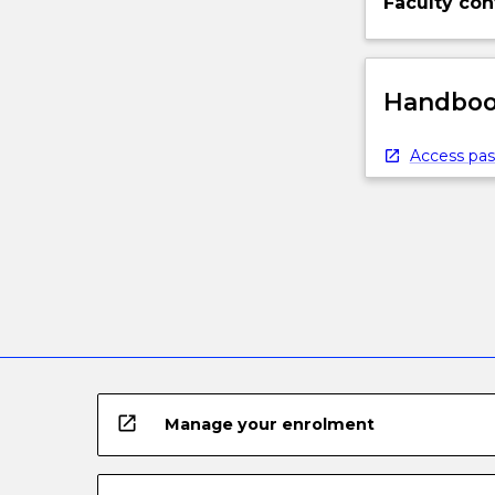
Faculty con
Handbook
Access pas
open_in_new
Manage your enrolment