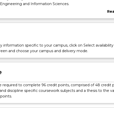
 Engineering and Information Sciences.
Re
abo
Ove
l
y information specific to your campus, click on Select availability
screen and choose your campus and delivery mode.
e
 required to complete 96 credit points, comprised of 48 credit 
and discipline specific coursework subjects and a thesis to the v
 points.