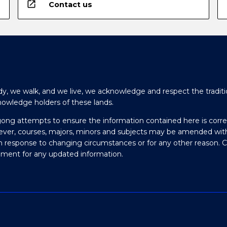
open_in_new
Contact us
y, we walk, and we live, we acknowledge and respect the traditi
nowledge holders of these lands.
gong attempts to ensure the information contained here is corre
ever, courses, majors, minors and subjects may be amended wit
in response to changing circumstances or for any other reason. 
olment for any updated information.