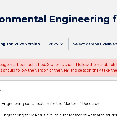
onmental Engineering 
ing the
2025
version
keyboard_arrow_down
2025
Select campus, deliver
 page has been published. Students should follow the handbook
ts should follow the version of the year and session they take the
w
l
Engineering specialisation for the Master of Research
Engineering for MRes is available for Master of Research studen