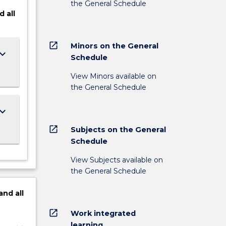
the General Schedule
d
all
open_in_new
Minors on the General
ard_arrow_down
Schedule
View Minors available on
the General Schedule
ard_arrow_down
open_in_new
Subjects on the General
Schedule
View Subjects available on
the General Schedule
and
all
open_in_new
Work integrated
learning