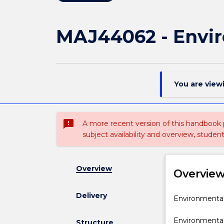
MAJ44062 - Envir
You are view
sms_failed
A more recent version of this handbook
subject availability and overview, studen
Overview
Overvie
Delivery
Environmenta
Environmental 
Engineering
specialisation
Environmental 
Structure