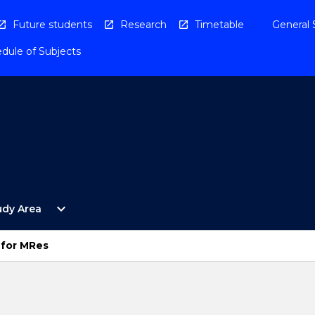
Future students
Research
Timetable
General 
dule of Subjects
Open
expand_more
udy Area
By
Study
Area
 for MRes
Menu