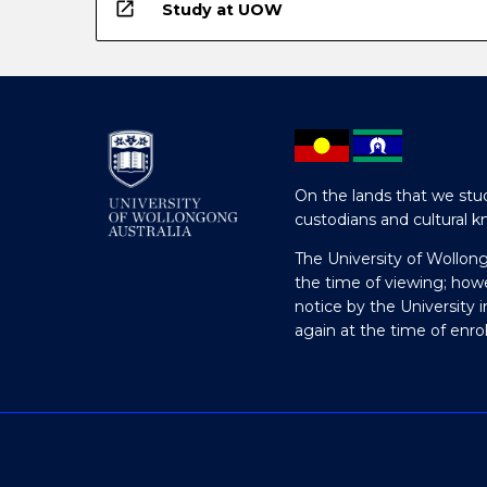
open_in_new
Study at UOW
On the lands that we stud
custodians and cultural k
The University of Wollon
the time of viewing; how
notice by the University 
again at the time of enr