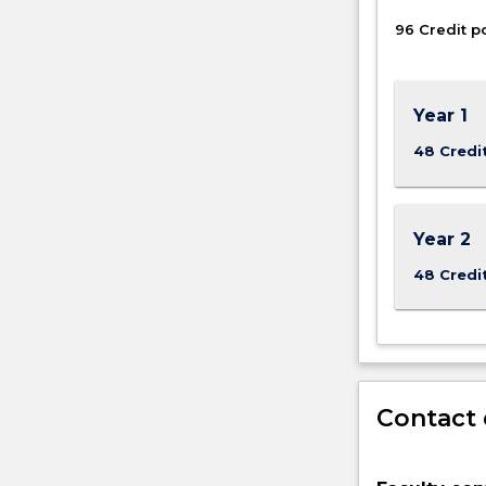
Engineering
96 Credit p
and
Information
Sciences.
Year 1
48 Credi
Year 2
48 Credi
Contact 