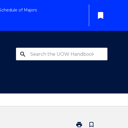
Schedule of Majors
bookmark
search
print
bookmark_border
Print