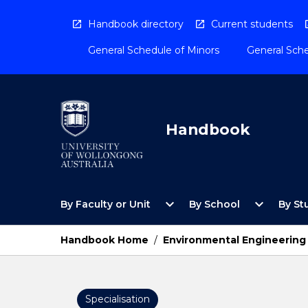
Skip
to
Handbook directory
Current students
content
General Schedule of Minors
General Sche
Handbook
Open
Open
expand_more
expand_more
By Faculty or Unit
By School
By St
By
By
Faculty
School
or
Menu
Handbook Home
/
Environmental Engineering
Unit
Menu
Specialisation