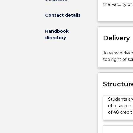
for
the Faculty of
the
Contact details
Master
of
Research
Handbook
Environmenta
Delivery
directory
Engineering
for
To view deliver
MRes
top right of 
is
available
for
Master
Structur
of
Research
Students are
students
of research 
in
of 48 credit
the
Faculty
of