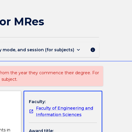
MAJ44062
-
Environmental
for MRes
Engineering
for
MRes
page
keyboard_arrow_down
y mode, and session (for subjects)
info
 from the year they commence their degree. For
 subject.
Faculty:
Faculty of Engineering and
Information Sciences
ts in
Award title: