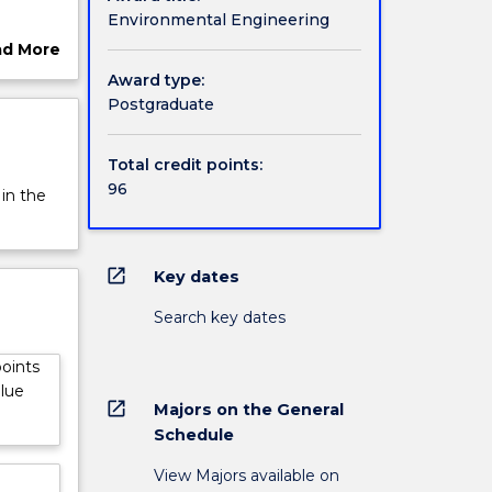
Environmental Engineering
ad More
ut
Award type:
rview
Postgraduate
Total credit points:
96
 in the
open_in_new
Key dates
Search key dates
points
alue
open_in_new
Majors on the General
Schedule
View Majors available on