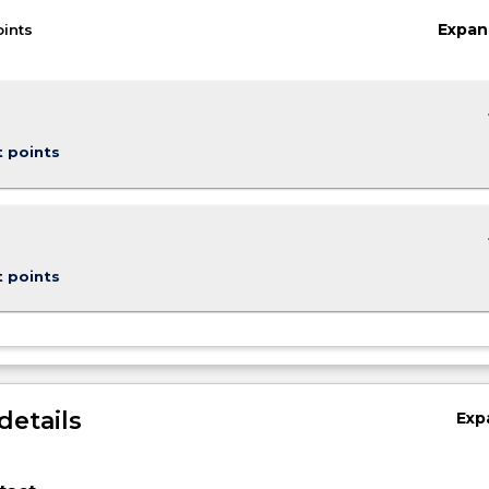
Expan
oints
keybo
t points
keybo
t points
details
Exp