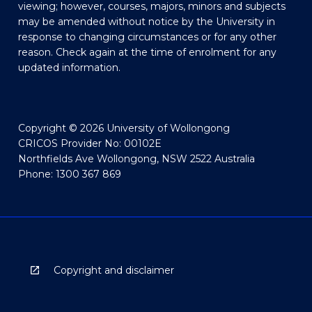
viewing; however, courses, majors, minors and subjects
may be amended without notice by the University in
response to changing circumstances or for any other
reason. Check again at the time of enrolment for any
updated information.
Copyright © 2026 University of Wollongong
CRICOS Provider No: 00102E
Northfields Ave Wollongong, NSW 2522 Australia
Phone: 1300 367 869
Copyright and disclaimer