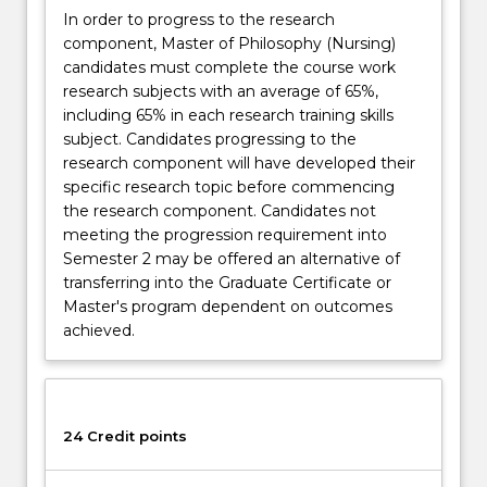
In order to progress to the research
component, Master of Philosophy (Nursing)
candidates must complete the course work
research subjects with an average of 65%,
including 65% in each research training skills
subject. Candidates progressing to the
research component will have developed their
specific research topic before commencing
the research component. Candidates not
meeting the progression requirement into
Semester 2 may be offered an alternative of
transferring into the Graduate Certificate or
Master's program dependent on outcomes
achieved.
24 Credit points