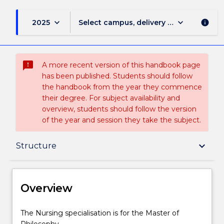
keyboard_arrow_down
keyboard_arrow_down
2025
Select campus, delivery mode, and sess
info
sms_failed
A more recent version of this handbook page
has been published. Students should follow
the handbook from the year they commence
their degree. For subject availability and
overview, students should follow the version
of the year and session they take the subject.
Overview
keyboard_arrow_down
Structure
Delivery
Overview
Structure
The
The Nursing specialisation is for the Master of
Nursing
Philosophy.