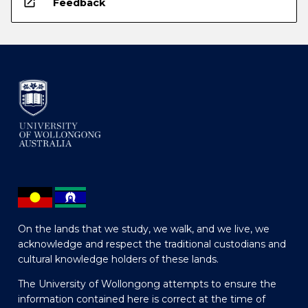
open_in_new
Feedback
On the lands that we study, we walk, and we live, we
acknowledge and respect the traditional custodians and
cultural knowledge holders of these lands.
The University of Wollongong attempts to ensure the
information contained here is correct at the time of