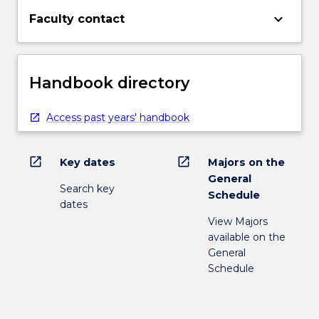
keyboard_arrow_down
Faculty contact
Handbook directory
Access past years' handbook
open_in_new
open_in_new
Key dates
Majors on the
General
Search key
Schedule
dates
View Majors
available on the
General
Schedule