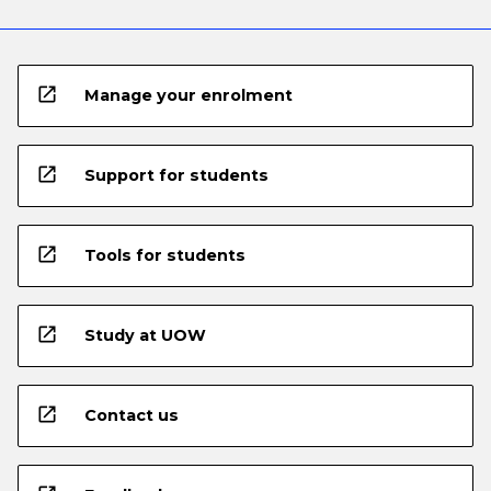
open_in_new
Manage your enrolment
open_in_new
Support for students
open_in_new
Tools for students
open_in_new
Study at UOW
open_in_new
Contact us