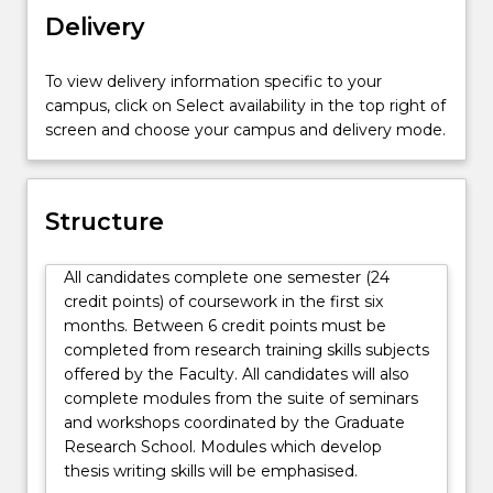
discipline
Delivery
subjects,
as
To view delivery information specific to your
listed
campus, click on Select availability in the top right of
below.
screen and choose your campus and delivery mode.
Structure
All candidates complete one semester (24
credit points) of coursework in the first six
months. Between 6 credit points must be
completed from research training skills subjects
offered by the Faculty. All candidates will also
complete modules from the suite of seminars
and workshops coordinated by the Graduate
Research School. Modules which develop
thesis writing skills will be emphasised.