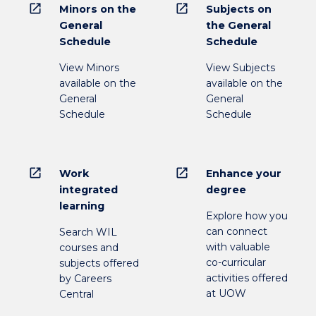
open_in_new
open_in_new
Minors on the
Subjects on
General
the General
Schedule
Schedule
View Minors
View Subjects
available on the
available on the
General
General
Schedule
Schedule
open_in_new
open_in_new
Work
Enhance your
integrated
degree
learning
Explore how you
can connect
Search WIL
with valuable
courses and
co-curricular
subjects offered
activities offered
by Careers
at UOW
Central