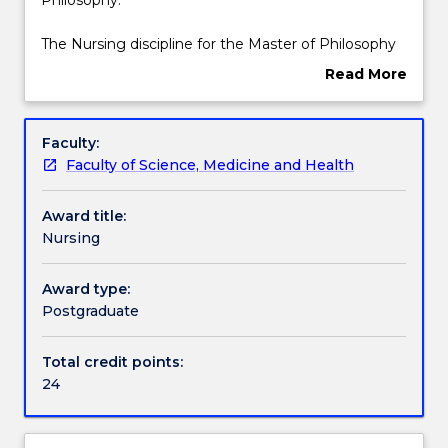
specialisation
is
Contact details
The Nursing discipline for the Master of Philosophy
for
includes 24 credit points of discipline subjects, as
Read More
the
listed below.
about
Master
Handbook directory
Overview
of
Faculty:
Philosophy.
Faculty of Science, Medicine and Health
The
Nursing
Award title:
discipline
Nursing
for
the
Master
Award type:
of
Postgraduate
Philosophy
includes
Total credit points:
24
24
credit
points
of