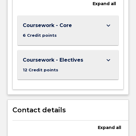
Expand
all
keyboard_arrow_down
Coursework - Core
6 Credit points
keyboard_arrow_down
Coursework - Electives
12 Credit points
Contact details
Expand
all