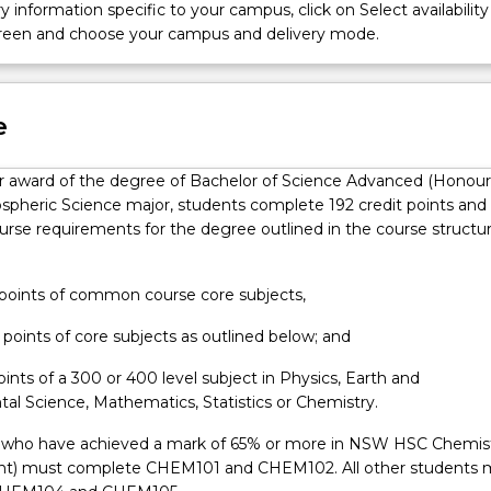
ribute toward innovations in design and prototyping of instrument
y information specific to your campus, click on Select availability
d interpretation of data.
screen and choose your campus and delivery mode.
e
for award of the degree of Bachelor of Science Advanced (Honour
spheric Science major, students complete 192 credit points and
course requirements for the degree outlined in the course structu
t points of common course core subjects,
t points of core subjects as outlined below; and
points of a 300 or 400 level subject in Physics, Earth and
al Science, Mathematics, Statistics or Chemistry.
 who have achieved a mark of 65% or more in NSW HSC Chemis
ent) must complete CHEM101 and CHEM102. All other students 