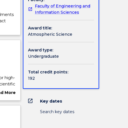
Faculty of Engineering and
Information Sciences
olments
act
Award title:
Atmospheric Science
Award type:
Undergraduate
Total credit points:
or high-
192
ientific
ad More
d by
ut
open_in_new
Key dates
heric
rview
h the
Search key dates
nts to
ange of