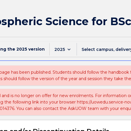
pheric Science for BS
ing the
2025
version
keyboard_arrow_down
2025
Select campus, deliver
 page has been published. Students should follow the handbook
ts should follow the version of the year and session they take the
ed and is no longer on offer for new enrolments. For information 
ing the following link into your browser https://uowedu.service
014376. You can also contact the AskUOW team with your enqui