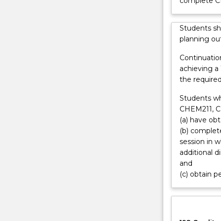
complete 
a
career
Students sh
in
planning out
scientific
research.
Continuatio
Progress
achieving a
in
the require
atmospheric
science
Students w
relies
CHEM211, 
heavily
(a) have ob
on
(b) complete
the
session in 
analysis
additional 
of
and
data
(c) obtain p
produced
by
satellite-
borne