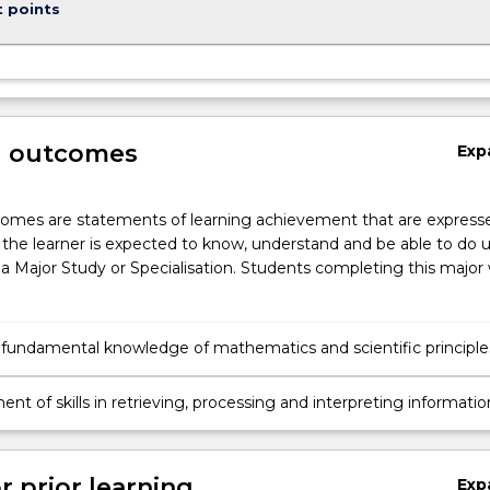
t points
g outcomes
Exp
omes are statements of learning achievement that are expresse
the learner is expected to know, understand and be able to do 
a Major Study or Specialisation. Students completing this major w
 fundamental knowledge of mathematics and scientific principle
tanding atmospheric processes and the earth's weather system
te system.
t of skills in retrieving, processing and interpreting informatio
by atmospheric remote sensors.
r prior learning
Exp