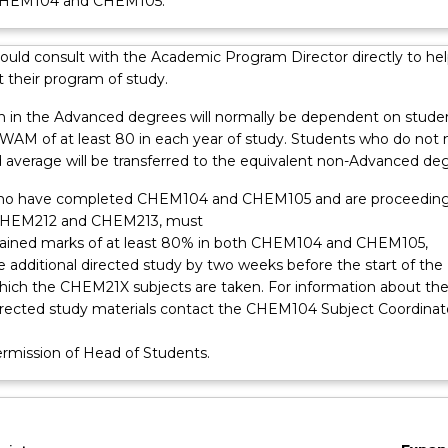
CHEM104 and CHEM105.
ould consult with the Academic Program Director directly to hel
 their program of study.
n in the Advanced degrees will normally be dependent on stude
 WAM of at least 80 in each year of study. Students who do not
d average will be transferred to the equivalent non-Advanced de
ho have completed CHEM104 and CHEM105 and are proceeding
CHEM212 and CHEM213, must
tained marks of at least 80% in both CHEM104 and CHEM105,
 additional directed study by two weeks before the start of the
which the CHEM21X subjects are taken. For information about th
directed study materials contact the CHEM104 Subject Coordinat
ermission of Head of Students.