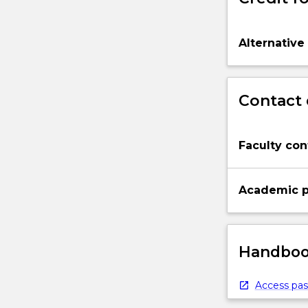
Alternative
Contact 
Faculty con
Academic p
Handbook
Access pas