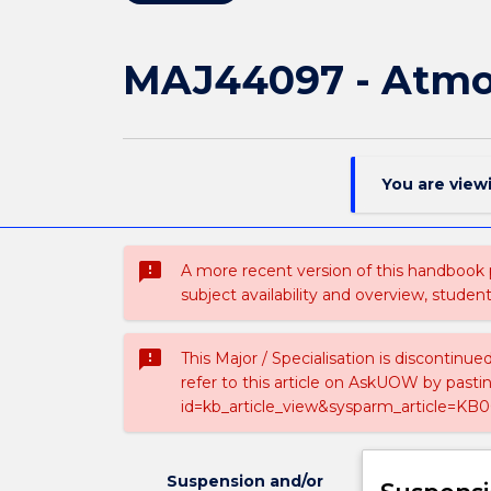
MAJ44097 - Atmos
You are view
sms_failed
A more recent version of this handbook
subject availability and overview, studen
sms_failed
This Major / Specialisation is discontinu
refer to this article on AskUOW by past
id=kb_article_view&sysparm_article=KB0
Suspension and/or