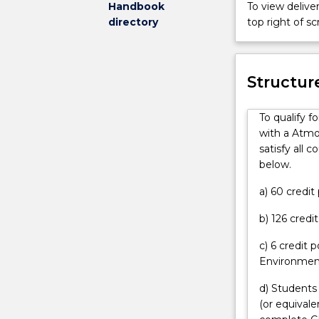
skills to cont
Handbook
To view deliver
have
Bachelor
the analysis an
directory
top right of 
an
of
offer
Science
can
Advanced
contact
Honours
Structur
askUOW
(Atmospheric
for
Science)
To qualify 
further
degree
with a Atmo
information.
is
satisfy all 
for
below.
high-
achieving
a) 60 credi
students
b) 126 credi
interested
in
c) 6 credit 
a
Environment
challenging
program
d) Students
leading
(or equival
to