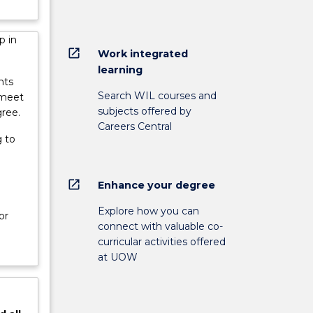
p in
open_in_new
Work integrated
learning
nts
Search WIL courses and
 meet
subjects offered by
gree.
Careers Central
 to
open_in_new
Enhance your degree
e
Explore how you can
or
connect with valuable co-
curricular activities offered
at UOW