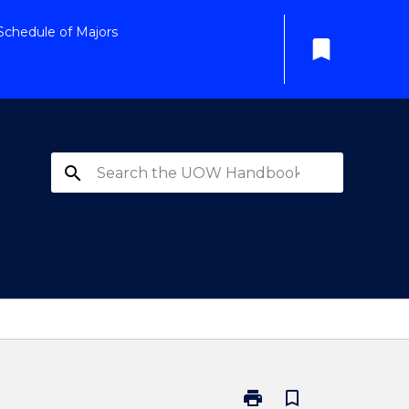
Schedule of Majors
bookmark
search
print
bookmark_border
Print