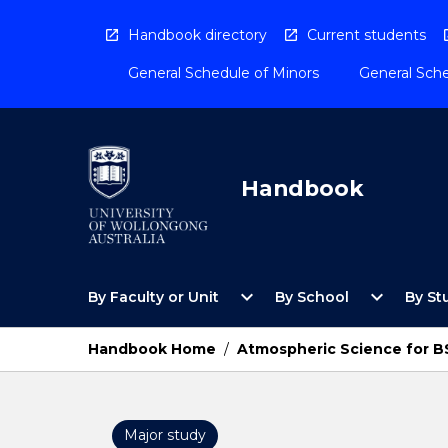
Skip
to
Handbook directory
Current students
content
General Schedule of Minors
General Sche
Handbook
Open
Open
expand_more
expand_more
By Faculty or Unit
By School
By St
By
By
Faculty
School
or
Menu
Handbook Home
/
Atmospheric Science for 
Unit
Menu
Major study