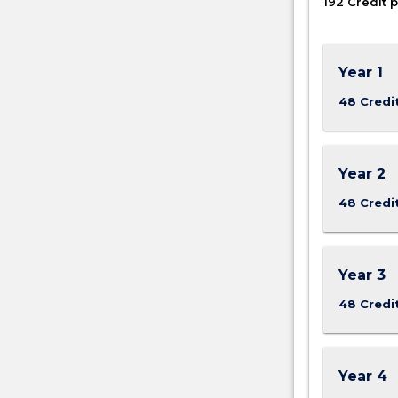
192 Credit p
and…
For
more
content
Year 1
click
48 Credi
the
Read
More
button
Year 2
below.
48 Credi
Year 3
48 Credi
Year 4