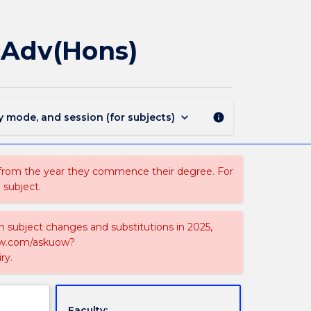
MAJ44097
-
Atmospheric
cAdv(Hons)
Science
for
BScAdv(Hons)
page
keyboard_arrow_down
y mode, and session (for subjects)
info
 from the year they commence their degree. For
 subject.
on subject changes and substitutions in 2025,
-now.com/askuow?
ry.
Faculty: