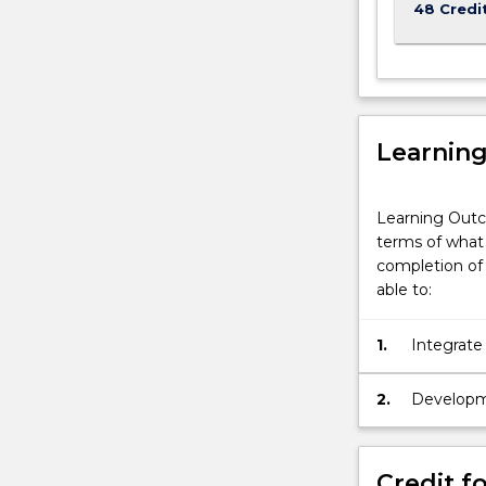
48 Credi
Learnin
Learning Outc
terms of what 
completion of 
able to:
1.
Integrate
in unders
and clima
2.
Developmen
produced 
Credit fo