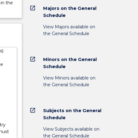
s, and
 in the
open_in_new
Majors on the General
Schedule
View Majors available on
the General Schedule
s)
open_in_new
Minors on the General
re
Schedule
View Minors available on
the General Schedule
open_in_new
Subjects on the General
Schedule
try
View Subjects available on
must
the General Schedule