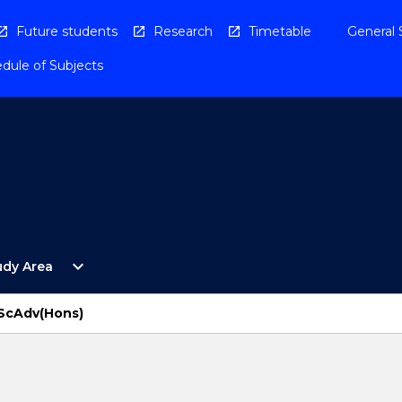
Future students
Research
Timetable
General 
dule of Subjects
Open
expand_more
udy Area
By
Study
Area
BScAdv(Hons)
Menu