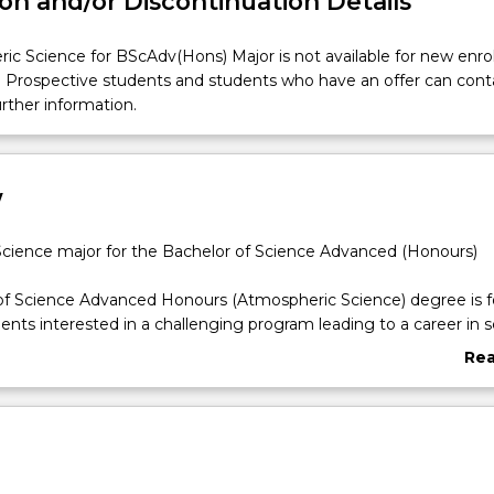
on and/or Discontinuation Details
ic Science for BScAdv(Hons) Major is not available for new enr
. Prospective students and students who have an offer can cont
urther information.
w
cience major for the Bachelor of Science Advanced (Honours)
of Science Advanced Honours (Atmospheric Science) degree is f
ents interested in a challenging program leading to a career in sc
Re
mospheric science relies heavily on the analysis of data produce
abo
e and other types of instruments designed by physicists. Atmosp
Ove
d a broad scientific basis as well as experience in computing. Wit
of climate science and increasing demand for tools and instrume
nitor the environment, atmospheric scientists use their broad r