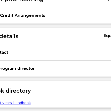
 Credit Arrangements
details
Exp
tact
rogram director
 directory
t years' handbook