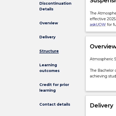
Suspensi
Discontinuation
Details
The
The Atmospher
Atmospheric
effective 2025
Overview
Science
askUOW
for f
for
BScAdv(Hons)
Delivery
Major
Overvie
is
Structure
not
available
Atmospheric
Atmospheric S
for
Science
Learning
new
major
The Bachelor 
outcomes
enrolments
for
achieving stud
effective
the
research.
Credit for prior
2025.
Bachelor
Progress in at
learning
Prospective
of
satellite-born
students
Science
scientists nee
and
Contact details
Advanced
Delivery
growing field 
students
(Honours)
predict and mo
who
The