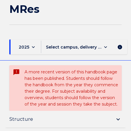
MRes
keyboard_arrow_down
keyboard_arrow_down
2025
Select campus, delivery mode, and sess
info
sms_failed
A more recent version of this handbook page
has been published. Students should follow
the handbook from the year they commence
their degree. For subject availability and
overview, students should follow the version
of the year and session they take the subject.
Overview
keyboard_arrow_down
Structure