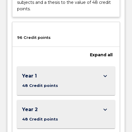
subjects and a thesis to the value of 48 credit
points.
96 Credit points
Expand
all
keyboard_arrow_down
Year 1
48 Credit points
keyboard_arrow_down
Year 2
48 Credit points