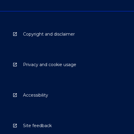
Copyright and disclaimer
Privacy and cookie usage
Accessibility
Site feedback