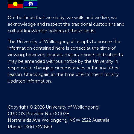
On the lands that we study, we walk, and we live, we
acknowledge and respect the traditional custodians and
cultural knowledge holders of these lands.
The University of Wollongong attempts to ensure the
information contained here is correct at the time of
viewing; however, courses, majors, minors and subjects
may be amended without notice by the University in
response to changing circumstances or for any other
reason. Check again at the time of enrolment for any
updated information.
Copyright © 2026 University of Wollongong
CRICOS Provider No: 00102E
Northfields Ave Wollongong, NSW 2522 Australia
Phone: 1300 367 869