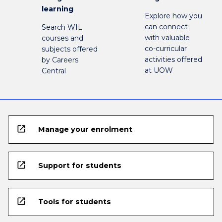
learning
Explore how you
can connect
Search WIL
with valuable
courses and
co-curricular
subjects offered
activities offered
by Careers
at UOW
Central
open_in_new
Manage your enrolment
open_in_new
Support for students
open_in_new
Tools for students