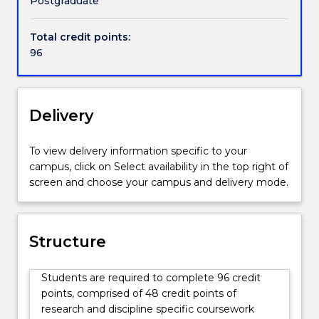
Postgraduate
Research
students
Total credit points:
in
96
the
Faculty
of
Engineering
Delivery
and
Information
To view delivery information specific to your
Sciences.
campus, click on Select availability in the top right of
screen and choose your campus and delivery mode.
Structure
Students are required to complete 96 credit
points, comprised of 48 credit points of
research and discipline specific coursework