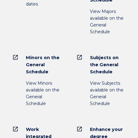
Schedule
dates
View Majors
available on the
General
Schedule
open_in_new
open_in_new
Minors on the
Subjects on
General
the General
Schedule
Schedule
View Minors
View Subjects
available on the
available on the
General
General
Schedule
Schedule
open_in_new
open_in_new
Work
Enhance your
integrated
degree