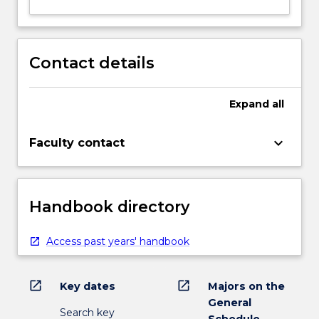
Contact details
Expand
all
keyboard_arrow_down
Faculty contact
Handbook directory
Access past years' handbook
open_in_new
open_in_new
Key dates
Majors on the
General
Search key