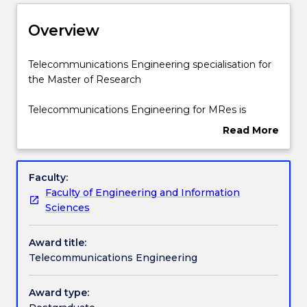
Delivery
Overview
Structure
Telecommunications
Telecommunications Engineering specialisation for
Engineering
the Master of Research
specialisation
for
Contact details
Telecommunications Engineering for MRes is
the
available for Master of Research students in the
Read More
Master
Faculty of Engineering and Information Sciences.
about
of
Handbook directory
Overview
Research
Faculty:
Telecommunications
Faculty of Engineering and Information
Engineering
Sciences
for
MRes
Award title:
is
Telecommunications Engineering
available
for
Master
Award type:
of