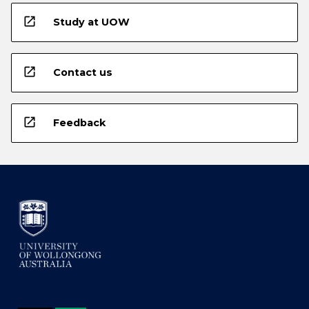
open_in_new
Study at UOW
open_in_new
Contact us
open_in_new
Feedback