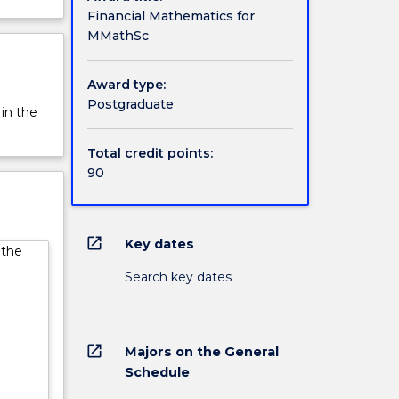
Financial Mathematics for
MMathSc
Award type:
Postgraduate
 in the
Total credit points:
90
open_in_new
Key dates
 the
Search key dates
open_in_new
Majors on the General
Schedule