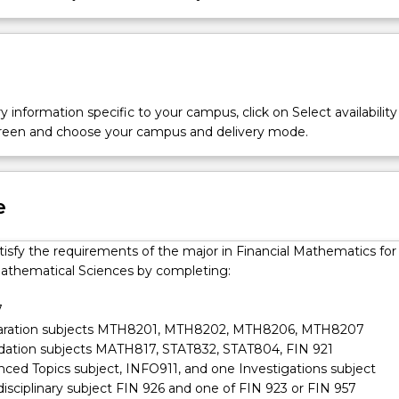
y information specific to your campus, click on Select availability
screen and choose your campus and delivery mode.
e
tisfy the requirements of the major in Financial Mathematics for
athematical Sciences by completing:
7
paration subjects MTH8201, MTH8202, MTH8206, MTH8207
dation subjects MATH817, STAT832, STAT804, FIN 921
nced Topics subject, INFO911, and one Investigations subject
disciplinary subject FIN 926 and one of FIN 923 or FIN 957