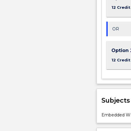
12 Credit
OR
Option 
12 Credit
Subjects
Embedded WIL