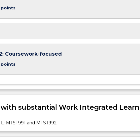
 points
keybo
2: Coursework-focused
 points
 with substantial Work Integrated Learn
: MTST991 and MTST992.