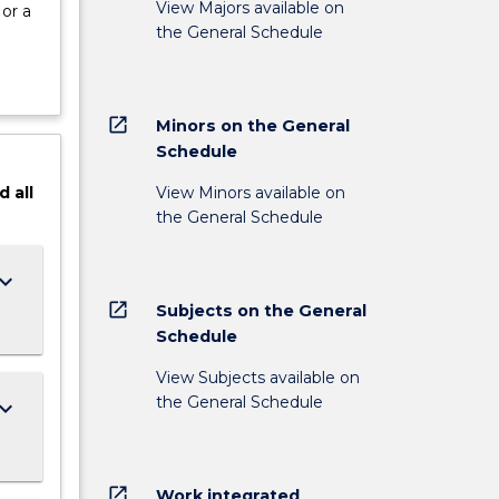
View Majors available on
or a
the General Schedule
open_in_new
Minors on the General
Schedule
View Minors available on
d
all
the General Schedule
ard_arrow_down
open_in_new
Subjects on the General
Schedule
View Subjects available on
the General Schedule
ard_arrow_down
open_in_new
Work integrated