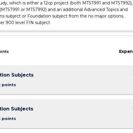
tudy, which is either a 12cp project (both MTST991 and MTST992), 
 (MTST991 or MTST992) and an additional Advanced Topics and
ons subject or Foundation subject from the no major options.
er 900 level FIN subject
Expan
oints
keybo
tion Subjects
t points
keybo
ion Subjects
t points