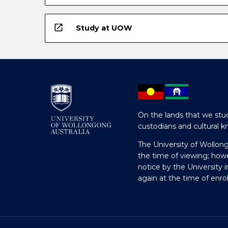
open_in_new
Study at UOW
On the lands that we stud
custodians and cultural k
The University of Wollon
the time of viewing; how
notice by the University 
again at the time of enr