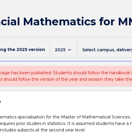
cial Mathematics for 
ing the
2025
version
keyboard_arrow_down
2025
Select campus, deliver
 page has been published. Students should follow the handbook
ts should follow the version of the year and session they take the
w
ematics specialisation for the Master of Mathematical Sciences. 
requires prior studies in statistics. It is assumed students have a 
 includes subjects at the second year level.