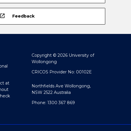
open_in_new
Feedback
Copyright © 2026 University of
Wollongong
onal
CRICOS Provider No: 00102E
ct at
Northfields Ave Wollongong,
hout
NSW 2522 Australia
Check
Phone: 1300 367 869