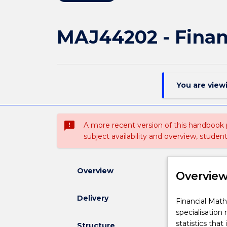
MAJ44202 - Finan
You are view
sms_failed
A more recent version of this handbook
subject availability and overview, studen
Overview
Overvie
Delivery
Financial
Financial Math
Mathematics
specialisation 
specialisation
statistics that
Structure