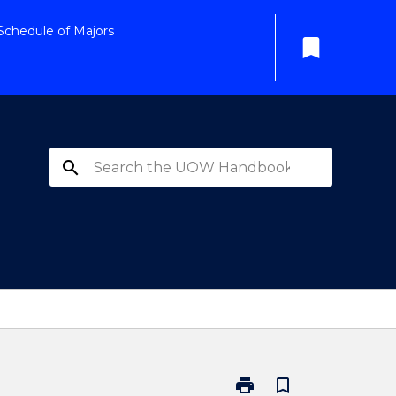
Schedule of Majors
bookmark
search
print
bookmark_border
Print