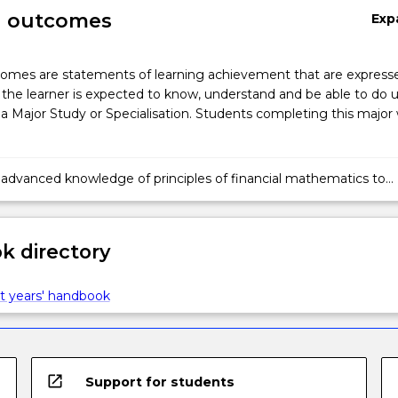
g outcomes
Exp
omes are statements of learning achievement that are expresse
the learner is expected to know, understand and be able to do 
a Major Study or Specialisation. Students completing this major w
 advanced knowledge of principles of financial mathematics to
nd generate solutions to complex problems in finance.
 directory
t years' handbook
open_in_new
Support for students