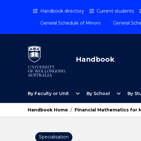
Skip
to
Handbook directory
Current students
content
General Schedule of Minors
General Sche
Handbook
Open
Open
expand_more
expand_more
By Faculty or Unit
By School
By St
By
By
Faculty
School
or
Menu
Handbook Home
/
Financial Mathematics for
Unit
Menu
Specialisation