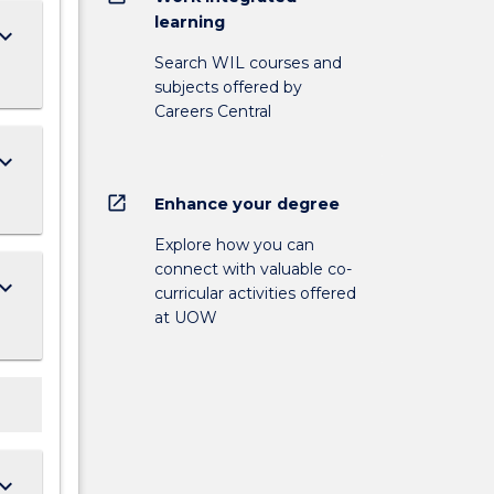
learning
ard_arrow_down
Search WIL courses and
subjects offered by
Careers Central
ard_arrow_down
open_in_new
Enhance your degree
Explore how you can
connect with valuable co-
ard_arrow_down
curricular activities offered
at UOW
ard_arrow_down