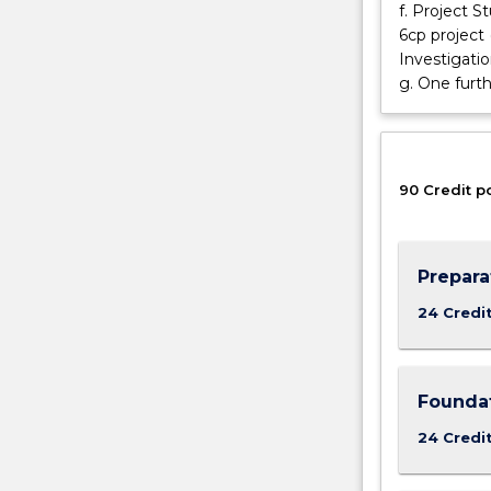
in
f. Project S
statistics
6cp project
that
Investigati
includes
g. One furth
subjects
at
the
second
90 Credit p
year
level.
Prepara
24 Credi
Foundat
24 Credi