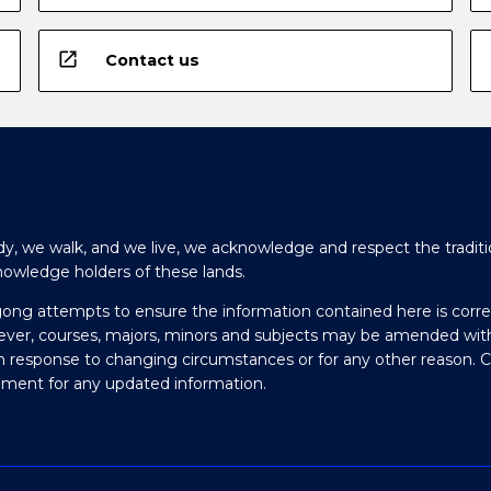
open_in_new
Contact us
y, we walk, and we live, we acknowledge and respect the traditi
nowledge holders of these lands.
gong attempts to ensure the information contained here is corre
ever, courses, majors, minors and subjects may be amended wit
in response to changing circumstances or for any other reason. 
olment for any updated information.