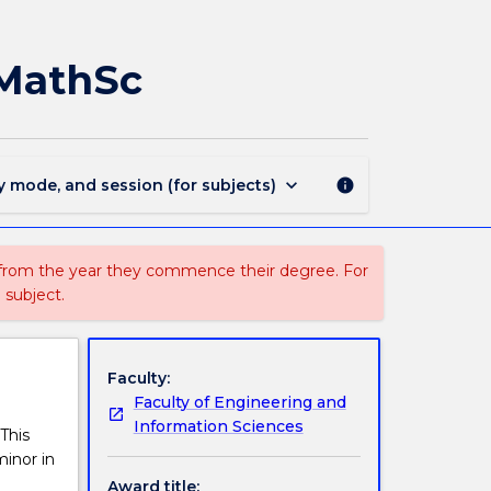
MAJ44202
-
Financial
MMathSc
Mathematics
for
MMathSc
page
keyboard_arrow_down
y mode, and session (for subjects)
info
 from the year they commence their degree. For
 subject.
Faculty:
Faculty of Engineering and
Information Sciences
This
minor in
Award title: