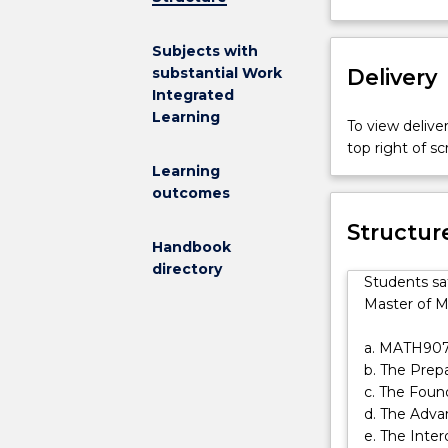
for
the
Subjects with
Master
Delivery
substantial Work
of
Integrated
Mathematical
Learning
Sciences.
To view deliver
This
top right of 
specialisation
Learning
requires
outcomes
prior
Structur
studies
Handbook
in
directory
statistics.
Students sa
It
Master of M
is
assumed
a. MATH90
students
b. The Pre
have
c. The Foun
a
d. The Adva
minor
e. The Inter