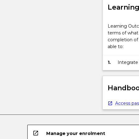
Learnin
Learning Outc
terms of what 
completion of 
able to:
1.
Integrate
analyse a
Handbook
Access pas
open_in_new
Manage your enrolment