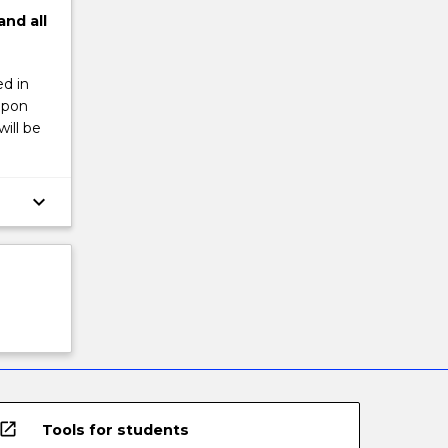
and
all
d in
upon
ill be
keyboard_arrow_down
open_in_new
Tools for students