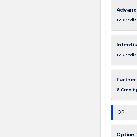
Advance
12 Credit
Interdi
12 Credit
Further
6 Credit 
OR
Option 