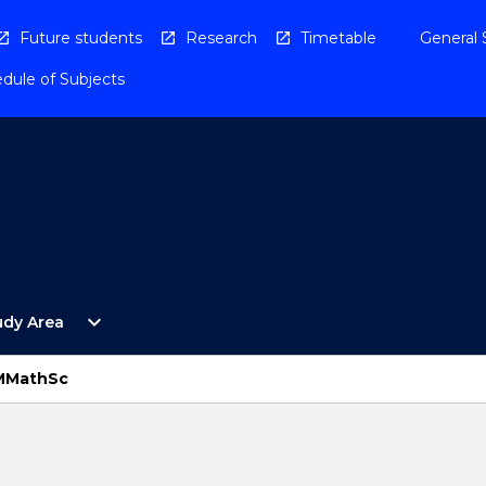
Future students
Research
Timetable
General 
dule of Subjects
Open
expand_more
udy Area
By
Study
Area
 MMathSc
Menu