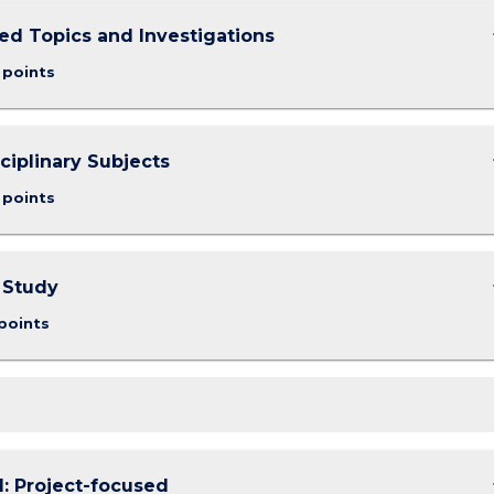
keybo
d Topics and Investigations
 points
keybo
sciplinary Subjects
 points
keybo
 Study
points
keybo
1: Project-focused