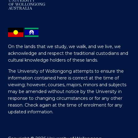
On the lands that we study, we walk, and we live, we
acknowledge and respect the traditional custodians and
cultural knowledge holders of these lands.
The University of Wollongong attempts to ensure the
information contained here is correct at the time of
viewing; however, courses, majors, minors and subjects
may be amended without notice by the University in
response to changing circumstances or for any other
reason. Check again at the time of enrolment for any
updated information.