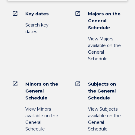
open_in_new
open_in_new
Key dates
Majors on the
General
Search key
Schedule
dates
View Majors
available on the
General
Schedule
open_in_new
open_in_new
Minors on the
Subjects on
General
the General
Schedule
Schedule
View Minors
View Subjects
available on the
available on the
General
General
Schedule
Schedule