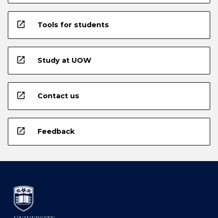
open_in_new
Tools for students
open_in_new
Study at UOW
open_in_new
Contact us
open_in_new
Feedback