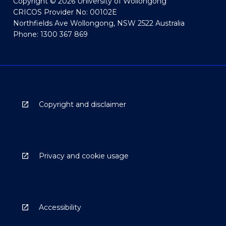
Copyright © 2026 University of Wollongong
CRICOS Provider No: 00102E
Northfields Ave Wollongong, NSW 2522 Australia
Phone: 1300 367 869
Copyright and disclaimer
Privacy and cookie usage
Accessibility