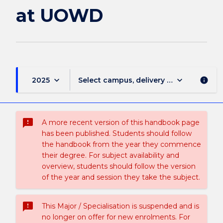
at UOWD
keyboard_arrow_down
keyboard_arrow_down
2025
Select campus, delivery mode, and sess
info
sms_failed
A more recent version of this handbook page
has been published. Students should follow
the handbook from the year they commence
their degree. For subject availability and
overview, students should follow the version
of the year and session they take the subject.
sms_failed
This Major / Specialisation is suspended and is
no longer on offer for new enrolments. For