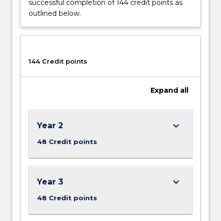
successful completion of 144 credit points as
renewable
outlined below.
energy
generation,
heavy
industry
and
144 Credit points
manufacturing
installations,
Expand
all
robotics
and
automation,
mining
keyboard_arrow_down
Year 2
and
48 Credit points
electrical
power…
For
more
keyboard_arrow_down
Year 3
content
48 Credit points
click
the