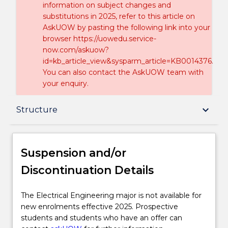
information on subject changes and
substitutions in 2025, refer to this article on
AskUOW by pasting the following link into your
browser https://uowedu.service-
now.com/askuow?
id=kb_article_view&sysparm_article=KB0014376.
You can also contact the AskUOW team with
your enquiry.
Suspension and/or Discontinuation Details
keyboard_arrow_down
Structure
Overview
Suspension and/or
Discontinuation Details
Delivery
The
The Electrical Engineering major is not available for
Electrical
new enrolments effective 2025. Prospective
Structure
Engineering
students and students who have an offer can