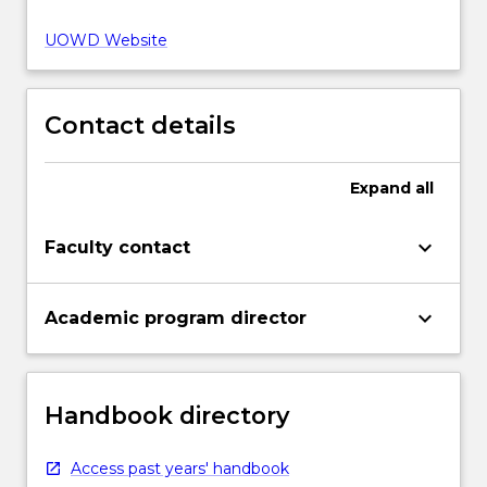
UOWD Website
Contact details
Expand
all
keyboard_arrow_down
Faculty contact
keyboard_arrow_down
Academic program director
Handbook directory
Access past years' handbook