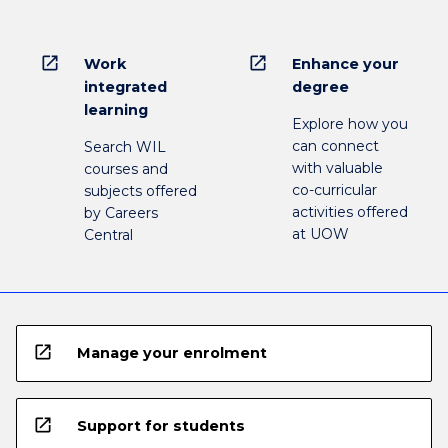
open_in_new
open_in_new
Work
Enhance your
integrated
degree
learning
Explore how you
can connect
Search WIL
with valuable
courses and
co-curricular
subjects offered
activities offered
by Careers
at UOW
Central
open_in_new
Manage your enrolment
open_in_new
Support for students