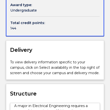
further
and
Award type:
information.
electronic
Undergraduate
devices
and
Total credit points:
systems,
144
computer
systems,
telecommunications,
control
Delivery
and
electrical
To view delivery information specific to your
power
campus, click on Select availability in the top right of
engineering.
screen and choose your campus and delivery mode.
Electrical
engineers
play
a
Structure
vital
role
A major in Electrical Engineering requires a
in