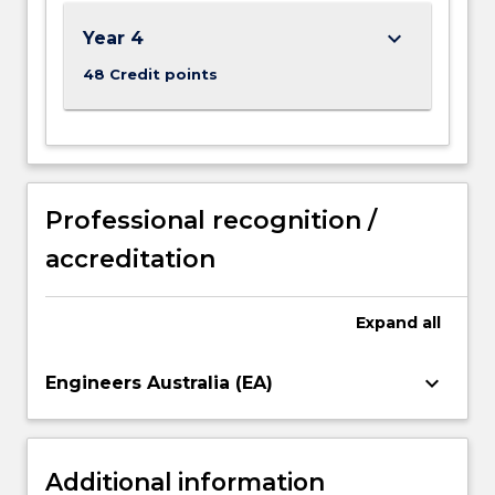
Read
More
keyboard_arrow_down
Year 4
button
below.
48 Credit points
Professional recognition /
accreditation
Expand
all
keyboard_arrow_down
Engineers Australia (EA)
Additional information