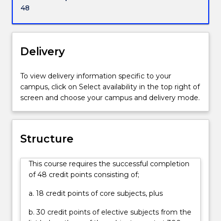
powerful
48
states
and
empires?
What
Delivery
lessons
can
To view delivery information specific to your
we
campus, click on Select availability in the top right of
learn
screen and choose your campus and delivery mode.
from
past
conflicts
and
Structure
challenges
that
This course requires the successful completion
might
of 48 credit points consisting of;
prepare
us
a. 18 credit points of core subjects, plus
better
for
b. 30 credit points of elective subjects from the
the