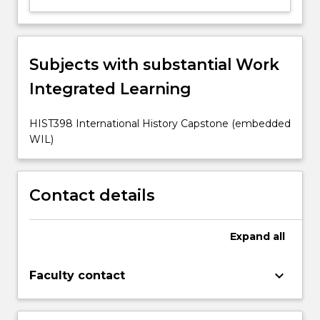
Subjects with substantial Work
Integrated Learning
HIST398 International History Capstone (embedded
WIL)
Contact details
Expand
all
keyboard_arrow_down
Faculty contact