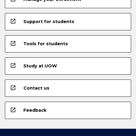
open_in_new
Support for students
open_in_new
Tools for students
open_in_new
Study at UOW
open_in_new
Contact us
open_in_new
Feedback