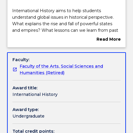
Structure
International
International History aims to help students
History
understand global issues in historical perspective.
aims
What explains the rise and fall of powerful states
to
Subjects with substantial Work Integrated
and empires? What lessons can we learn from past
help
Learning
conflicts and challenges that might prepare us
Read More
students
better for the future? How did the social and
about
understand
economic networks that connect people around
Overview
global
the world evolve and change over time?
Contact details
Faculty:
issues
International History will help students interested in
Faculty of the Arts, Social Sciences and
in
world politics, conflict, diplomacy, religion and
Humanities (Retired)
historical
political ideologies to understand the contemporary
Handbook directory
perspective.
world.
Award title:
What
International History
explains
the
rise
Award type:
and
Undergraduate
fall
of
Total credit points: