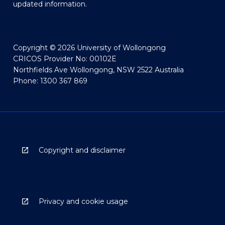
updated information.
Copyright © 2026 University of Wollongong
CRICOS Provider No: 00102E
Northfields Ave Wollongong, NSW 2522 Australia
Phone: 1300 367 869
Copyright and disclaimer
Privacy and cookie usage