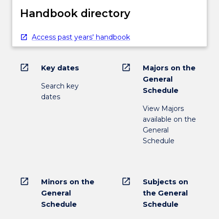
Handbook directory
Access past years' handbook
open_in_new
open_in_new
Key dates
Majors on the
General
Search key
Schedule
dates
View Majors
available on the
General
Schedule
open_in_new
open_in_new
Minors on the
Subjects on
General
the General
Schedule
Schedule