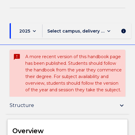
keyboard_arrow_down
keyboard_arrow_down
2025
Select campus, delivery mode, and sess
info
sms_failed
A more recent version of this handbook page
has been published. Students should follow
the handbook from the year they commence
their degree. For subject availability and
overview, students should follow the version
of the year and session they take the subject.
Overview
keyboard_arrow_down
Structure
Delivery
Overview