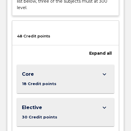
list below, three of the subjects must at 300
future?
level.
How
did
the
social
48 Credit points
and
economic
networks
Expand
all
that
connect…
For
keyboard_arrow_down
Core
more
content
18 Credit points
click
the
Read
keyboard_arrow_down
Elective
More
button
30 Credit points
below.