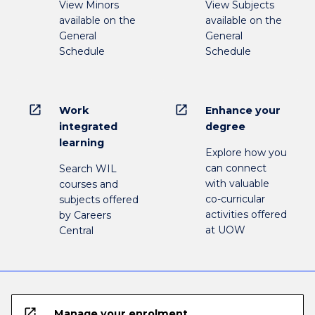
View Minors
View Subjects
available on the
available on the
General
General
Schedule
Schedule
open_in_new
open_in_new
Work
Enhance your
integrated
degree
learning
Explore how you
can connect
Search WIL
with valuable
courses and
co-curricular
subjects offered
activities offered
by Careers
at UOW
Central
open_in_new
Manage your enrolment