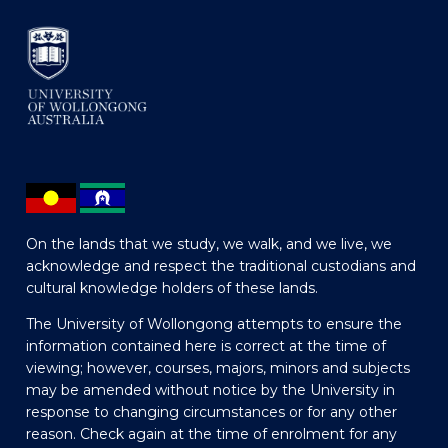
On the lands that we study, we walk, and we live, we
acknowledge and respect the traditional custodians and
cultural knowledge holders of these lands.
The University of Wollongong attempts to ensure the
information contained here is correct at the time of
viewing; however, courses, majors, minors and subjects
may be amended without notice by the University in
response to changing circumstances or for any other
reason. Check again at the time of enrolment for any