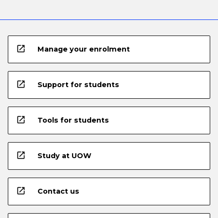
open_in_new
Manage your enrolment
open_in_new
Support for students
open_in_new
Tools for students
open_in_new
Study at UOW
open_in_new
Contact us