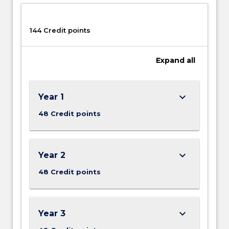
144 Credit points
Expand
all
keyboard_arrow_down
Year 1
48 Credit points
keyboard_arrow_down
Year 2
48 Credit points
keyboard_arrow_down
Year 3