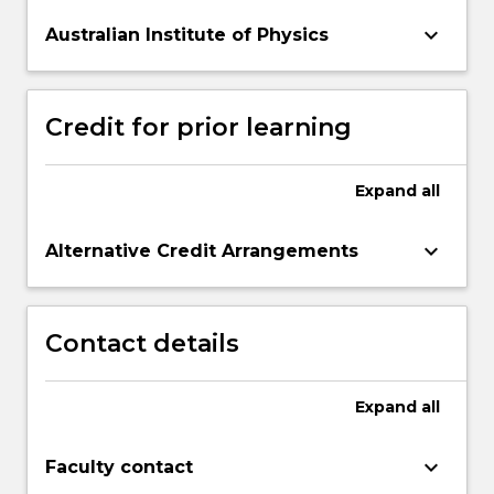
keyboard_arrow_down
Australian Institute of Physics
Credit for prior learning
Expand
all
keyboard_arrow_down
Alternative Credit Arrangements
Contact details
Expand
all
keyboard_arrow_down
Faculty contact