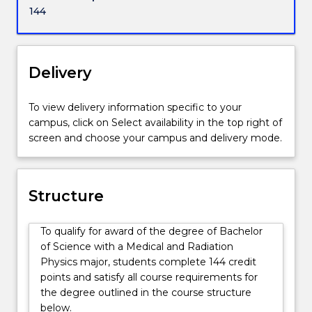
life.
144
They
are
familiar
with
Delivery
aspects
of
To view delivery information specific to your
ionising
campus, click on Select availability in the top right of
and
screen and choose your campus and delivery mode.
non-
ionising
radiation
used
Structure
for
radiation
To qualify for award of the degree of Bachelor
medicine.
of Science with a Medical and Radiation
They
Physics major, students complete 144 credit
are
points and satisfy all course requirements for
familiar
the degree outlined in the course structure
with
below.
various