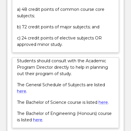
forms
a) 48 credit points of common course core
of
subjects;
therapeutic
radiation
b) 72 credit points of major subjects; and
oncology
as
c) 24 credit points of elective subjects OR
well
approved minor study.
as
different
Students should consult with the Academic
methods
Program Director directly to help in planning
of…
out their program of study.
For
more
The General Schedule of Subjects are listed
content
here
.
click
the
The Bachelor of Science course is listed
here
.
Read
The Bachelor of Engineering (Honours) course
More
is listed
here
.
button
below.