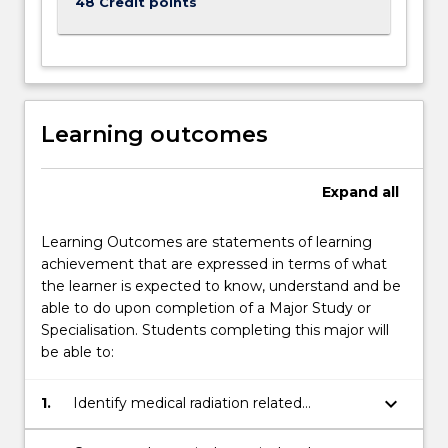
48 Credit points
Learning outcomes
Expand
all
Learning Outcomes are statements of learning
achievement that are expressed in terms of what
the learner is expected to know, understand and be
able to do upon completion of a Major Study or
Specialisation. Students completing this major will
be able to:
keyboard_arrow_down
1.
Identify medical radiation related
instrumentation and apply techniques
associated with diagnostic imaging and