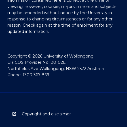
information contained here is correct at the time of
viewing; however, courses, majors, minors and subjects
may be amended without notice by the University in
response to changing circumstances or for any other
reason. Check again at the time of enrolment for any
updated information.
Copyright © 2026 University of Wollongong
CRICOS Provider No: 00102E
Northfields Ave Wollongong, NSW 2522 Australia
Phone: 1300 367 869
Copyright and disclaimer