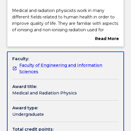
Structure
Medical
Medical and radiation physicists work in many
and
different fields related to human health in order to
radiation
improve quality of life. They are familiar with aspects
physicists
Learning outcomes
of ionising and non-ionising radiation used for
work
radiation medicine. They are familiar with various
Read More
in
forms of therapeutic radiation oncology as well as
about
many
different methods of diagnostic radiation imaging,
Professional recognition / accreditation
Overview
different
and the mechanisms of how such radiation interacts
Faculty:
fields
with the human body. They are also familiar with
Faculty of Engineering and Information
related
exciting new radiation medicine technologies being
Credit for prior learning
Sciences
to
developed for the continued improvement in the
human
treatment of human diseases.
Award title:
health
Contact details
Medical and Radiation Physics
in
order
to
Award type:
Handbook directory
improve
Undergraduate
quality
of
Total credit points: