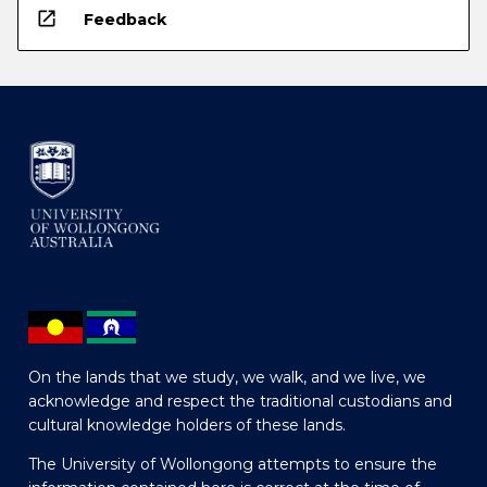
open_in_new
Feedback
On the lands that we study, we walk, and we live, we
acknowledge and respect the traditional custodians and
cultural knowledge holders of these lands.
The University of Wollongong attempts to ensure the