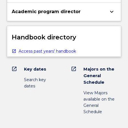
keyboard_arrow_down
Academic program director
Handbook directory
Access past years' handbook
open_in_new
open_in_new
Key dates
Majors on the
General
Search key
Schedule
dates
View Majors
available on the
General
Schedule