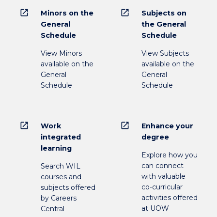
open_in_new
open_in_new
Minors on the
Subjects on
General
the General
Schedule
Schedule
View Minors
View Subjects
available on the
available on the
General
General
Schedule
Schedule
open_in_new
open_in_new
Work
Enhance your
integrated
degree
learning
Explore how you
can connect
Search WIL
with valuable
courses and
co-curricular
subjects offered
activities offered
by Careers
at UOW
Central