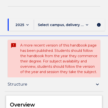
keyboard_arrow_down
keyboard_arrow_down
2025
Select campus, delivery mode, and sess
info
sms_failed
A more recent version of this handbook page
has been published. Students should follow
the handbook from the year they commence
their degree. For subject availability and
overview, students should follow the version
of the year and session they take the subject.
Overview
keyboard_arrow_down
Structure
Delivery
Overview