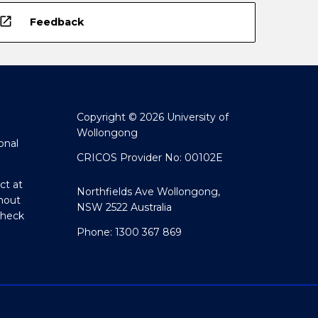
open_in_new
Feedback
Copyright © 2026 University of
Wollongong
onal
CRICOS Provider No: 00102E
ct at
Northfields Ave Wollongong,
hout
NSW 2522 Australia
Check
Phone: 1300 367 869