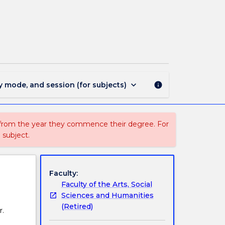
MIN1915
-
Digital
and
Social
Media
page
keyboard_arrow_down
y mode, and session (for subjects)
info
 from the year they commence their degree. For
 subject.
Faculty:
Faculty of the Arts, Social
Sciences and Humanities
(Retired)
r.