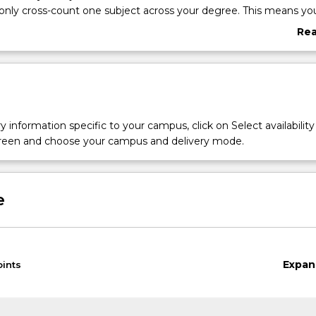
only cross-count one subject across your degree. This means yo
ouble-count subjects in your major or degree towards your mino
Re
 to choose different subjects.
abo
ill appear on your transcript, but not on your testamur.
Ove
declare and/or change most minors via SOLS. Some minors will r
approval. If you cannot select your choice on SOLS, students can
 an application to
declare or change their Minor
.
y information specific to your campus, click on Select availability
screen and choose your campus and delivery mode.
e
Expan
oints