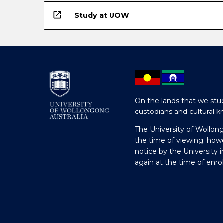
open_in_new
Study at UOW
On the lands that we stud
custodians and cultural k
The University of Wollon
the time of viewing; how
notice by the University 
again at the time of enr