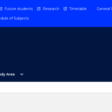
Future students
Research
Timetable
General 
dule of Subjects
Open
expand_more
udy Area
By
Study
Area
Menu