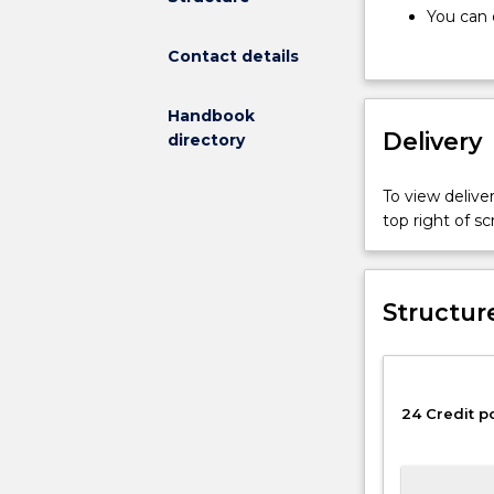
regarding
You can 
minors
cannot d
Contact details
includes:
will need
Minors
Minors w
consist
You can 
Handbook
of
Delivery
Faculty 
directory
24
complete
credit
To view deliver
points,
top right of 
12
of
which
will
Structur
be
at
200
level
24 Credit p
or
higher.
You