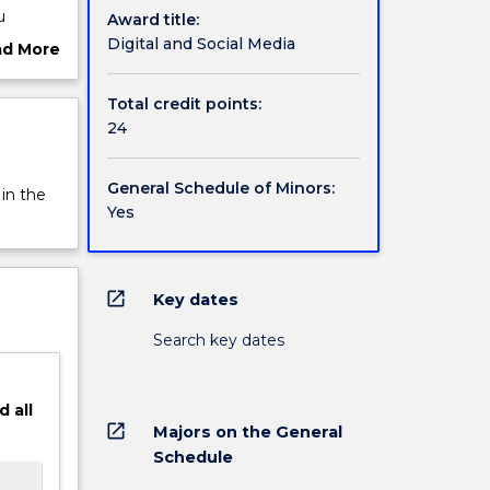
u
Award title:
r. You
Digital and Social Media
ad More
ut
rview
Total credit points:
equire
24
General Schedule of Minors:
 in the
Yes
open_in_new
Key dates
Search key dates
d
all
open_in_new
Majors on the General
Schedule