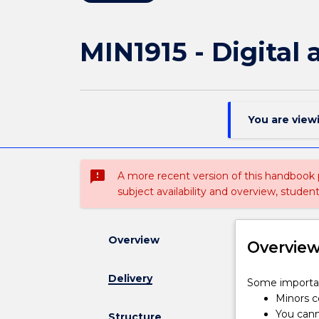
MIN1915 - Digital
You are view
sms_failed
A more recent version of this handbook
subject availability and overview, studen
Overview
Overvie
Delivery
Some
Some importan
important
Minors co
information
You cann
Structure