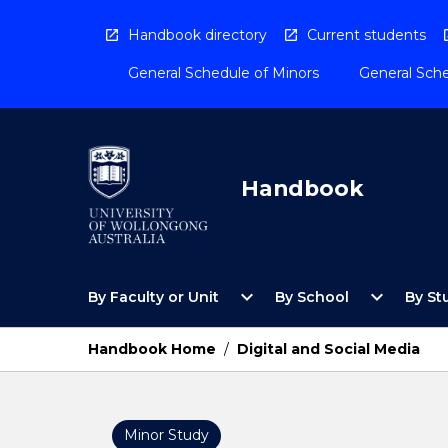
Skip
to
Handbook directory
Current students
content
General Schedule of Minors
General Sche
Handbook
Open
Open
expand_more
expand_more
By Faculty or Unit
By School
By St
By
By
Faculty
School
or
Menu
Handbook Home
/
Digital and Social Media
Unit
Menu
Minor Study