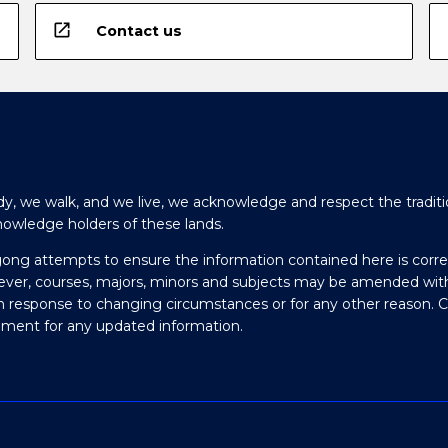
open_in_new
Contact us
y, we walk, and we live, we acknowledge and respect the traditi
nowledge holders of these lands.
gong attempts to ensure the information contained here is corre
ever, courses, majors, minors and subjects may be amended wit
in response to changing circumstances or for any other reason. 
olment for any updated information.