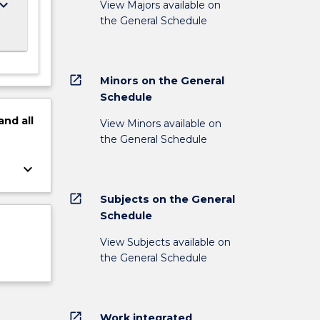
ard_arrow_down
View Majors available on
the General Schedule
open_in_new
Minors on the General
Schedule
and
all
View Minors available on
the General Schedule
keyboard_arrow_down
open_in_new
Subjects on the General
Schedule
View Subjects available on
the General Schedule
open_in_new
Work integrated