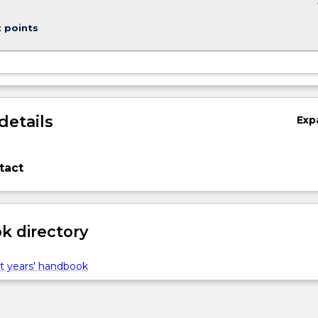
keybo
t points
details
Exp
tact
 directory
t years' handbook