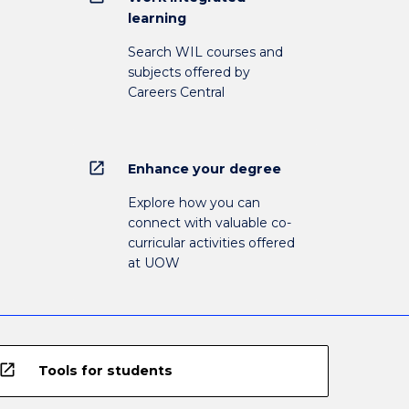
learning
Search WIL courses and
subjects offered by
Careers Central
open_in_new
Enhance your degree
Explore how you can
connect with valuable co-
curricular activities offered
at UOW
open_in_new
Tools for students