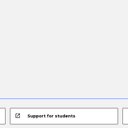
open_in_new
Support for students