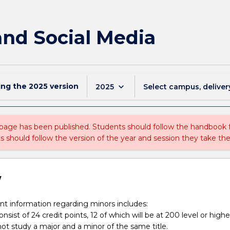
 and Social Media
ing the
2025
version
keyboard_arrow_down
2025
Select campus, deliver
 page has been published. Students should follow the handbook
ts should follow the version of the year and session they take the
w
t information regarding minors includes:
nsist of 24 credit points, 12 of which will be at 200 level or highe
ot study a major and a minor of the same title.