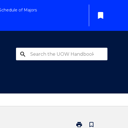
Schedule of Majors
bookmark
search
print
bookmark_border
Print