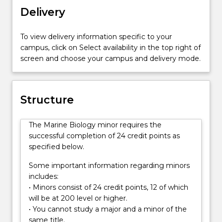
marine
Delivery
resources.
This
To view delivery information specific to your
minor
campus, click on Select availability in the top right of
takes
screen and choose your campus and delivery mode.
advantage
of
the
proximity
Structure
of
the
The Marine Biology minor requires the
University
successful completion of 24 credit points as
of
specified below.
Wollongong
to
Some important information regarding minors
a
includes:
range
• Minors consist of 24 credit points, 12 of which
of
will be at 200 level or higher.
superb
• You cannot study a major and a minor of the
marine
same title.