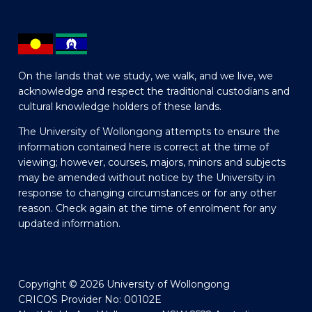
On the lands that we study, we walk, and we live, we
acknowledge and respect the traditional custodians and
cultural knowledge holders of these lands.
The University of Wollongong attempts to ensure the
information contained here is correct at the time of
viewing; however, courses, majors, minors and subjects
may be amended without notice by the University in
response to changing circumstances or for any other
reason. Check again at the time of enrolment for any
updated information.
Copyright © 2026 University of Wollongong
CRICOS Provider No: 00102E