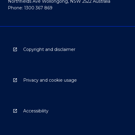
Northfields Ave Wollongong, NSW 2522 Australia
Phone: 1300 367 869
Copyright and disclaimer
Privacy and cookie usage
Accessibility