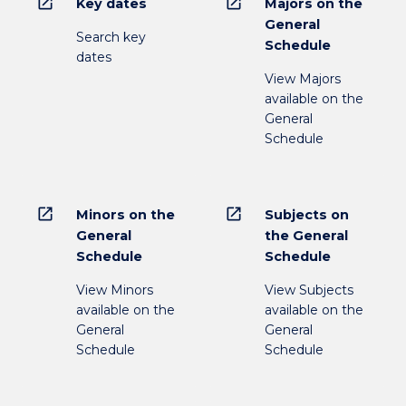
open_in_new
open_in_new
Key dates
Majors on the
General
Search key
Schedule
dates
View Majors
available on the
General
Schedule
open_in_new
open_in_new
Minors on the
Subjects on
General
the General
Schedule
Schedule
View Minors
View Subjects
available on the
available on the
General
General
Schedule
Schedule