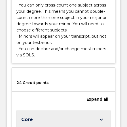
habitats
• You can only cross-count one subject across
and
your degree. This means you cannot double-
the
count more than one subject in your major or
biodiversity
degree towards your minor. You will need to
it
choose different subjects.
supports.
• Minors will appear on your transcript, but not
on your testamur.
• You can declare and/or change most minors
via SOLS.
24 Credit points
Expand
all
keyboard_arrow_down
Core