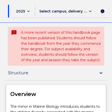
keyboard_arrow_down
keyboard_arrow_down
2025
Select campus, delivery mode, and sess
info
sms_failed
A more recent version of this handbook page
has been published. Students should follow
the handbook from the year they commence
their degree. For subject availability and
overview, students should follow the version
of the year and session they take the subject.
Overview
keyboard_arrow_down
Structure
Delivery
Overview
Structure
The
The minor in Marine Biology introduces students to
minor
the striking diversity associated with the marine