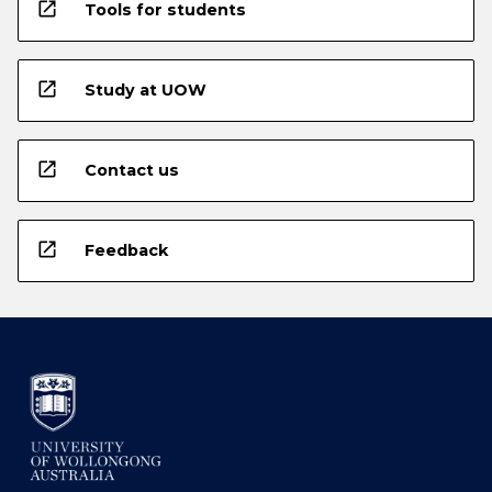
open_in_new
Tools for students
open_in_new
Study at UOW
open_in_new
Contact us
open_in_new
Feedback