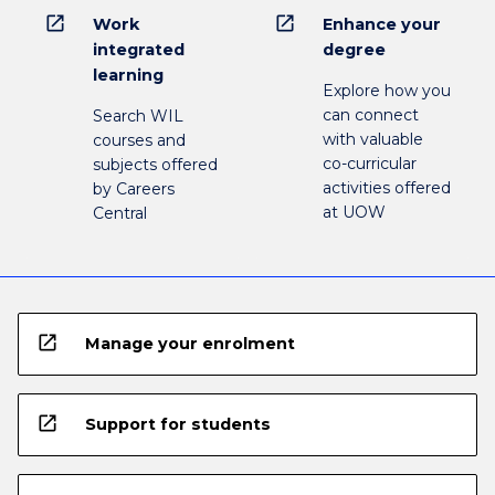
open_in_new
open_in_new
Work
Enhance your
integrated
degree
learning
Explore how you
can connect
Search WIL
with valuable
courses and
co-curricular
subjects offered
activities offered
by Careers
at UOW
Central
open_in_new
Manage your enrolment
open_in_new
Support for students