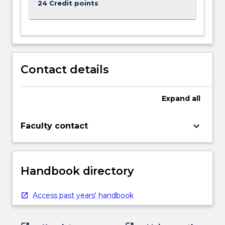
24 Credit points
Contact details
Expand
all
keyboard_arrow_down
Faculty contact
Handbook directory
Access past years' handbook