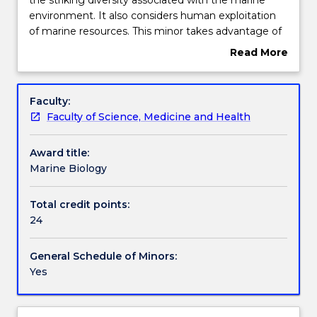
in
environment. It also considers human exploitation
Marine
Contact details
of marine resources. This minor takes advantage of
Biology
the proximity of the University of Wollongong to a
Read More
introduces
range of superb marine habitats and the biodiversity
about
students
it supports.
Handbook directory
Overview
to
Faculty:
the
Faculty of Science, Medicine and Health
striking
diversity
Award title:
associated
Marine Biology
with
the
marine
Total credit points:
environment.
24
It
also
General Schedule of Minors:
considers
Yes
human
exploitation
of