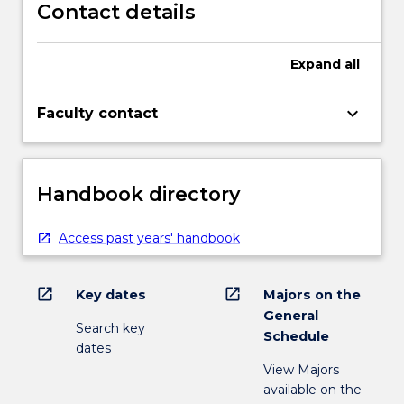
Contact details
Expand
all
keyboard_arrow_down
Faculty contact
Handbook directory
Access past years' handbook
open_in_new
open_in_new
Key dates
Majors on the
General
Search key
Schedule
dates
View Majors
available on the