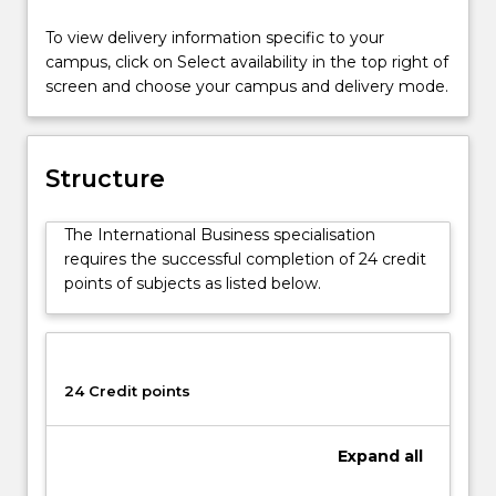
Accounting
To view delivery information specific to your
Advanced
campus, click on Select availability in the top right of
course
screen and choose your campus and delivery mode.
(1439).
Students
will
learn
Structure
key
challenges
The International Business specialisation
and
requires the successful completion of 24 credit
opportunities
points of subjects as listed below.
associated
with
managing
across
cultural
24 Credit points
boundaries
in
Expand
all
the
context