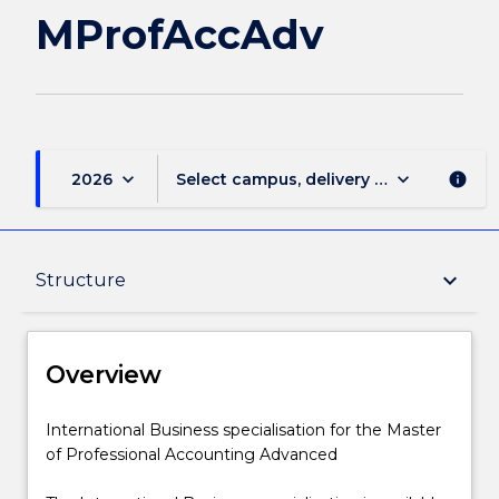
MProfAccAdv
keyboard_arrow_down
keyboard_arrow_down
2026
Select campus, delivery mode, and sess
info
Overview
keyboard_arrow_down
Structure
Delivery
Overview
Structure
International
International Business specialisation for the Master
Business
of Professional Accounting Advanced
specialisation