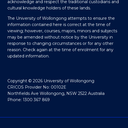
acknowledge and respect the traditional custodians and
cultural knowledge holders of these lands.
The University of Wollongong attempts to ensure the
information contained here is correct at the time of
viewing; however, courses, majors, minors and subjects
may be amended without notice by the University in
response to changing circumstances or for any other
reason. Check again at the time of enrolment for any
updated information.
Copyright © 2026 University of Wollongong
CRICOS Provider No: 00102E
Northfields Ave Wollongong, NSW 2522 Australia
Phone: 1300 367 869