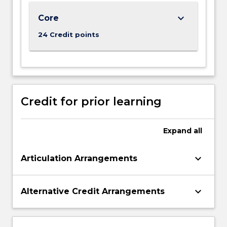
of
an
keyboard_arrow_down
Core
increasing
24 Credit points
multicultural
business
environment.
…
For
more
Credit for prior learning
content
click
the
Expand
all
Read
More
keyboard_arrow_down
Articulation Arrangements
button
below.
keyboard_arrow_down
Alternative Credit Arrangements