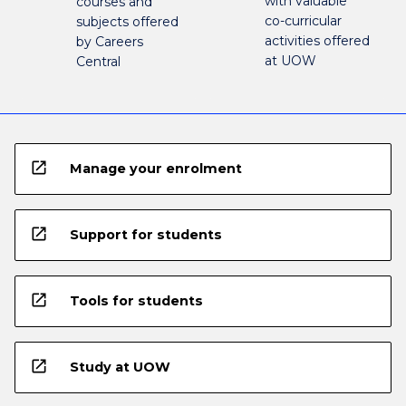
with valuable
courses and
co-curricular
subjects offered
activities offered
by Careers
at UOW
Central
open_in_new
Manage your enrolment
open_in_new
Support for students
open_in_new
Tools for students
open_in_new
Study at UOW