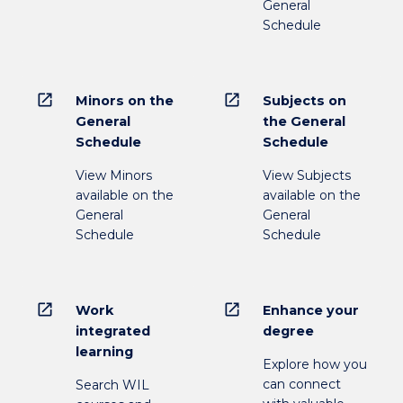
General
Schedule
open_in_new
open_in_new
Minors on the
Subjects on
General
the General
Schedule
Schedule
View Minors
View Subjects
available on the
available on the
General
General
Schedule
Schedule
open_in_new
open_in_new
Work
Enhance your
integrated
degree
learning
Explore how you
can connect
Search WIL