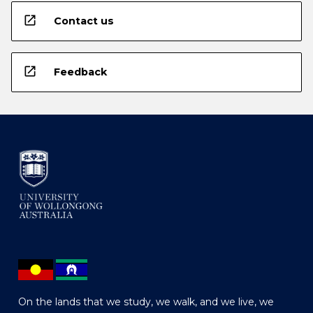
open_in_new
Contact us
open_in_new
Feedback
On the lands that we study, we walk, and we live, we