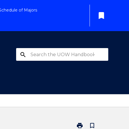
Schedule of Majors
bookmark
search
print
bookmark_border
Print