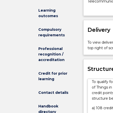
Internet
Telecommunicat
of
of the design
Learning
Things
technologies t
outcomes
major
and objects to
for
Engineering (H
the
Delivery
be prepared fo
Compulsory
Bachelor
targeting and
requirements
of
networks, sate
To view deliver
Engineering
other media br
top right of 
Professional
(Honours)
industries. As
recognition /
Telecommunic
employment in
accreditation
Engineering
Under supervis
and
positions with 
Structur
Internet
Credit for prior
telecommunicat
of
learning
design of sens
To qualify 
Things
operation of m
of Things i
(IoT)
communication
Contact details
credit point
is
operation of m
structure b
a
operation of o
Handbook
unique
fiber networks
a) 108 credi
directory
combination
industry. Grad