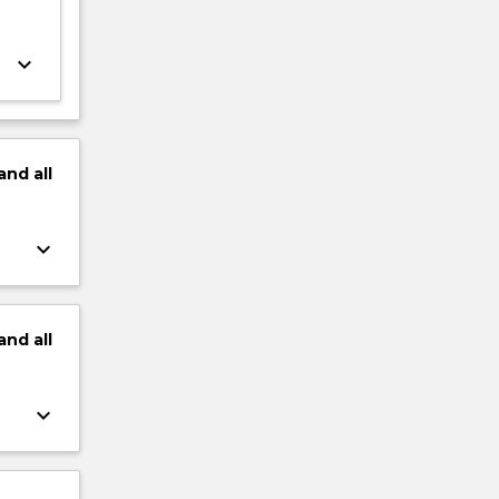
keyboard_arrow_down
and
all
keyboard_arrow_down
and
all
keyboard_arrow_down