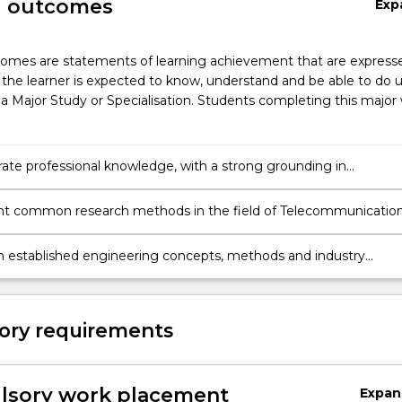
g outcomes
Exp
omes are statements of learning achievement that are expresse
the learner is expected to know, understand and be able to do 
a Major Study or Specialisation. Students completing this major w
te professional knowledge, with a strong grounding in
nications Engineering and Internet of Things and awareness o
cal and international trends and challenges.
t common research methods in the field of Telecommunicatio
g and Internet of Things, analyse data & evaluate the validity of
and exercise critical judgement in determining new directions an
 established engineering concepts, methods and industry
 for carrying out further investigation.
 to develop innovative solutions to complex engineering proble
ting a research project relating to the respective engineering
ory requirements
sory work placement
Expan