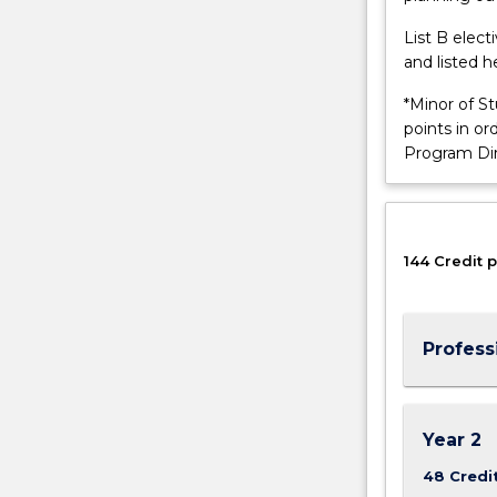
machines
and
List B elec
objects
and listed h
to
*Minor of S
identify,
points in o
track
Program Di
and…
For
more
content
click
144 Credit p
the
Read
More
Profess
button
below.
Year 2
48 Credi