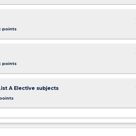
keybo
t points
keybo
t points
keybo
ist A Elective subjects
points