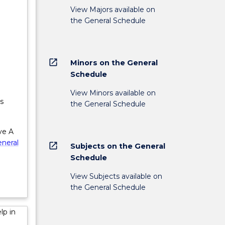
View Majors available on
the General Schedule
lder
;
es will
open_in_new
Minors on the General
ity for
Schedule
View Minors available on
s
the General Schedule
ve A
neral
open_in_new
Subjects on the General
Schedule
View Subjects available on
the General Schedule
lp in