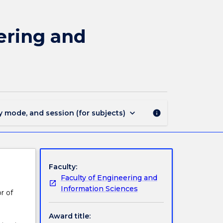
MAJ44200
-
Telecommunications
ering and
Engineering
and
Internet
of
Things
for
BE(Hons)
keyboard_arrow_down
y mode, and session (for subjects)
info
page
Faculty:
Faculty of Engineering and
Information Sciences
r of
Award title: