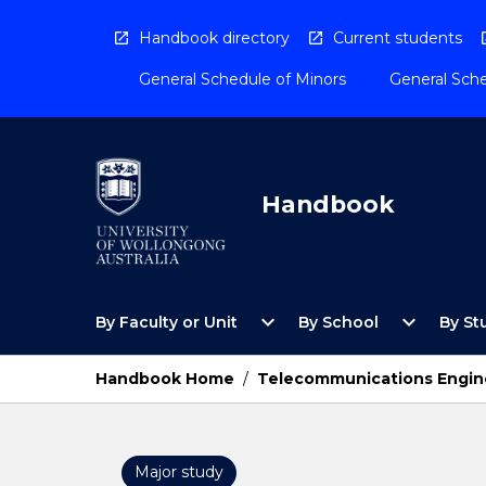
Skip
to
Handbook directory
Current students
content
General Schedule of Minors
General Sche
Handbook
Open
Open
expand_more
expand_more
By Faculty or Unit
By School
By St
By
By
Faculty
School
or
Menu
Handbook Home
/
Telecommunications Engine
Unit
Menu
Major study