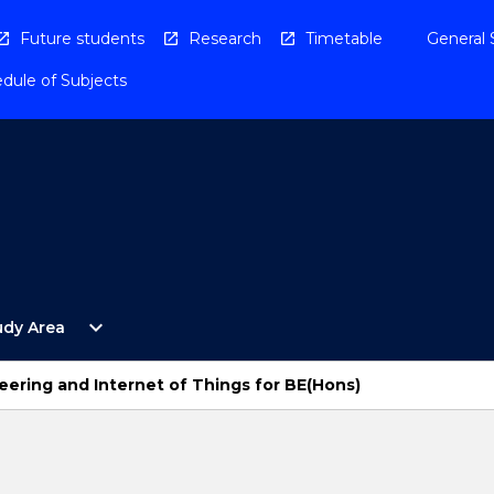
Future students
Research
Timetable
General 
dule of Subjects
Open
expand_more
udy Area
By
Study
Area
ering and Internet of Things for BE(Hons)
Menu