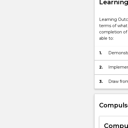
Learnin
Learning Outc
terms of what 
completion of 
able to:
1.
Demonstra
Telecommu
current lo
2.
Implemen
Engineerin
findings 
3.
Draw from
strategies
standards
by comple
major.
Compuls
Compul