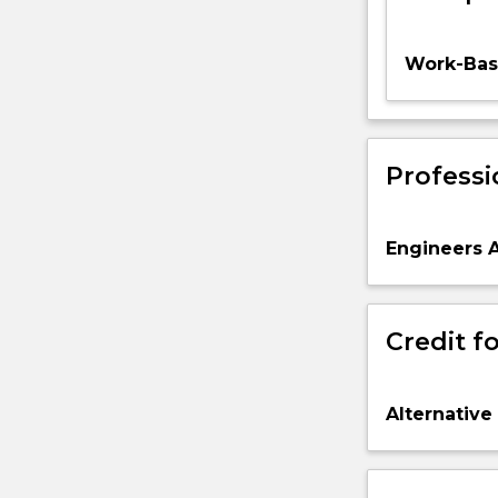
Work-Base
Professi
Engineers A
Credit fo
Alternative