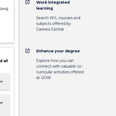
open_in_new
Work integrated
learning
Hons)
Search WIL courses and
subjects offered by
Careers Central
open_in_new
Enhance your degree
Explore how you can
d
all
connect with valuable co-
curricular activities offered
at UOW
ard_arrow_down
ard_arrow_down