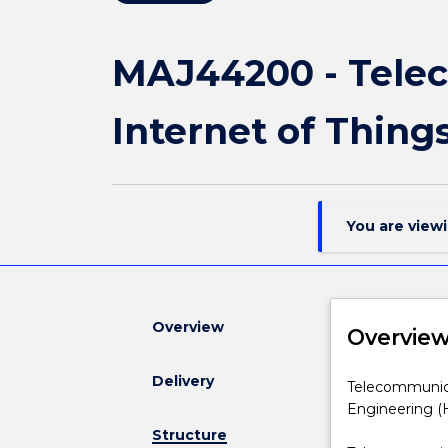
MAJ44200 - Tele
Internet of Thing
You are view
Overview
Overvie
Delivery
Telecommunic
Telecommunica
Engineering
Engineering (
and
Structure