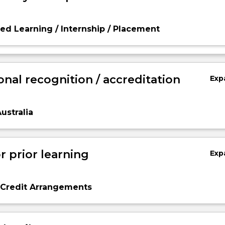
d Learning / Internship / Placement
onal recognition / accreditation
Exp
ustralia
r prior learning
Exp
 Credit Arrangements