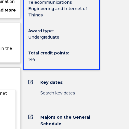
ination
Telecommunications
the IoT
Engineering and Internet of
ad More
hines
Things
ut
rview
s) will
Award type:
sion,
Undergraduate
ions
o and
 in the
Total credit points:
 for
144
s.
ng
open_in_new
Key dates
:
hicles;
Search key dates
rnet
tegrated
e
 optical
open_in_new
Majors on the General
ment
Schedule
take a