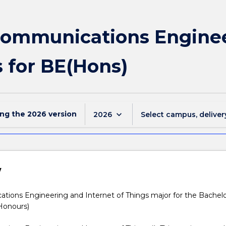
communications Engine
s for BE(Hons)
ing the
2026
version
keyboard_arrow_down
2026
Select campus, deliver
w
ations
tions Engineering and Internet of Things major for the Bachelo
Honours)