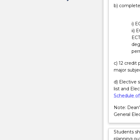
b) complete
of
lead role in de
the
component an
design,
commissioning.
i) E
development,
relations; proc
ii) 
and
reporting; and
ECT
operation
have strong pr
deg
telecommunic
overseeing tea
per
systems
graduation.
with
c) 12 credi
the
major subje
IoT
technologies
d) Elective 
that
list and Ele
deliver
Schedule of
inter-
Note: Dean'
related
General Elec
and
integrated
computing
Students sh
devices,
planning out