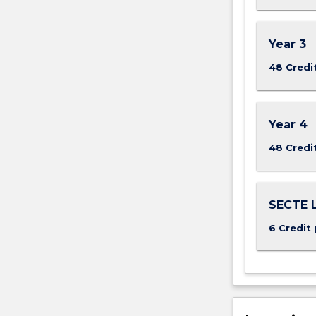
Year 3
48 Credi
Year 4
48 Credi
SECTE L
6 Credit 