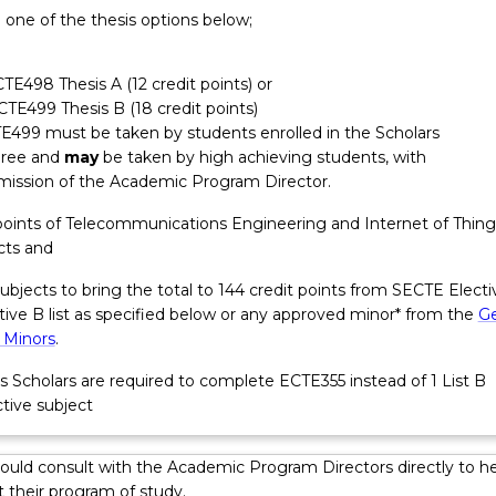
 one of the thesis options below;
sign work, troubleshooting, testing, analysis and verification of
d system performance, project management, and system
 Graduates may have responsibilities around client and stakeho
CTE498 Thesis A (12 credit points) or
urement; safe work practices; quality assurance in project delivery
ECTE499 Thesis B (18 credit points)
, consideration of standards, regulations and compliance. Graduat
E499 must be taken by students enrolled in the Scholars
oject and people management skills and may take on responsibil
ree and
may
be taken by high achieving students, with
ations
ms, contractors and consultants within the first five years from
mission of the Academic Program Director.
t points of Telecommunications Engineering and Internet of Thing
cts and
subjects to bring the total to 144 credit points from SECTE Electi
ctive B list as specified below or any approved minor* from the
Ge
 Minors
.
s Scholars are required to complete ECTE355 instead of 1 List B
tive subject
ould consult with the Academic Program Directors directly to he
 their program of study.