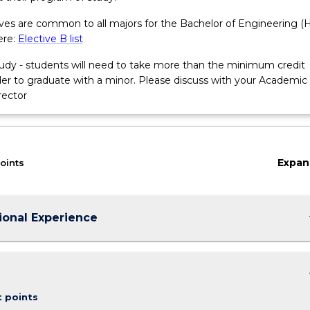
tives are common to all majors for the Bachelor of Engineering (
ere:
Elective B list
tudy - students will need to take more than the minimum credit
rder to graduate with a minor. Please discuss with your Academic
rector
Expan
oints
keybo
ional Experience
keybo
t points