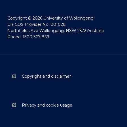
Copyright © 2026 University of Wollongong
CRICOS Provider No: 00102E
Northfields Ave Wollongong, NSW 2522 Australia
Phone: 1300 367 869
Copyright and disclaimer
Privacy and cookie usage