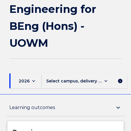
UOWM
Engineering for
page
BEng (Hons) -
UOWM
keyboard_arrow_down
keyboard_arrow_down
2026
Select campus, delivery mode, and sess
info
Overview
keyboard_arrow_down
Learning outcomes
Delivery