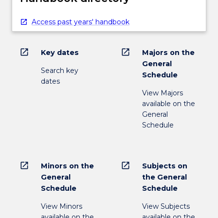
Access past years' handbook
open_in_new
open_in_new
Key dates
Majors on the
General
Search key
Schedule
dates
View Majors
available on the
General
Schedule
open_in_new
open_in_new
Minors on the
Subjects on
General
the General
Schedule
Schedule
View Minors
View Subjects
available on the
available on the