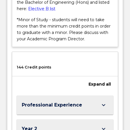
the Bachelor of Engineering (Hons) and listed
here:
Elective B list
*Minor of Study - students will need to take
more than the minimum credit points in order
to graduate with a minor. Please discuss with
your Academic Program Director.
144 Credit points
Expand
all
keyboard_arrow_down
Professional Experience
keyboard_arrow_down
Year 2