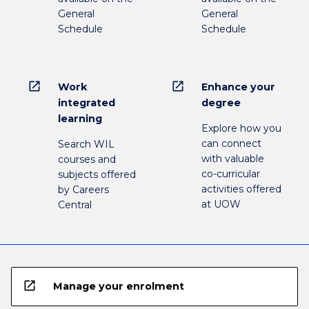
General
General
Schedule
Schedule
open_in_new
open_in_new
Work
Enhance your
integrated
degree
learning
Explore how you
can connect
Search WIL
with valuable
courses and
co-curricular
subjects offered
activities offered
by Careers
at UOW
Central
open_in_new
Manage your enrolment