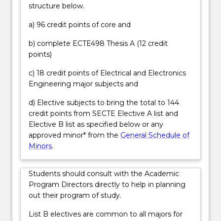
structure below.
will
in project delivery; reporting; and, consideration of
be
standards, regulations and compliance. Graduates
a) 96 credit points of core and
prepared
will have strong project and people management
for
skills and may take on responsibility for overseeing
b) complete ECTE498 Thesis A (12 credit
careers
teams, contractors and consultants within the first
points)
in
five years from graduation.
the
c) 18 credit points of Electrical and Electronics
power
Engineering major subjects and
industry,
d) Elective subjects to bring the total to 144
including
credit points from SECTE Elective A list and
renewable…
Elective B list as specified below or any
For
approved minor* from the
General Schedule of
more
Minors
.
content
click
the
Students should consult with the Academic
Read
Program Directors directly to help in planning
More
out their program of study.
button
below.
List B electives are common to all majors for