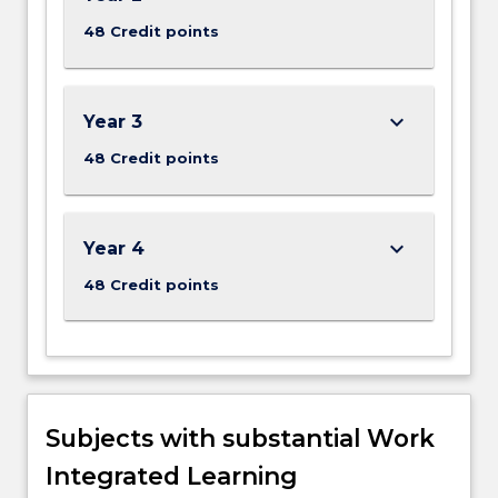
48 Credit points
keyboard_arrow_down
Year 3
48 Credit points
keyboard_arrow_down
Year 4
48 Credit points
Subjects with substantial Work
Integrated Learning