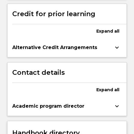
Credit for prior learning
Expand
all
keyboard_arrow_down
Alternative Credit Arrangements
Contact details
Expand
all
keyboard_arrow_down
Academic program director
Handbook directory