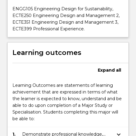
ENGG105 Engineering Design for Sustainability,
ECTE250 Engineering Design and Management 2,
ECTE351 Engineering Design and Management 3,
ECTE399 Professional Experience.
Learning outcomes
Expand
all
Learning Outcomes are statements of learning
achievement that are expressed in terms of what
the learner is expected to know, understand and be
able to do upon completion of a Major Study or
Specialisation. Students completing this major will
be able to:
keyboard_arrow_down
1.
Demonstrate professional knowledge,