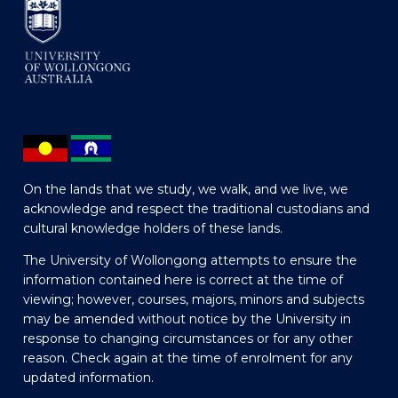
On the lands that we study, we walk, and we live, we
acknowledge and respect the traditional custodians and
cultural knowledge holders of these lands.
The University of Wollongong attempts to ensure the
information contained here is correct at the time of
viewing; however, courses, majors, minors and subjects
may be amended without notice by the University in
response to changing circumstances or for any other
reason. Check again at the time of enrolment for any
updated information.