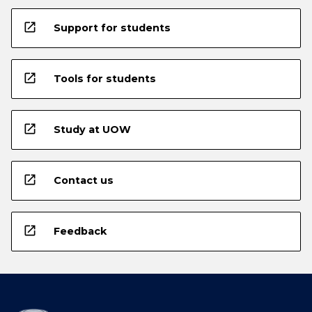
open_in_new
Support for students
open_in_new
Tools for students
open_in_new
Study at UOW
open_in_new
Contact us
open_in_new
Feedback