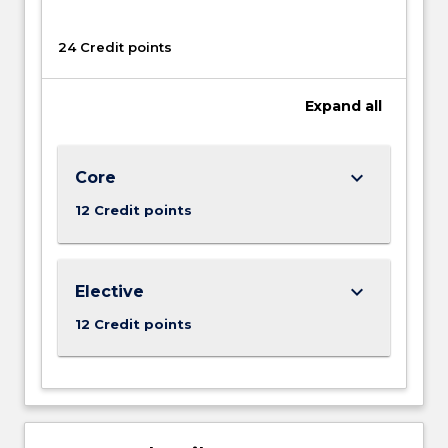
24 Credit points
Expand
all
keyboard_arrow_down
Core
12 Credit points
keyboard_arrow_down
Elective
12 Credit points