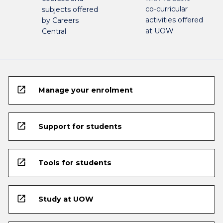
co-curricular
subjects offered
activities offered
by Careers
at UOW
Central
open_in_new
Manage your enrolment
open_in_new
Support for students
open_in_new
Tools for students
open_in_new
Study at UOW