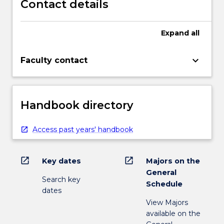
Contact details
Expand
all
keyboard_arrow_down
Faculty contact
Handbook directory
Access past years' handbook
open_in_new
open_in_new
Key dates
Majors on the
General
Search key
Schedule
dates
View Majors
available on the