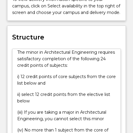
recruitment
campus, click on Select availability in the top right of
process
screen and choose your campus and delivery mode.
when
applying
for
jobs
Structure
in
the
The minor in Architectural Engineering requires
construction
satisfactory completion of the following 24
industry.
credit points of subjects:
i) 12 credit points of core subjects from the core
list below and
ii) select 12 credit points from the elective list
below
(iii) If you are taking a major in Architectural
Engineering, you cannot select this minor
(iv) No more than 1 subject from the core of