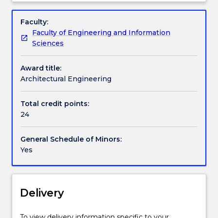
by
Handbook directory
Overview
the
Faculty:
construction
Faculty of Engineering and Information
industry.
Sciences
A
minor
Award title:
in
Architectural Engineering
Architectural
Engineering
would
Total credit points:
increase
24
a
graduate’s
General Schedule of Minors:
chances
Yes
of
a
positive
result
Delivery
in
the
To view delivery information specific to your