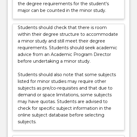
the degree requirements for the student's
major can be counted in the minor study.
Students should check that there is room
within their degree structure to accommodate
a minor study and still meet their degree
requirements. Students should seek academic
advice from an Academic Program Director
before undertaking a minor study.
Students should also note that some subjects
listed for minor studies may require other
subjects as pre/co-requisites and that due to
demand or space limitations, some subjects
may have quotas. Students are advised to
check for specific subject information in the
online subject database before selecting
subjects.