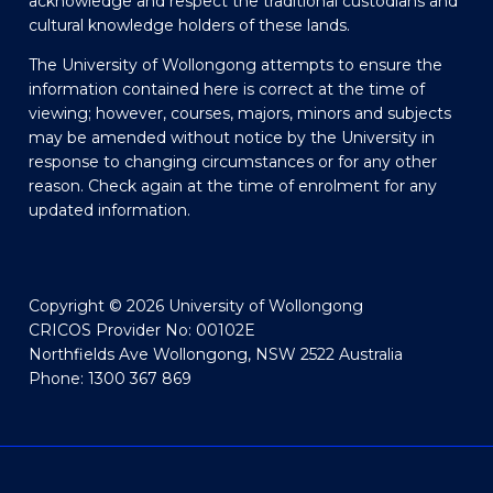
acknowledge and respect the traditional custodians and
cultural knowledge holders of these lands.
The University of Wollongong attempts to ensure the
information contained here is correct at the time of
viewing; however, courses, majors, minors and subjects
may be amended without notice by the University in
response to changing circumstances or for any other
reason. Check again at the time of enrolment for any
updated information.
Copyright © 2026 University of Wollongong
CRICOS Provider No: 00102E
Northfields Ave Wollongong, NSW 2522 Australia
Phone: 1300 367 869