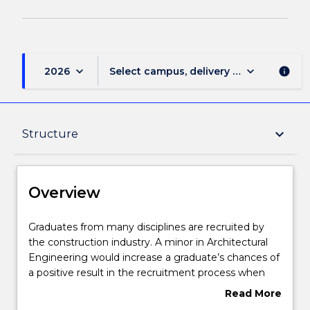
keyboard_arrow_down
keyboard_arrow_down
2026
Select campus, delivery mode, and sess
info
Overview
keyboard_arrow_down
Structure
Delivery
Overview
Structure
Graduates
Graduates from many disciplines are recruited by
from
the construction industry. A minor in Architectural
many
Engineering would increase a graduate’s chances of
disciplines
Contact details
a positive result in the recruitment process when
are
applying for jobs in the construction industry.
Read More
recruited
about