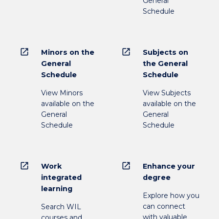
General
Schedule
open_in_new
open_in_new
Minors on the
Subjects on
General
the General
Schedule
Schedule
View Minors
View Subjects
available on the
available on the
General
General
Schedule
Schedule
open_in_new
open_in_new
Work
Enhance your
integrated
degree
learning
Explore how you
can connect
Search WIL
with valuable
courses and