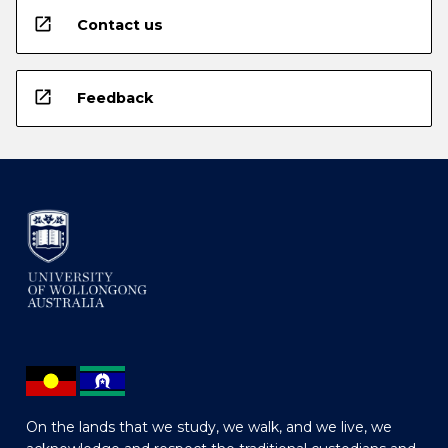
open_in_new
Contact us
open_in_new
Feedback
On the lands that we study, we walk, and we live, we