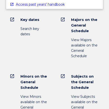
Access past years' handbook
open_in_new
open_in_new
Key dates
Majors on the
General
Search key
Schedule
dates
View Majors
available on the
General
Schedule
open_in_new
open_in_new
Minors on the
Subjects on
General
the General
Schedule
Schedule
View Minors
View Subjects
available on the
available on the
General
General