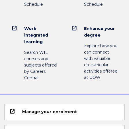
Schedule
Schedule
open_in_new
open_in_new
Work
Enhance your
integrated
degree
learning
Explore how you
can connect
Search WIL
with valuable
courses and
co-curricular
subjects offered
activities offered
by Careers
at UOW
Central
open_in_new
Manage your enrolment