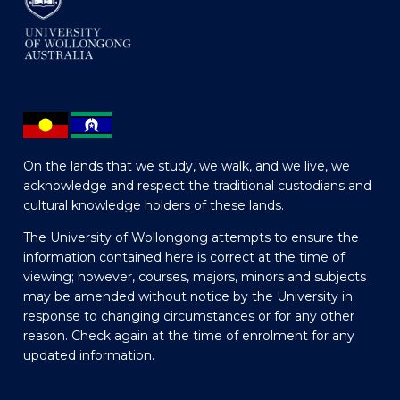
On the lands that we study, we walk, and we live, we
acknowledge and respect the traditional custodians and
cultural knowledge holders of these lands.
The University of Wollongong attempts to ensure the
information contained here is correct at the time of
viewing; however, courses, majors, minors and subjects
may be amended without notice by the University in
response to changing circumstances or for any other
reason. Check again at the time of enrolment for any
updated information.