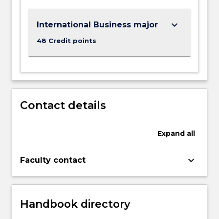
within
this
keyboard_arrow_down
International Business major
rapidly…
For
48 Credit points
more
content
click
the
Read
Contact details
More
button
below.
Expand
all
keyboard_arrow_down
Faculty contact
Handbook directory