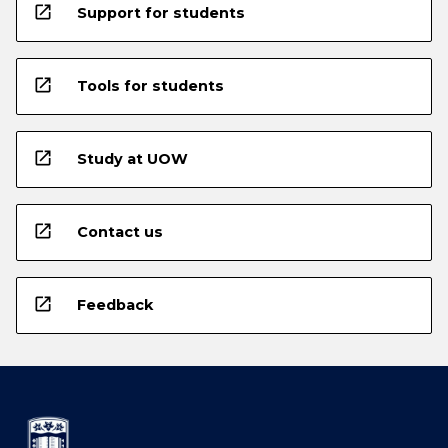
open_in_new
Support for students
open_in_new
Tools for students
open_in_new
Study at UOW
open_in_new
Contact us
open_in_new
Feedback