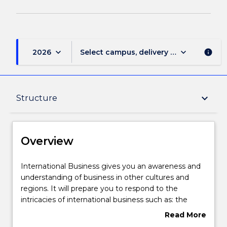
keyboard_arrow_down
keyboard_arrow_down
2026
Select campus, delivery mode, and sess
info
Overview
keyboard_arrow_down
Structure
Delivery
Overview
Structure
International
International Business gives you an awareness and
Business
understanding of business in other cultures and
gives
regions. It will prepare you to respond to the
you
Contact details
intricacies of international business such as: the
an
impact of differing cultures and languages, the
Read More
awareness
issues posed by differing markets, and the differing
about