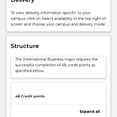
business
such
as:
To view delivery information specific to your
the
campus, click on Select availability in the top right of
impact
screen and choose your campus and delivery mode.
of
differing
cultures
Structure
and
languages,
the
The International Business major requires the
issues
successful completion of 48 credit points as
posed
specified below.
by
differing
markets,
and
48 Credit points
the
differing
government
Expand
all
regulations