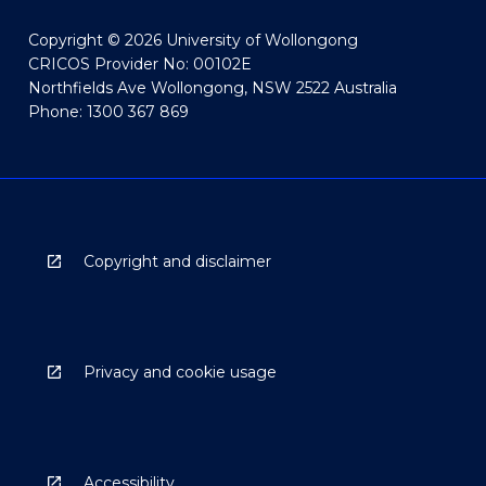
Copyright © 2026 University of Wollongong
CRICOS Provider No: 00102E
Northfields Ave Wollongong, NSW 2522 Australia
Phone: 1300 367 869
Copyright and disclaimer
Privacy and cookie usage
Accessibility