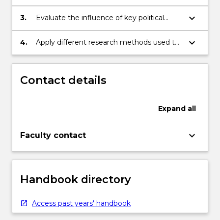
debates;
keyboard_arrow_down
3.
Evaluate the influence of key political
thinkers and their influence on
contemporary debates;
keyboard_arrow_down
4.
Apply different research methods used to
investigate political phenomena.
Contact details
Expand
all
keyboard_arrow_down
Faculty contact
Handbook directory
Access past years' handbook