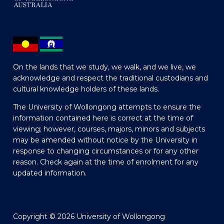
On the lands that we study, we walk, and we live, we
acknowledge and respect the traditional custodians and
cultural knowledge holders of these lands.
The University of Wollongong attempts to ensure the
information contained here is correct at the time of
viewing; however, courses, majors, minors and subjects
may be amended without notice by the University in
response to changing circumstances or for any other
reason. Check again at the time of enrolment for any
updated information.
Copyright © 2026 University of Wollongong