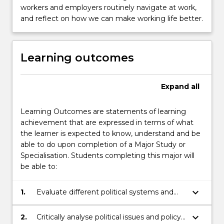
workers and employers routinely navigate at work,
and reflect on how we can make working life better.
Learning outcomes
Expand
all
Learning Outcomes are statements of learning
achievement that are expressed in terms of what
the learner is expected to know, understand and be
able to do upon completion of a Major Study or
Specialisation. Students completing this major will
be able to:
keyboard_arrow_down
1.
Evaluate different political systems and
the contexts in which they operate;
keyboard_arrow_down
2.
Critically analyse political issues and policy