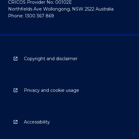
CRICOS Provider No: 00102E
Northfields Ave Wollongong, NSW 2522 Australia
Phone: 1300 367 869
Copyright and disclaimer
Privacy and cookie usage
Accessibility