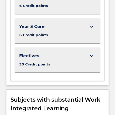
more
6 Credit points
content
click
the
Read
keyboard_arrow_down
Year 3 Core
More
button
6 Credit points
below.
keyboard_arrow_down
Electives
30 Credit points
Subjects with substantial Work
Integrated Learning