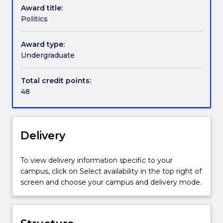
Award title:
power,
not just to do with how people organise power in
Politics
consent,
the here and now, it also concerns itself with both
Handbook directory
authority,
the past and the future. Whether it is a country
and
being studied, relations between countries, or a
Award type:
consensus
body of political ideas, studying Politics helps you
Undergraduate
that
engage with complex ideas about the individual,
underpin
government and society.
Total credit points:
social
48
and
global
order.
In
Delivery
the
Politics
To view delivery information specific to your
Major
campus, click on Select availability in the top right of
we
screen and choose your campus and delivery mode.
examine
and
explore
political