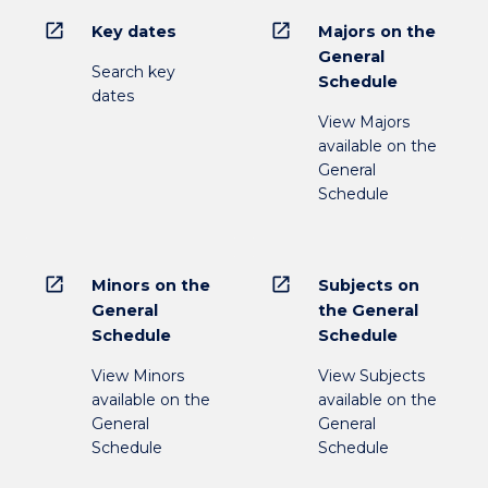
open_in_new
open_in_new
Key dates
Majors on the
General
Search key
Schedule
dates
View Majors
available on the
General
Schedule
open_in_new
open_in_new
Minors on the
Subjects on
General
the General
Schedule
Schedule
View Minors
View Subjects
available on the
available on the
General
General
Schedule
Schedule