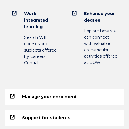
open_in_new
open_in_new
Work
Enhance your
integrated
degree
learning
Explore how you
can connect
Search WIL
with valuable
courses and
co-curricular
subjects offered
activities offered
by Careers
at UOW
Central
open_in_new
Manage your enrolment
open_in_new
Support for students