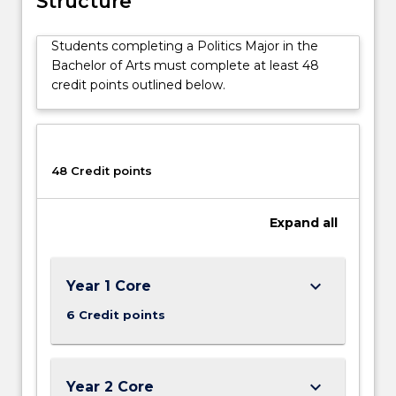
Structure
institutions,
culture,
Students completing a Politics Major in the
class,
Bachelor of Arts must complete at least 48
gender,
credit points outlined below.
ethnicity,
political
economy,
political
theory
48 Credit points
and
international
Expand
all
relations.
A
Politics
major
keyboard_arrow_down
Year 1 Core
aims
6 Credit points
to
give
you…
For
keyboard_arrow_down
Year 2 Core