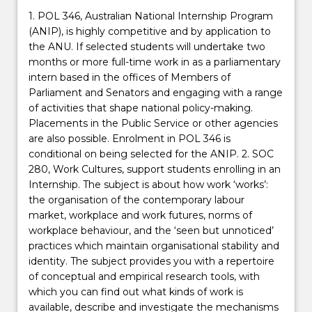
1. POL 346, Australian National Internship Program
(ANIP), is highly competitive and by application to
the ANU. If selected students will undertake two
months or more full-time work in as a parliamentary
intern based in the offices of Members of
Parliament and Senators and engaging with a range
of activities that shape national policy-making.
Placements in the Public Service or other agencies
are also possible. Enrolment in POL 346 is
conditional on being selected for the ANIP. 2. SOC
280, Work Cultures, support students enrolling in an
Internship. The subject is about how work ‘works’:
the organisation of the contemporary labour
market, workplace and work futures, norms of
workplace behaviour, and the ‘seen but unnoticed’
practices which maintain organisational stability and
identity. The subject provides you with a repertoire
of conceptual and empirical research tools, with
which you can find out what kinds of work is
available, describe and investigate the mechanisms