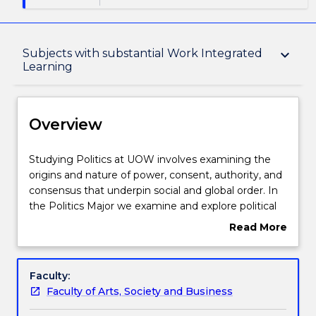
Overview
Subjects with substantial Work Integrated
keyboard_arrow_down
Learning
Delivery
Overview
Structure
Studying
Studying Politics at UOW involves examining the
Politics
origins and nature of power, consent, authority, and
at
consensus that underpin social and global order. In
Subjects with substantial Work Integrated
UOW
the Politics Major we examine and explore political
Learning
involves
institutions, culture, class, gender, ethnicity, political
Read More
examining
economy, political theory and international relations.
about
the
A Politics major aims to give you an understanding
Overview
Learning outcomes
origins
of how politics can and does operate at many levels
Faculty:
and
—from the gender politics of the bedroom, home or
Faculty of Arts, Society and Business
nature
workplace, to the government of nation states, and
Contact details
of
into the international realm. The study of politics is