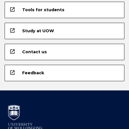
open_in_new
Tools for students
open_in_new
Study at UOW
open_in_new
Contact us
open_in_new
Feedback