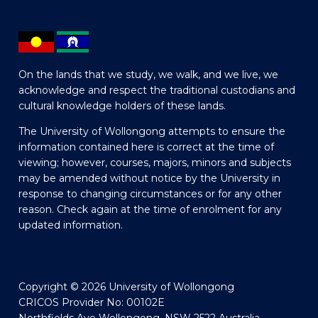
On the lands that we study, we walk, and we live, we
acknowledge and respect the traditional custodians and
cultural knowledge holders of these lands.
The University of Wollongong attempts to ensure the
information contained here is correct at the time of
viewing; however, courses, majors, minors and subjects
may be amended without notice by the University in
response to changing circumstances or for any other
reason. Check again at the time of enrolment for any
updated information.
Copyright © 2026 University of Wollongong
CRICOS Provider No: 00102E