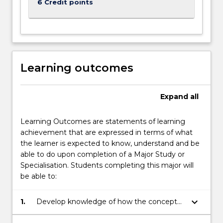
6 Credit points
Learning outcomes
Expand
all
Learning Outcomes are statements of learning
achievement that are expressed in terms of what
the learner is expected to know, understand and be
able to do upon completion of a Major Study or
Specialisation. Students completing this major will
be able to:
keyboard_arrow_down
1.
Develop knowledge of how the concept
of identity is understood in a range of