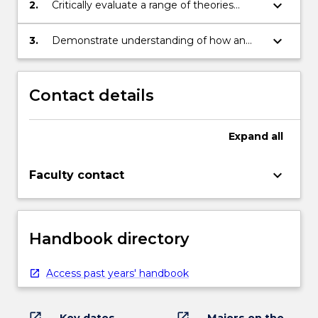
disciplines
keyboard_arrow_down
2.
Critically evaluate a range of theories
relevant to the study of Community,
Culture and the Environment
keyboard_arrow_down
3.
Demonstrate understanding of how an
interdisciplinary approach is able to
enhance knowledge of and research into
Community, Culture and the Environment
Contact details
Expand
all
keyboard_arrow_down
Faculty contact
Handbook directory
Access past years' handbook
open_in_new
open_in_new