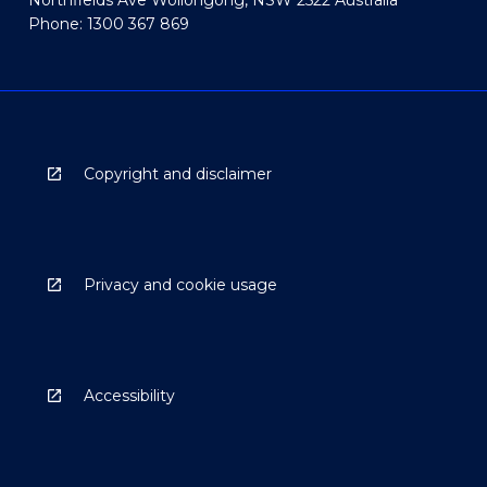
Northfields Ave Wollongong, NSW 2522 Australia
Phone: 1300 367 869
Copyright and disclaimer
Privacy and cookie usage
Accessibility