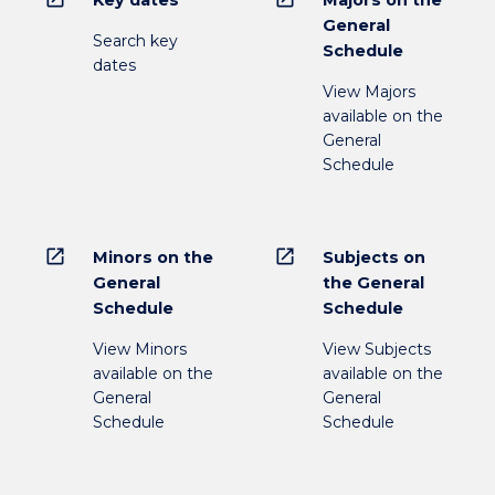
Key dates
Majors on the
General
Search key
Schedule
dates
View Majors
available on the
General
Schedule
open_in_new
open_in_new
Minors on the
Subjects on
General
the General
Schedule
Schedule
View Minors
View Subjects
available on the
available on the
General
General
Schedule
Schedule