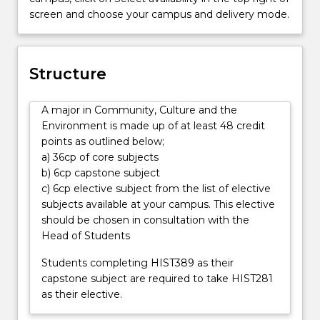
many
screen and choose your campus and delivery mode.
cultural
groups
that
share
Structure
behaviours,
beliefs,
A major in Community, Culture and the
values
Environment is made up of at least 48 credit
and
points as outlined below;
symbols
a) 36cp of core subjects
that
b) 6cp capstone subject
they
c) 6cp elective subject from the list of elective
accept
subjects available at your campus. This elective
and
should be chosen in consultation with the
pass
Head of Students
on
from
Students completing HIST389 as their
one
capstone subject are required to take HIST281
generation
as their elective.
to
the