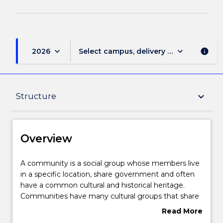
keyboard_arrow_down
keyboard_arrow_down
2026
Select campus, delivery mode, and sess
info
Overview
keyboard_arrow_down
Structure
Delivery
Overview
Structure
A
A community is a social group whose members live
community
in a specific location, share government and often
is
have a common cultural and historical heritage.
a
Learning outcomes
Communities have many cultural groups that share
social
behaviours, beliefs, values and symbols that they
Read More
group
accept and pass on from one generation to the
about