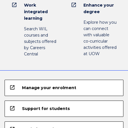
open_in_new
open_in_new
Work
Enhance your
integrated
degree
learning
Explore how you
can connect
Search WIL
with valuable
courses and
co-curricular
subjects offered
activities offered
by Careers
at UOW
Central
open_in_new
Manage your enrolment
open_in_new
Support for students