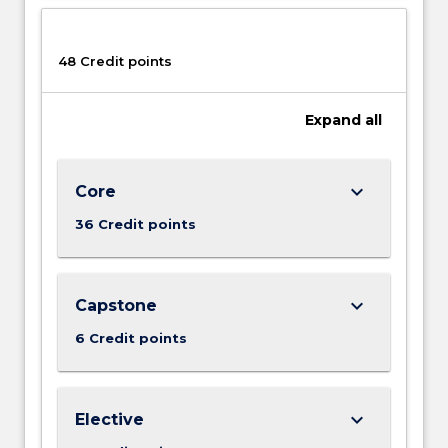
next.
Communities
and…
48 Credit points
For
more
Expand
all
content
click
the
keyboard_arrow_down
Core
Read
More
36 Credit points
button
below.
keyboard_arrow_down
Capstone
6 Credit points
keyboard_arrow_down
Elective