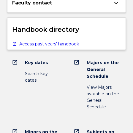
keyboard_arrow_down
Faculty contact
Handbook directory
Access past years' handbook
open_in_new
open_in_new
Key dates
Majors on the
General
Search key
Schedule
dates
View Majors
available on the
General
Schedule
open_in_new
open_in_new
Minors on the
Subjects on