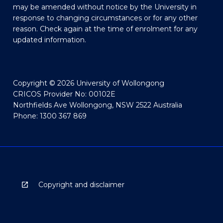
may be amended without notice by the University in
response to changing circumstances or for any other
reason. Check again at the time of enrolment for any
updated information.
Copyright © 2026 University of Wollongong
CRICOS Provider No: 00102E
Northfields Ave Wollongong, NSW 2522 Australia
Phone: 1300 367 869
Copyright and disclaimer