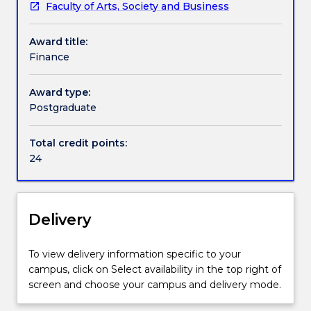
Faculty of Arts, Society and Business
This
applied to practice of bank operations within the
Handbook directory
Finance
Australian banking sector.
Award title:
specialisation
Finance
is
available
for
Award type:
students
Postgraduate
enrolled
in
Total credit points:
the
24
Master
of
Business
Administration
Delivery
Advanced
(1547)
To view delivery information specific to your
course.
campus, click on Select availability in the top right of
Students
screen and choose your campus and delivery mode.
will
examine