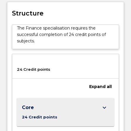
advanced
aspects
Structure
of
corporate
The Finance specialisation requires the
finance
successful completion of 24 credit points of
within
subjects.
the
contemporary
business
environment.
Students
24 Credit points
will
also
Expand
all
examine
the
bank
management
keyboard_arrow_down
Core
theory
24 Credit points
as
applied