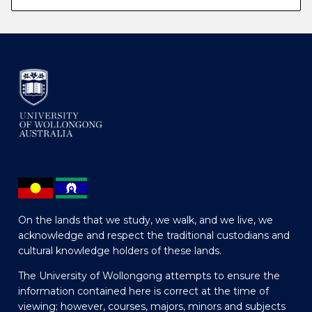
On the lands that we study, we walk, and we live, we
acknowledge and respect the traditional custodians and
cultural knowledge holders of these lands.
The University of Wollongong attempts to ensure the
information contained here is correct at the time of
viewing; however, courses, majors, minors and subjects