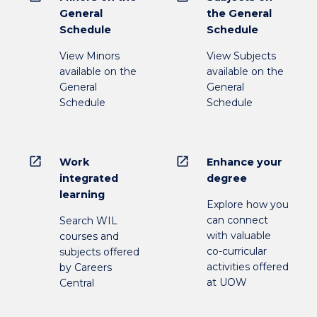
General
the General
Schedule
Schedule
View Minors
View Subjects
available on the
available on the
General
General
Schedule
Schedule
open_in_new
open_in_new
Work
Enhance your
integrated
degree
learning
Explore how you
can connect
Search WIL
with valuable
courses and
co-curricular
subjects offered
activities offered
by Careers
at UOW
Central