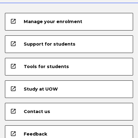
open_in_new
Manage your enrolment
open_in_new
Support for students
open_in_new
Tools for students
open_in_new
Study at UOW
open_in_new
Contact us
open_in_new
Feedback