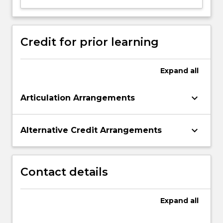
to…
For
more
content
Credit for prior learning
click
the
Read
Expand
all
More
button
keyboard_arrow_down
Articulation Arrangements
below.
keyboard_arrow_down
Alternative Credit Arrangements
Contact details
Expand
all