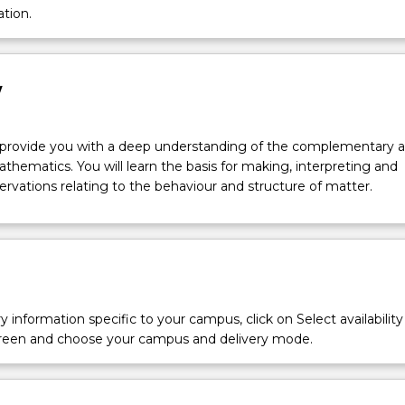
ation.
w
l provide you with a deep understanding of the complementary a
thematics. You will learn the basis for making, interpreting and
rvations relating to the behaviour and structure of matter.
y information specific to your campus, click on Select availability
screen and choose your campus and delivery mode.
ry