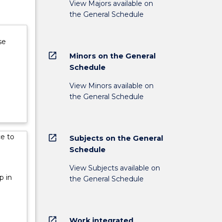
View Majors available on
the General Schedule
se
open_in_new
Minors on the General
Schedule
View Minors available on
the General Schedule
ce to
open_in_new
Subjects on the General
Schedule
View Subjects available on
p in
the General Schedule
open_in_new
Work integrated