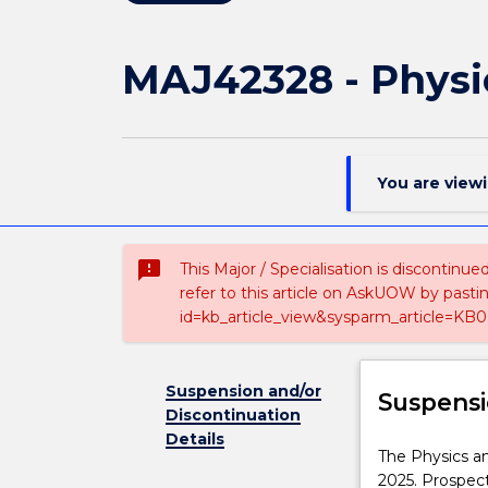
MAJ42328 - Physi
You are view
sms_failed
This Major / Specialisation is discontinu
refer to this article on AskUOW by past
id=kb_article_view&sysparm_article=KB0
Suspension and/or
Suspensi
Discontinuation
Details
The
The Physics an
Physics
2025. Prospec