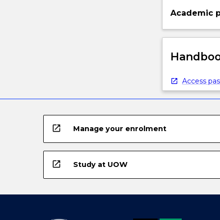
Academic p
Handbook
Access pas
open_in_new
Manage your enrolment
open_in_new
Study at UOW