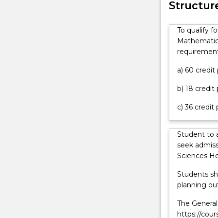
contact
Structur
physics
askUOW
and
for
mathematics.
To qualify f
further
You
Mathematics
information.
will
requirement
learn
the
a) 60 credi
basis
b) 18 credit
for
making,
c) 36 credit
interpreting
and
extending
Student to 
observations
seek admiss
relating
Sciences He
to
Students sh
the
planning out
behaviour
and
The General 
structure
https://cou
of