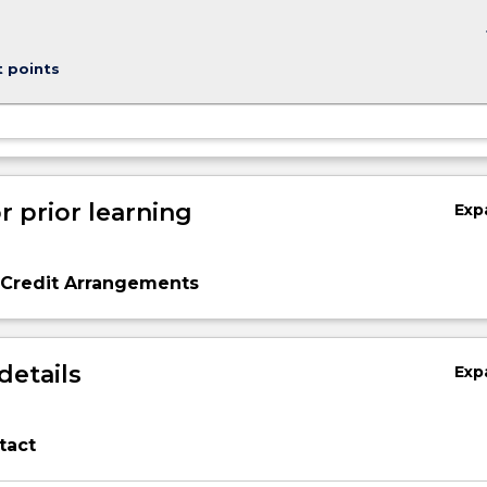
keybo
t points
r prior learning
Exp
 Credit Arrangements
details
Exp
tact