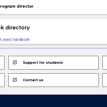
rogram director
 directory
t years' handbook
open_in_new
Support for students
open_in_new
Contact us