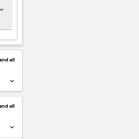
ard_arrow_down
and
all
keyboard_arrow_down
and
all
keyboard_arrow_down