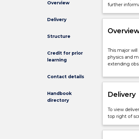
Overview
and
further inform
Mathematics
Major
Delivery
is
Overvie
not
Structure
available
for
This
This major wil
new
major
Credit for prior
physics and ma
enrolments
will
learning
extending obse
effective
provide
2025.
you
Contact details
Prospective
with
students
a
Delivery
and
Handbook
deep
students
directory
understanding
who
of
To view deliver
have
the
top right of 
an
complementa
offer
areas
can
of