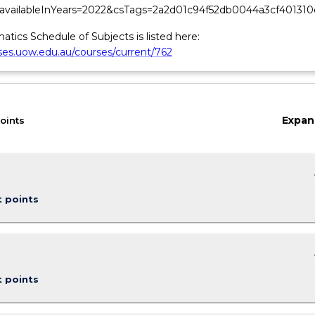
&availableInYears=2022&csTags=2a2d01c94f52db0044a3cf401310
tics Schedule of Subjects is listed here:
rses.uow.edu.au/courses/current/762
Expan
oints
keybo
t points
keybo
t points