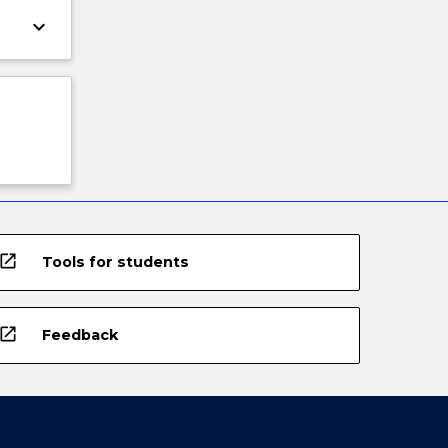
keyboard_arrow_down
open_in_new
Tools for students
open_in_new
Feedback