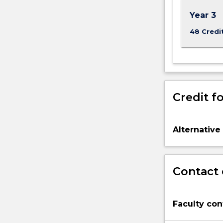
Year 3
48 Credi
Credit fo
Alternative
Contact 
Faculty con