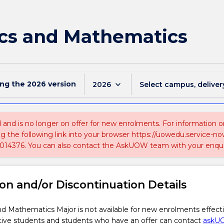
cs and Mathematics
ing the
2026
version
keyboard_arrow_down
2026
Select campus, deliver
ed and is no longer on offer for new enrolments. For information 
ing the following link into your browser https://uowedu.service
014376. You can also contact the AskUOW team with your enqui
on and/or Discontinuation Details
d Mathematics Major is not available for new enrolments effect
tive students and students who have an offer can contact
askU