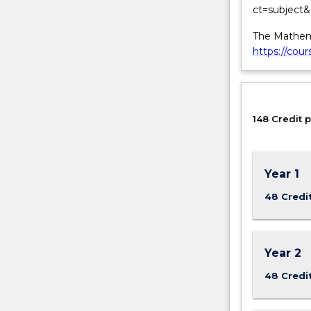
ct=subject
matter.
The Mathema
https://cou
148 Credit p
Year 1
48 Credi
Year 2
48 Credi