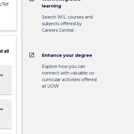
c7ef
learning
Search WIL courses and
subjects offered by
Careers Central
d
all
open_in_new
Enhance your degree
Explore how you can
connect with valuable co-
ard_arrow_down
curricular activities offered
at UOW
ard_arrow_down