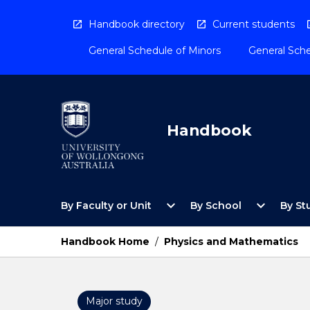
Skip
to
Handbook directory
Current students
content
General Schedule of Minors
General Sche
Handbook
Open
Open
expand_more
expand_more
By Faculty or Unit
By School
By St
By
By
Faculty
School
or
Menu
Handbook Home
/
Physics and Mathematics
Unit
Menu
Major study