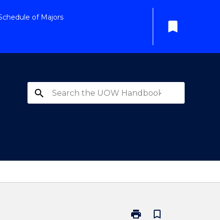
Schedule of Majors
bookmark
search
print
bookmark_border
Print