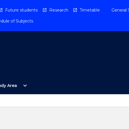
Future students
Research
Timetable
General 
dule of Subjects
Open
expand_more
udy Area
By
Study
Area
Menu