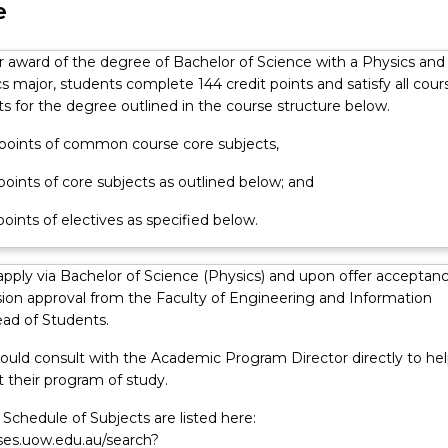
e
or award of the degree of Bachelor of Science with a Physics and
 major, students complete 144 credit points and satisfy all cour
s for the degree outlined in the course structure below.
t points of common course core subjects,
 points of core subjects as outlined below; and
 points of electives as specified below.
apply via Bachelor of Science (Physics) and upon offer acceptan
ion approval from the Faculty of Engineering and Information
ad of Students.
ould consult with the Academic Program Director directly to hel
 their program of study.
Schedule of Subjects are listed here:
rses.uow.edu.au/search?