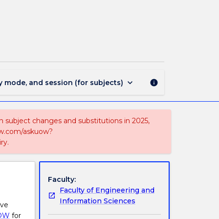
MAJ42328
-
Physics
and
Mathematics
page
keyboard_arrow_down
y mode, and session (for subjects)
info
on subject changes and substitutions in 2025,
-now.com/askuow?
ry.
Faculty:
Faculty of Engineering and
Information Sciences
ive
OW
for