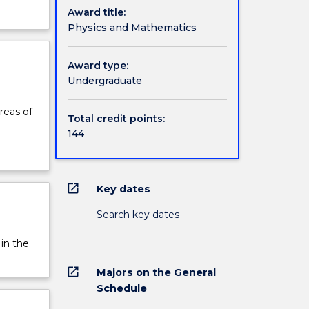
Award title:
Physics and Mathematics
Award type:
Undergraduate
reas of
Total credit points:
144
open_in_new
Key dates
Search key dates
 in the
open_in_new
Majors on the General
Schedule