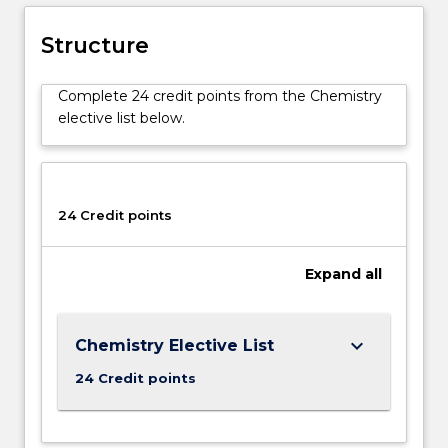
Structure
Complete 24 credit points from the Chemistry
elective list below.
24 Credit points
Expand
all
keyboard_arrow_down
Chemistry Elective List
24 Credit points