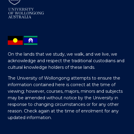
On the lands that we study, we walk, and we live, we
acknowledge and respect the traditional custodians and
cultural knowledge holders of these lands.
The University of Wollongong attempts to ensure the
information contained here is correct at the time of
viewing; however, courses, majors, minors and subjects
may be amended without notice by the University in
response to changing circumstances or for any other
reason. Check again at the time of enrolment for any
updated information.