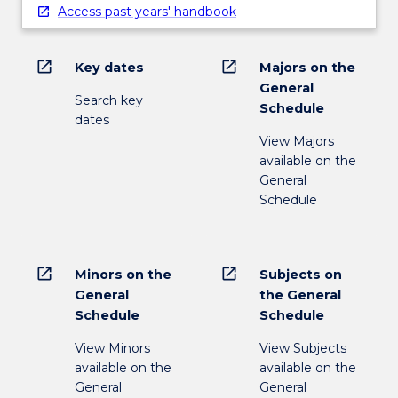
Access past years' handbook
open_in_new
open_in_new
Key dates
Majors on the
General
Search key
Schedule
dates
View Majors
available on the
General
Schedule
open_in_new
open_in_new
Minors on the
Subjects on
General
the General
Schedule
Schedule
View Minors
View Subjects
available on the
available on the
General
General