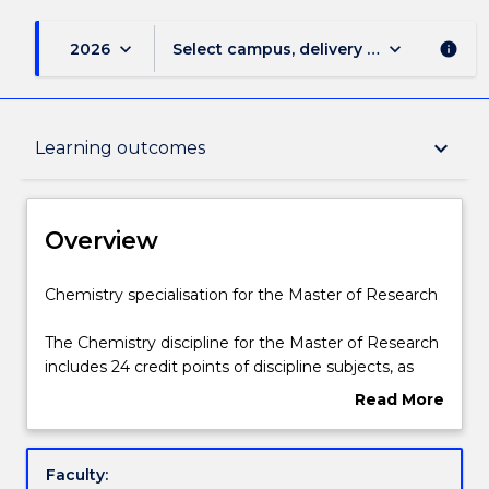
keyboard_arrow_down
keyboard_arrow_down
2026
Select campus, delivery mode, and sess
info
Overview
keyboard_arrow_down
Learning outcomes
Delivery
Overview
Structure
Chemistry
Chemistry specialisation for the Master of Research
specialisation
for
The Chemistry discipline for the Master of Research
the
Learning outcomes
includes 24 credit points of discipline subjects, as
Master
listed below.
Read More
of
about
Research
Contact details
Overview
The
Faculty:
Chemistry