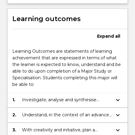
Learning outcomes
Expand
all
Learning Outcomes are statements of learning
achievement that are expressed in terms of what
the learner is expected to know, understand and be
able to do upon completion of a Major Study or
Specialisation. Students completing this major will
be able to:
keyboard_arrow_down
1.
Investigate, analyse and synthesise
complex information, problems and
concepts and apply established theories
keyboard_arrow_down
2.
Understand, in the context of an advanced
to identified discipline areas.
body of knowledge, recent developments
in an identified discipline area.
keyboard_arrow_down
3.
With creativity and initiative, plan a