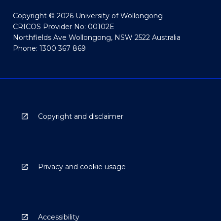
Copyright © 2026 University of Wollongong
CRICOS Provider No: 00102E
Northfields Ave Wollongong, NSW 2522 Australia
Phone: 1300 367 869
Copyright and disclaimer
Privacy and cookie usage
Accessibility