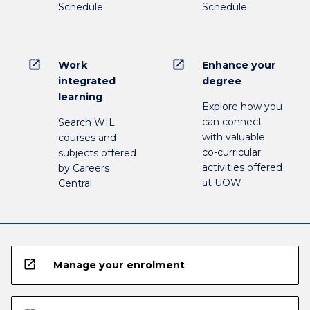
Schedule
Schedule
open_in_new
open_in_new
Work
Enhance your
integrated
degree
learning
Explore how you
can connect
Search WIL
with valuable
courses and
co-curricular
subjects offered
activities offered
by Careers
at UOW
Central
open_in_new
Manage your enrolment