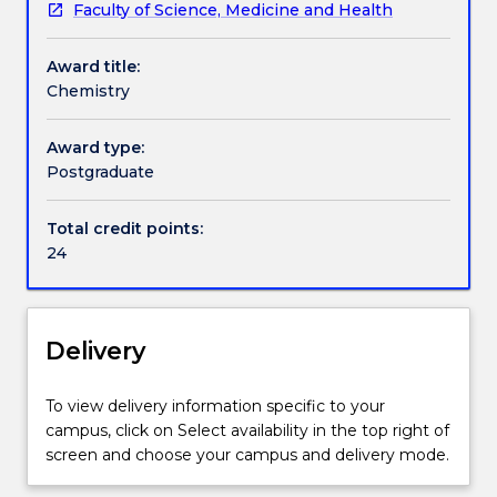
Faculty of Science, Medicine and Health
discipline
Handbook directory
for
Award title:
the
Chemistry
Master
of
Research
Award type:
includes
Postgraduate
24
credit
Total credit points:
points
24
of
discipline
subjects,
as
Delivery
listed
below.
To view delivery information specific to your
campus, click on Select availability in the top right of
screen and choose your campus and delivery mode.