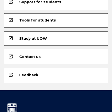
open_in_new
Support for students
open_in_new
Tools for students
open_in_new
Study at UOW
open_in_new
Contact us
open_in_new
Feedback