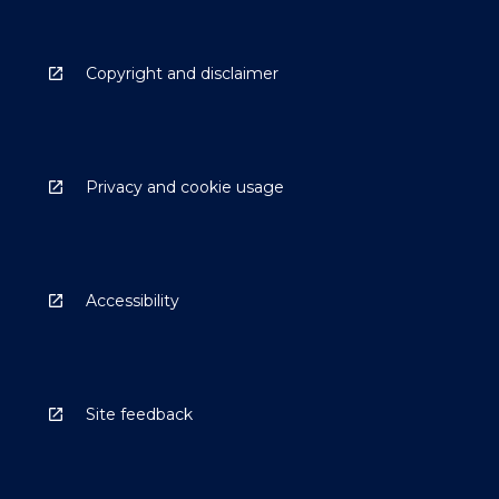
Copyright and disclaimer
Privacy and cookie usage
Accessibility
Site feedback