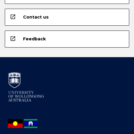
open_in_new
Contact us
open_in_new
Feedback