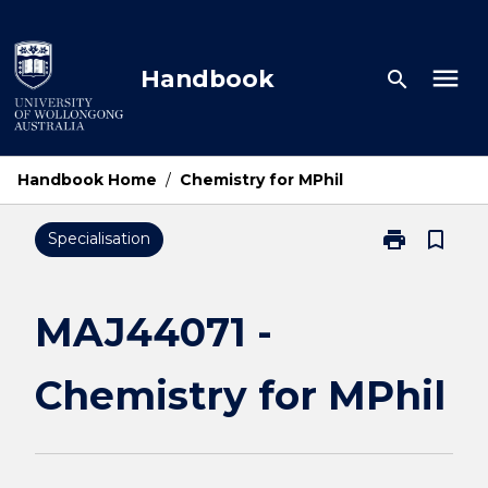
Skip
to
content
menu
Handbook
search
Handbook Home
/
Chemistry for MPhil
print
bookmark_border
Specialisation
Print
MAJ44071
-
Chemistry
MAJ44071 -
for
MPhil
Chemistry for MPhil
page