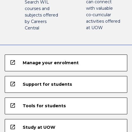
can connect
Search WIL
with valuable
courses and
co-curricular
subjects offered
activities offered
by Careers
at UOW
Central
open_in_new
Manage your enrolment
open_in_new
Support for students
open_in_new
Tools for students
open_in_new
Study at UOW