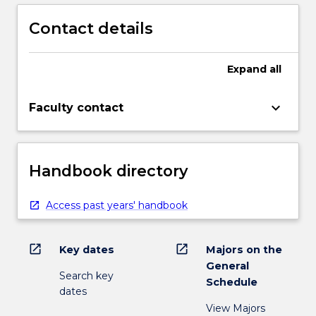
Contact details
Expand
all
keyboard_arrow_down
Faculty contact
Handbook directory
Access past years' handbook
open_in_new
open_in_new
Key dates
Majors on the
General
Search key
Schedule
dates
View Majors