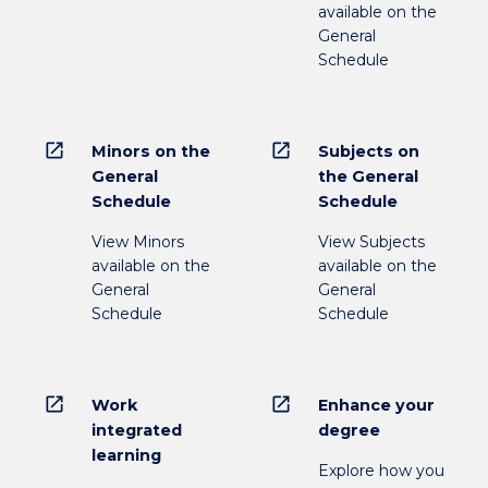
available on the
General
Schedule
open_in_new
open_in_new
Minors on the
Subjects on
General
the General
Schedule
Schedule
View Minors
View Subjects
available on the
available on the
General
General
Schedule
Schedule
open_in_new
open_in_new
Work
Enhance your
integrated
degree
learning
Explore how you