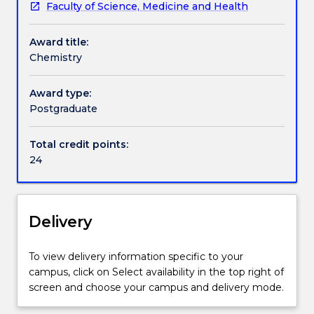
Faculty of Science, Medicine and Health
discipline
for
Award title:
the
Chemistry
Master
of
Philosophy
Award type:
includes
Postgraduate
24
credit
Total credit points:
points
24
of
discipline
subjects,
as
Delivery
listed
below.
To view delivery information specific to your
campus, click on Select availability in the top right of
screen and choose your campus and delivery mode.