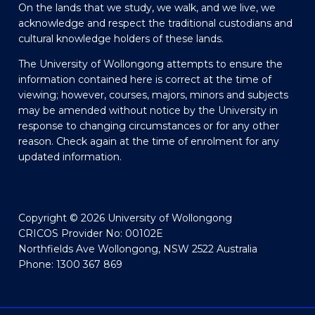
On the lands that we study, we walk, and we live, we
acknowledge and respect the traditional custodians and
cultural knowledge holders of these lands.
The University of Wollongong attempts to ensure the
information contained here is correct at the time of
viewing; however, courses, majors, minors and subjects
may be amended without notice by the University in
response to changing circumstances or for any other
reason. Check again at the time of enrolment for any
updated information.
Copyright © 2026 University of Wollongong
CRICOS Provider No: 00102E
Northfields Ave Wollongong, NSW 2522 Australia
Phone: 1300 367 869