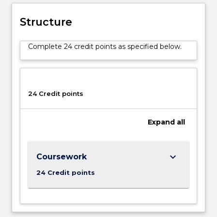
Structure
Complete 24 credit points as specified below.
24 Credit points
Expand
all
keyboard_arrow_down
Coursework
24 Credit points