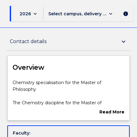
keyboard_arrow_down
keyboard_arrow_down
2026
Select campus, delivery mode, and sess
info
Overview
keyboard_arrow_down
Contact details
Delivery
Overview
Structure
Chemistry
Chemistry specialisation for the Master of
specialisation
Philosophy
for
the
Contact details
The Chemistry discipline for the Master of
Master
Philosophy includes 24 credit points of discipline
Read More
of
subjects, as listed below.
about
Philosophy
Handbook directory
Overview
The
Faculty:
Chemistry