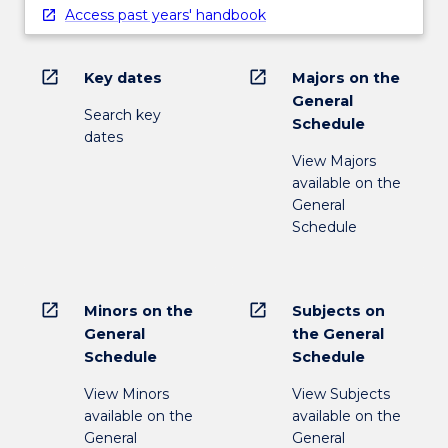
Access past years' handbook
open_in_new
open_in_new
Key dates
Majors on the
General
Search key
Schedule
dates
View Majors
available on the
General
Schedule
open_in_new
open_in_new
Minors on the
Subjects on
General
the General
Schedule
Schedule
View Minors
View Subjects
available on the
available on the
General
General