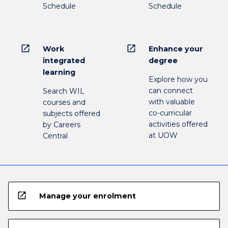
Schedule
Schedule
open_in_new
open_in_new
Work
Enhance your
integrated
degree
learning
Explore how you
can connect
Search WIL
with valuable
courses and
co-curricular
subjects offered
activities offered
by Careers
at UOW
Central
open_in_new
Manage your enrolment