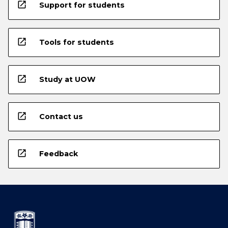
open_in_new
Support for students
open_in_new
Tools for students
open_in_new
Study at UOW
open_in_new
Contact us
open_in_new
Feedback