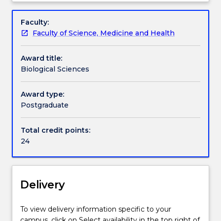
of
Handbook directory
Overview
Philosophy
Faculty:
The
Faculty of Science, Medicine and Health
Biological
Sciences
Award title:
discipline
Biological Sciences
for
the
Master
Award type:
of
Postgraduate
Philosophy
includes
Total credit points:
24
24
credit
points
of
discipline
Delivery
subjects,
as
To view delivery information specific to your
listed
campus, click on Select availability in the top right of