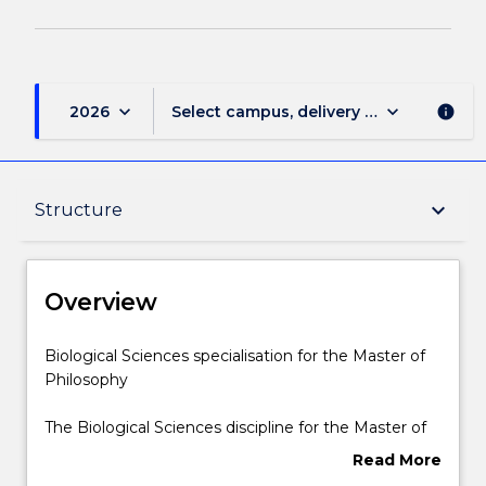
keyboard_arrow_down
keyboard_arrow_down
2026
Select campus, delivery mode, and sess
info
Overview
keyboard_arrow_down
Structure
Delivery
Overview
Structure
Biological
Biological Sciences specialisation for the Master of
Sciences
Philosophy
specialisation
for
Contact details
The Biological Sciences discipline for the Master of
the
Philosophy includes 24 credit points of discipline
Read More
Master
subjects, as listed below.
about