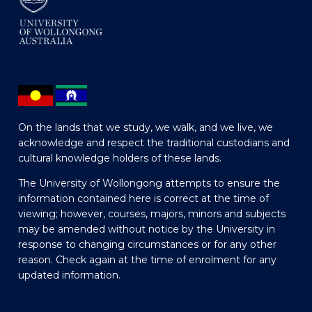
On the lands that we study, we walk, and we live, we
acknowledge and respect the traditional custodians and
cultural knowledge holders of these lands.
The University of Wollongong attempts to ensure the
information contained here is correct at the time of
viewing; however, courses, majors, minors and subjects
may be amended without notice by the University in
response to changing circumstances or for any other
reason. Check again at the time of enrolment for any
updated information.