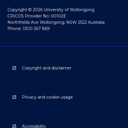
Copyright © 2026 University of Wollongong
CRICOS Provider No: 00102E
Northfields Ave Wollongong, NSW 2522 Australia
Phone: 1300 367 869
Copyright and disclaimer
Privacy and cookie usage
Accessibility