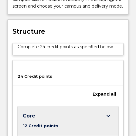
below.
screen and choose your campus and delivery mode.
Structure
Complete 24 credit points as specified below.
24 Credit points
Expand
all
keyboard_arrow_down
Core
12 Credit points