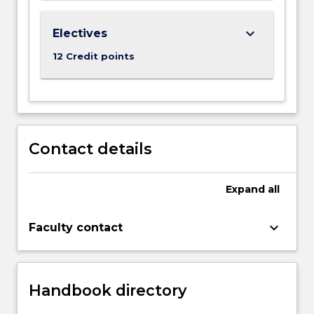
keyboard_arrow_down
Electives
12 Credit points
Contact details
Expand
all
keyboard_arrow_down
Faculty contact
Handbook directory