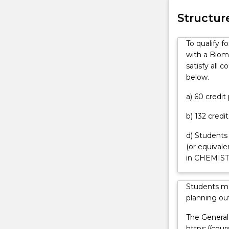
can
Advanced
challenge stud
contact
Honours
biology and ch
Structur
askUOW
(Biomolecular
for
Physics)
To qualify 
further
degree
with a Biom
information.
is
satisfy all 
for
below.
high-
achieving
a) 60 credi
students
b) 132 credi
interested
in
d) Students
a
(or equival
challenging
in CHEMIST
program
leading
to
Students ma
a
planning out
career
The General 
in
https://cou
scientific