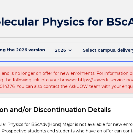
lecular Physics for BSc
ing the
2026
version
keyboard_arrow_down
2026
Select campus, deliver
ed and is no longer on offer for new enrolments. For information 
ing the following link into your browser https://uowedu.service
014376. You can also contact the AskUOW team with your enqui
on and/or Discontinuation Details
ar Physics for BScAdv(Hons) Major is not available for new enr
. Prospective students and students who have an offer can cont