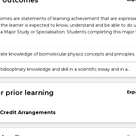
g outcomes
omes are statements of learning achievement that are expresse
the learner is expected to know, understand and be able to do 
a Major Study or Specialisation. Students completing this major w
te knowledge of biomolecular physics concepts and principles.
idisciplinary knowledge and skill in a scientific essay and in a
search project to build your multidisciplinary research profile.
r prior learning
Exp
 Credit Arrangements