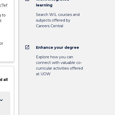
learning
c7ef
Search WIL courses and
 to
subjects offered by
t
Careers Central
e
or
open_in_new
Enhance your degree
Explore how you can
connect with valuable co-
curricular activities offered
at UOW
d
all
ard_arrow_down