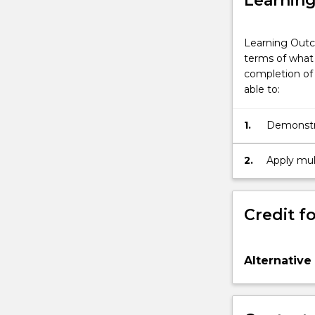
Learnin
Learning Outc
terms of what 
completion of 
able to:
1.
Demonstra
2.
Apply mult
seeding re
Credit fo
Alternative