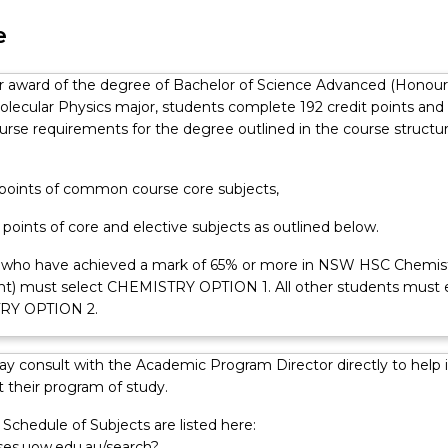
ents with an aptitude for physics and mathematics and an intere
emistry.
e
for award of the degree of Bachelor of Science Advanced (Honour
olecular Physics major, students complete 192 credit points and
course requirements for the degree outlined in the course structu
t points of common course core subjects,
t points of core and elective subjects as outlined below.
 who have achieved a mark of 65% or more in NSW HSC Chemis
ent) must select CHEMISTRY OPTION 1. All other students must 
RY OPTION 2.
y consult with the Academic Program Director directly to help 
 their program of study.
Schedule of Subjects are listed here:
rses.uow.edu.au/search?