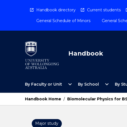
Skip
to
Handbook directory
Current students
content
General Schedule of Minors
General Sche
Handbook
Open
Open
expand_more
expand_more
By Faculty or Unit
By School
By St
By
By
Faculty
School
or
Menu
Handbook Home
/
Biomolecular Physics for 
Unit
Menu
Major study