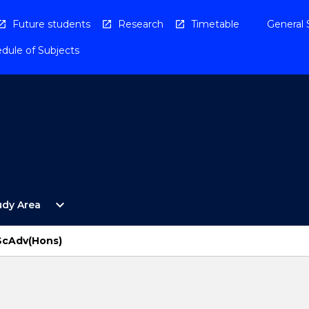
Future students
Research
Timetable
General 
dule of Subjects
Open
expand_more
udy Area
By
Study
Area
BScAdv(Hons)
Menu