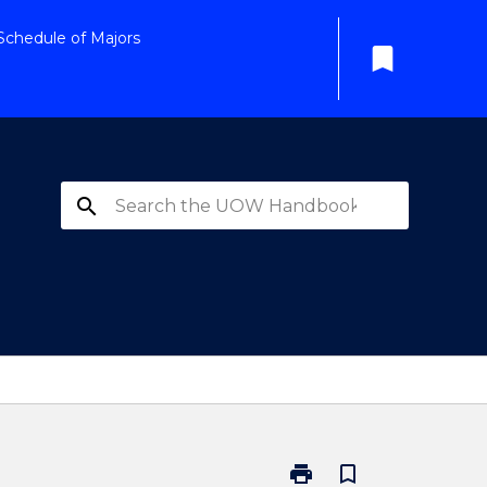
Schedule of Majors
bookmark
search
print
bookmark_border
Print