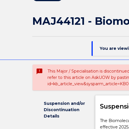
MAJ44121 - Biomo
You are view
sms_failed
This Major / Specialisation is discontinu
refer to this article on AskUOW by past
id=kb_article_view&sysparm_article=KB0
Suspension and/or
Suspensi
Discontinuation
Details
The
The Biomolecul
Biomolecular
effective 2025