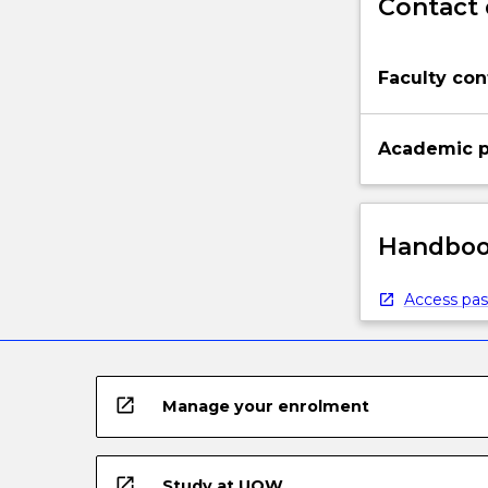
Contact 
Faculty con
Academic p
Handbook
Access pas
open_in_new
Manage your enrolment
open_in_new
Study at UOW