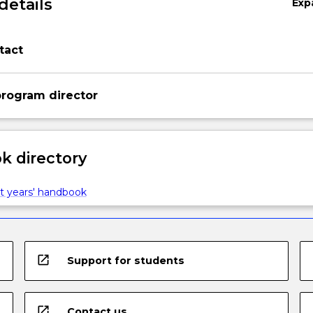
details
Exp
tact
rogram director
 directory
t years' handbook
open_in_new
Support for students
open_in_new
Contact us