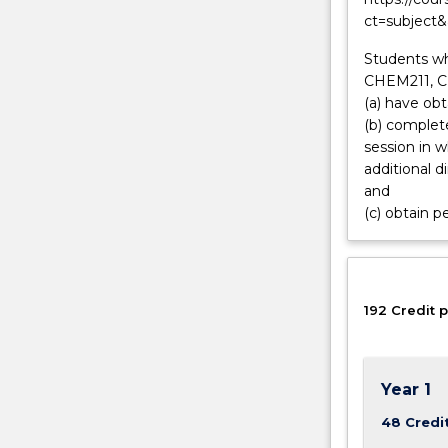
ct=subject
research.
Biomolecular
Students w
physicists
CHEM211, C
are
(a) have ob
integrated
(b) complete
across
session in 
a
additional 
wide
and
range
(c) obtain p
of
careers
including
commercial
biomedicine,
192 Credit p
instrumentati
and…
For
Year 1
more
content
48 Credi
click