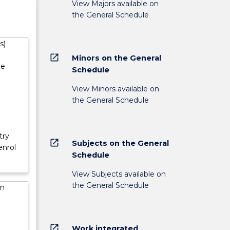
View Majors available on
st in
the General Schedule
s)
open_in_new
Minors on the General
re
Schedule
View Minors available on
the General Schedule
try
open_in_new
Subjects on the General
enrol
Schedule
View Subjects available on
the General Schedule
in
open_in_new
Work integrated