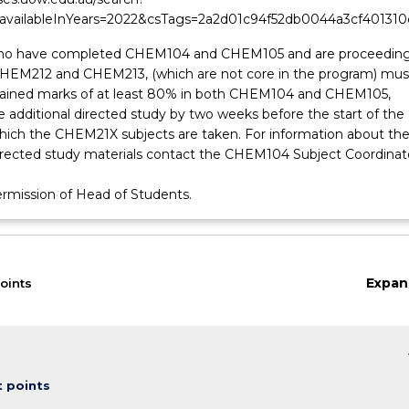
&availableInYears=2022&csTags=2a2d01c94f52db0044a3cf401310
ho have completed CHEM104 and CHEM105 and are proceeding
HEM212 and CHEM213, (which are not core in the program) mus
tained marks of at least 80% in both CHEM104 and CHEM105,
 additional directed study by two weeks before the start of the
which the CHEM21X subjects are taken. For information about th
directed study materials contact the CHEM104 Subject Coordinat
ermission of Head of Students.
Expan
oints
on
keybo
t points