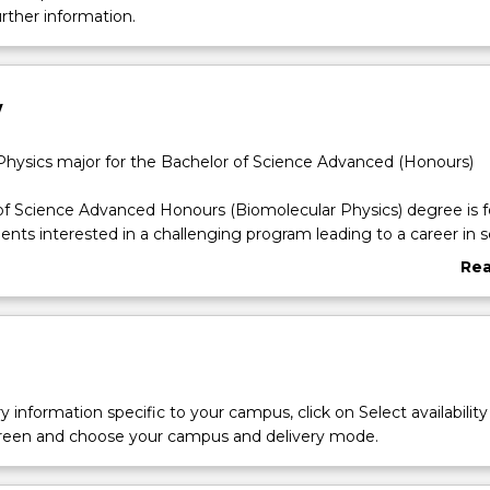
urther information.
w
Physics major for the Bachelor of Science Advanced (Honours)
f Science Advanced Honours (Biomolecular Physics) degree is f
ents interested in a challenging program leading to a career in sc
Re
hysicists are integrated across a wide range of careers including
abo
omedicine, instrumentation and biotech companies (e.g. Sigma 
Ove
 They assist in developing molecular diagnostic instrumentation 
 institutional research laboratories, as well beam-line scientists
rch Facilities (e.g. ANSTO and the Australian Synchrotron).Biomo
k closely with other scientists with an aim to develop a better
y information specific to your campus, click on Select availability
of diseases and improve treatment and diagnostic, and recovery
screen and choose your campus and delivery mode.
cal conditions. They seek to develop new methods and technolo
tter food processing and preservation. This degree will excite and