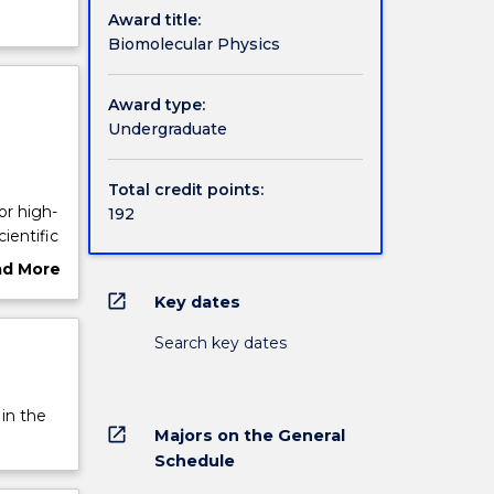
Award title:
Biomolecular Physics
Award type:
Undergraduate
Total credit points:
or high-
192
ientific
ad More
ut
open_in_new
Key dates
and Life
rview
for
Search key dates
 at
lecular
 in the
 in a
open_in_new
Majors on the General
gy to
Schedule