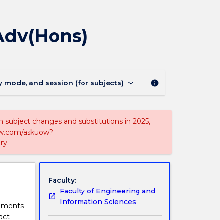
MAJ44121
-
Biomolecular
Adv(Hons)
Physics
for
BScAdv(Hons)
page
keyboard_arrow_down
y mode, and session (for subjects)
info
on subject changes and substitutions in 2025,
-now.com/askuow?
ry.
Faculty:
Faculty of Engineering and
Information Sciences
olments
act