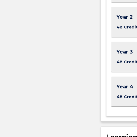
the
Read
Year 2
More
button
48 Credi
below.
Year 3
48 Credi
Year 4
48 Credi