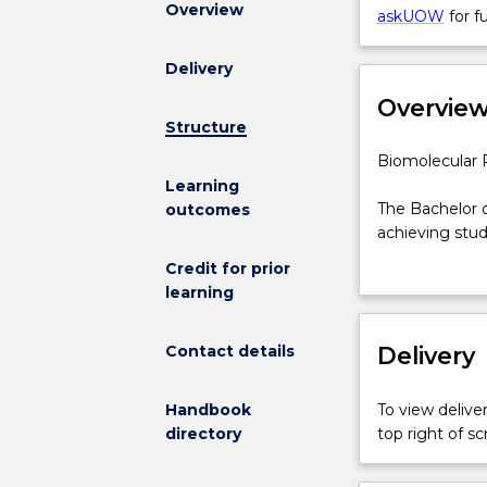
Overview
Physics
askUOW
for f
for
BScAdv(Hons)
Delivery
Major
Overvie
is
Structure
not
available
Biomolecular
Biomolecular 
for
Physics
Learning
new
major
The Bachelor o
outcomes
enrolments
for
achieving stud
effective
the
research.
Credit for prior
2025.
Bachelor
Biomolecular p
learning
Prospective
of
commercial bi
students
Science
Technologies).
and
Contact details
Advanced
Delivery
government and
students
(Honours)
National Resea
who
The
Physicists wor
Handbook
To view deliver
have
Bachelor
understanding 
directory
top right of 
an
of
range of medi
offer
Science
assist with be