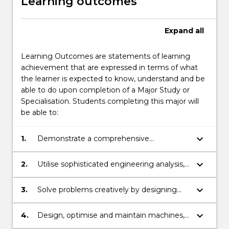
Learning outcomes
Expand
all
Learning Outcomes are statements of learning
achievement that are expressed in terms of what
the learner is expected to know, understand and be
able to do upon completion of a Major Study or
Specialisation. Students completing this major will
be able to:
keyboard_arrow_down
1.
Demonstrate a comprehensive
knowledge and understanding of the
engineering principles underpinning
keyboard_arrow_down
2.
Utilise sophisticated engineering analysis,
machines, structures, process, systems,
software and design tools to simulate the
fluid dynamics, engineering materials, and
real world including computer aided
keyboard_arrow_down
3.
Solve problems creatively by designing
detailed and conceptual multi-disciplinary
design and modelling of engineering
and managing the production of new and
design.
systems.
improved machines, systems and
keyboard_arrow_down
4.
Design, optimise and maintain machines,
processes.
systems, and processes such as vehicles