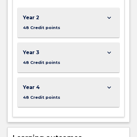
Our
BE
-
keyboard_arrow_down
Year 2
Mechanical
48 Credit points
Engineering
program…
For
more
keyboard_arrow_down
Year 3
content
48 Credit points
click
the
Read
More
keyboard_arrow_down
Year 4
button
below.
48 Credit points