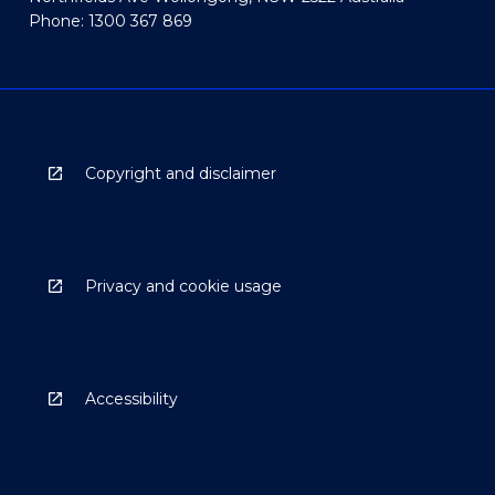
Phone: 1300 367 869
Copyright and disclaimer
Privacy and cookie usage
Accessibility