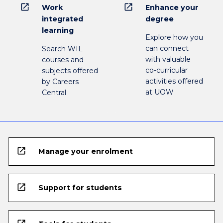
open_in_new
open_in_new
Work
Enhance your
integrated
degree
learning
Explore how you
can connect
Search WIL
with valuable
courses and
co-curricular
subjects offered
activities offered
by Careers
at UOW
Central
open_in_new
Manage your enrolment
open_in_new
Support for students