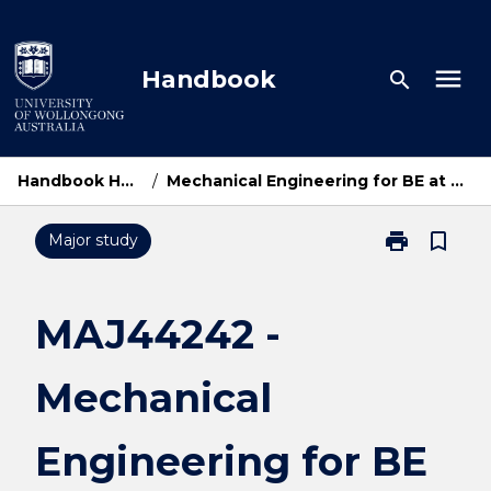
Skip
to
content
menu
Handbook
search
Handbook Home
/
Mechanical Engineering for BE at UOWD
print
bookmark_border
Major study
Print
MAJ44242
-
Mechanical
MAJ44242 -
Engineering
for
Mechanical
BE
at
UOWD
Engineering for BE
page