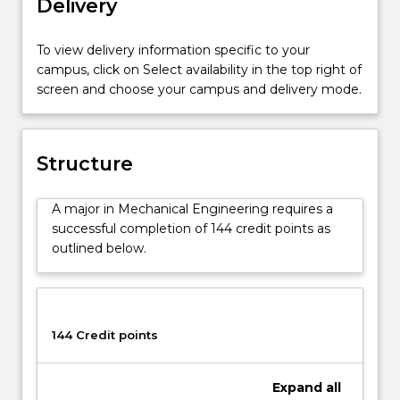
Delivery
in
this
To view delivery information specific to your
field
campus, click on Select availability in the top right of
have
screen and choose your campus and delivery mode.
the
core
skills
to
Structure
adapt
to
A major in Mechanical Engineering requires a
other
successful completion of 144 credit points as
fields
outlined below.
of
engineering
if
they
wish
144 Credit points
to
do
Expand
all
so.