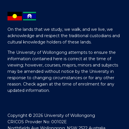
On the lands that we study, we walk, and we live, we
acknowledge and respect the traditional custodians and
cultural knowledge holders of these lands.
The University of Wollongong attempts to ensure the
information contained here is correct at the time of
viewing; however, courses, majors, minors and subjects
may be amended without notice by the University in
response to changing circumstances or for any other
reason. Check again at the time of enrolment for any
updated information.
Copyright © 2026 University of Wollongong
CRICOS Provider No: 00102E
Northfields Ave Wollongong, NSW 2522 Australia