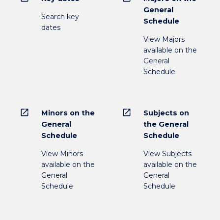
General
Search key
Schedule
dates
View Majors
available on the
General
Schedule
open_in_new
open_in_new
Minors on the
Subjects on
General
the General
Schedule
Schedule
View Minors
View Subjects
available on the
available on the
General
General
Schedule
Schedule