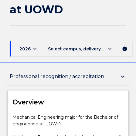
at UOWD
keyboard_arrow_down
keyboard_arrow_down
2026
Select campus, delivery mode, and sess
info
Overview
keyboard_arrow_down
Professional recognition / accreditation
Delivery
Overview
Structure
Mechanical
Mechanical Engineering major for the Bachelor of
Engineering
Engineering at UOWD
major