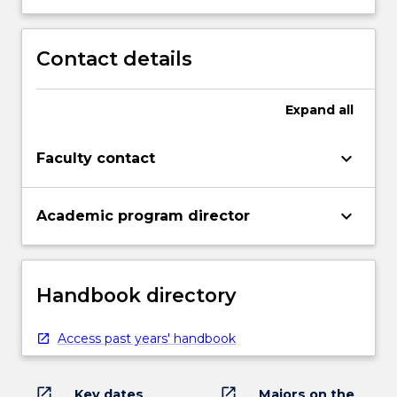
Contact details
Expand
all
keyboard_arrow_down
Faculty contact
keyboard_arrow_down
Academic program director
Handbook directory
Access past years' handbook
open_in_new
open_in_new
Key dates
Majors on the