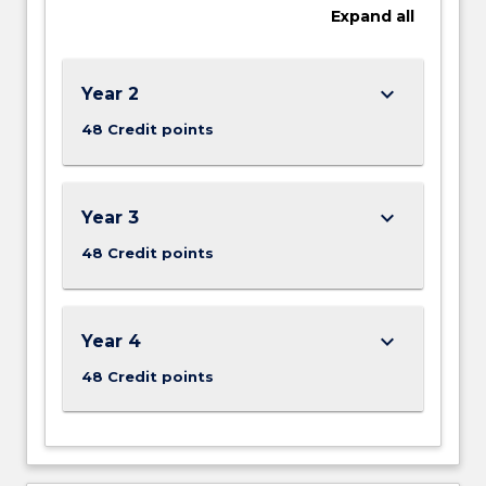
Expand
all
technology,
analogue
and
digital
keyboard_arrow_down
Year 2
radio
48 Credit points
and
television
systems,
…
keyboard_arrow_down
Year 3
For
48 Credit points
more
content
click
the
keyboard_arrow_down
Year 4
Read
More
48 Credit points
button
below.