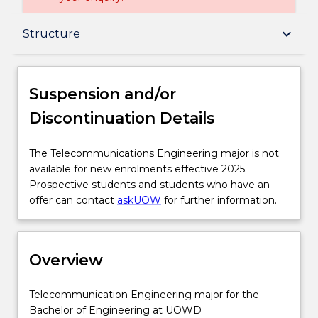
Suspension and/or Discontinuation Details
keyboard_arrow_down
Structure
Overview
Suspension and/or
Discontinuation Details
Delivery
The
The Telecommunications Engineering major is not
Telecommunications
available for new enrolments effective 2025.
Structure
Engineering
Prospective students and students who have an
major
offer can contact
askUOW
for further information.
is
Professional recognition / accreditation
not
available
Overview
for
Additional information
new
enrolments
Telecommunication
Telecommunication Engineering major for the
effective
Engineering
Bachelor of Engineering at UOWD