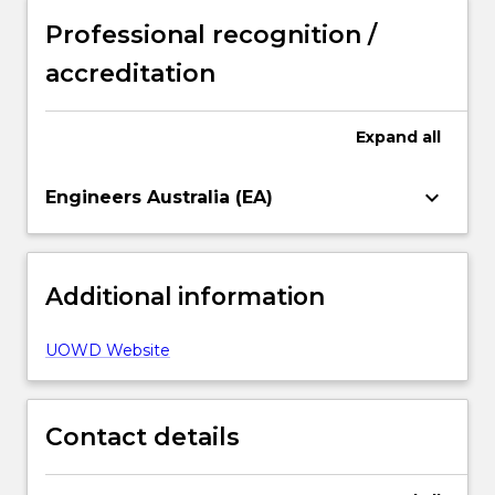
Professional recognition /
accreditation
Expand
all
keyboard_arrow_down
Engineers Australia (EA)
Additional information
UOWD Website
Contact details