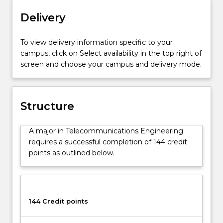
and
other
Delivery
devices
and
To view delivery information specific to your
systems
campus, click on Select availability in the top right of
that
screen and choose your campus and delivery mode.
represent,
store
and
transmit
Structure
analogue
and
A major in Telecommunications Engineering
digital
requires a successful completion of 144 credit
information.
points as outlined below.
This
includes
data
transmission,
equipment,
144 Credit points
customer
access