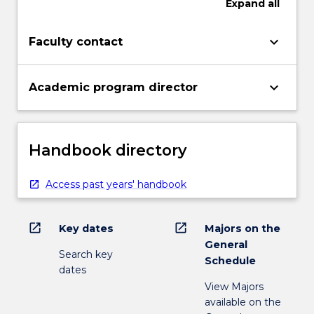
Expand
all
keyboard_arrow_down
Faculty contact
keyboard_arrow_down
Academic program director
Handbook directory
Access past years' handbook
open_in_new
open_in_new
Key dates
Majors on the
General
Search key
Schedule
dates
View Majors
available on the