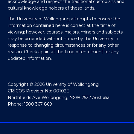
acknowledge and respect the traditional custodians and
cultural knowledge holders of these lands.
The University of Wollongong attempts to ensure the
information contained here is correct at the time of
viewing; however, courses, majors, minors and subjects
may be amended without notice by the University in
response to changing circumstances or for any other
reason. Check again at the time of enrolment for any
updated information.
Copyright © 2026 University of Wollongong
CRICOS Provider No: 00102E
Northfields Ave Wollongong, NSW 2522 Australia
Phone: 1300 367 869