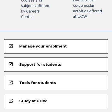
with valuable
courses and
co-curricular
subjects offered
activities offered
by Careers
at UOW
Central
open_in_new
Manage your enrolment
open_in_new
Support for students
open_in_new
Tools for students
open_in_new
Study at UOW