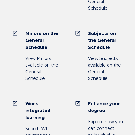
General
Schedule
open_in_new
open_in_new
Minors on the
Subjects on
General
the General
Schedule
Schedule
View Minors
View Subjects
available on the
available on the
General
General
Schedule
Schedule
open_in_new
open_in_new
Work
Enhance your
integrated
degree
learning
Explore how you
can connect
Search WIL