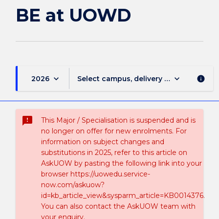
BE at UOWD
keyboard_arrow_down
keyboard_arrow_down
2026
Select campus, delivery mode, and sess
info
sms_failed
This Major / Specialisation is suspended and is
no longer on offer for new enrolments. For
information on subject changes and
substitutions in 2025, refer to this article on
AskUOW by pasting the following link into your
browser https://uowedu.service-
now.com/askuow?
id=kb_article_view&sysparm_article=KB0014376.
You can also contact the AskUOW team with
your enquiry.