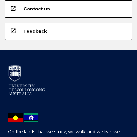
open_in_new
Contact us
open_in_new
Feedback
On the lands that we study, we walk, and we live, we