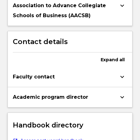
keyboard_arrow_down
Association to Advance Collegiate
Schools of Business (AACSB)
Contact details
Expand
all
keyboard_arrow_down
Faculty contact
keyboard_arrow_down
Academic program director
Handbook directory