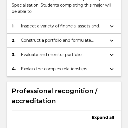
Specialisation. Students completing this major will
be able to:
keyboard_arrow_down
1.
Inspect a variety of financial assets and
range of investment scenarios using
analytical tools and processes for financial
keyboard_arrow_down
2.
Construct a portfolio and formulate
and investment decisions.
appropriate investment strategies,
including the selection of passive
keyboard_arrow_down
3.
Evaluate and monitor portfolio
indexing/ active/ management strategies,
performance with qualitative and
top-down/ bottom-up portfolio
quantitative methods.
keyboard_arrow_down
4.
Explain the complex relationships
construction approaches, style investing,
between investors, financial institutions,
and risk management strategies.
regulators and markets across a range of
investment and financing contexts.
Professional recognition /
accreditation
Expand
all