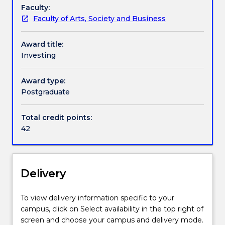
the
Faculty:
Professional recognition / accreditation
Master
Faculty of Arts, Society and Business
of
Applied
Contact details
Award title:
Finance
Investing
degree.
The
Handbook directory
Award type:
Investing
Postgraduate
specialisation
focuses
on
Total credit points:
investing
42
and
portfolio
management.
Delivery
To view delivery information specific to your
campus, click on Select availability in the top right of
screen and choose your campus and delivery mode.