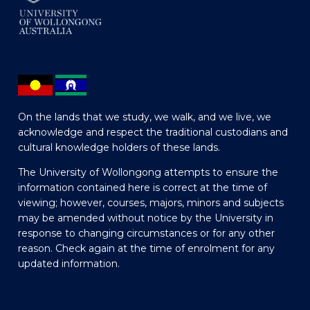
On the lands that we study, we walk, and we live, we
acknowledge and respect the traditional custodians and
cultural knowledge holders of these lands.
The University of Wollongong attempts to ensure the
information contained here is correct at the time of
viewing; however, courses, majors, minors and subjects
may be amended without notice by the University in
response to changing circumstances or for any other
reason. Check again at the time of enrolment for any
updated information.