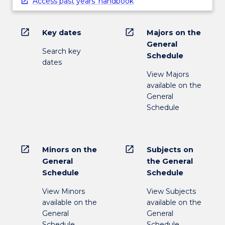
Access past years' handbook
open_in_new
open_in_new
Key dates
Majors on the
General
Search key
Schedule
dates
View Majors
available on the
General
Schedule
open_in_new
open_in_new
Minors on the
Subjects on
General
the General
Schedule
Schedule
View Minors
View Subjects
available on the
available on the
General
General
Schedule
Schedule