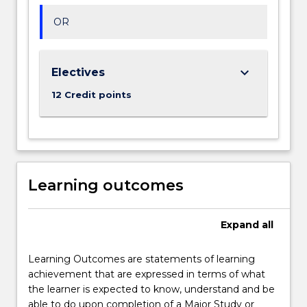
OR
keyboard_arrow_down
Electives
12 Credit points
Learning outcomes
Expand
all
Learning Outcomes are statements of learning
achievement that are expressed in terms of what
the learner is expected to know, understand and be
able to do upon completion of a Major Study or