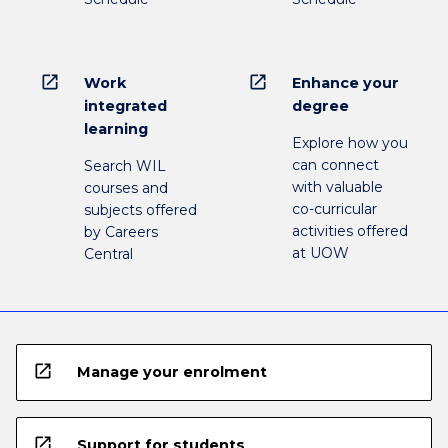
open_in_new
open_in_new
Work
Enhance your
integrated
degree
learning
Explore how you
can connect
Search WIL
with valuable
courses and
co-curricular
subjects offered
activities offered
by Careers
at UOW
Central
open_in_new
Manage your enrolment
open_in_new
Support for students