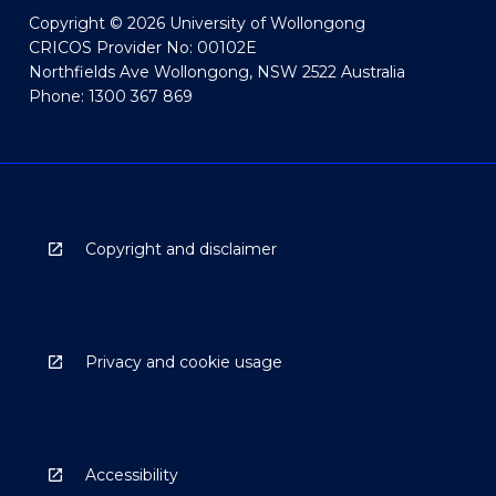
Copyright © 2026 University of Wollongong
CRICOS Provider No: 00102E
Northfields Ave Wollongong, NSW 2522 Australia
Phone: 1300 367 869
Copyright and disclaimer
Privacy and cookie usage
Accessibility