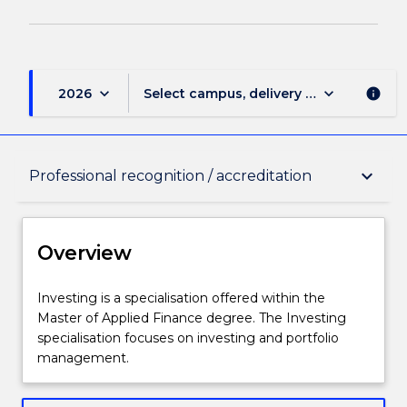
keyboard_arrow_down
keyboard_arrow_down
2026
Select campus, delivery mode, and sess
info
Overview
keyboard_arrow_down
Professional recognition / accreditation
Delivery
Overview
Structure
Investing
Investing is a specialisation offered within the
is
Master of Applied Finance degree. The Investing
a
specialisation focuses on investing and portfolio
specialisation
Learning outcomes
management.
offered
within