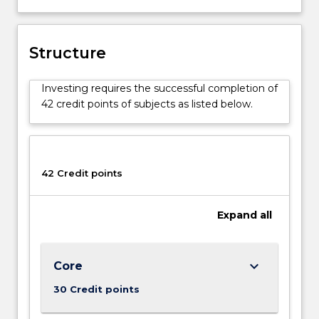
Structure
Investing requires the successful completion of
42 credit points of subjects as listed below.
42 Credit points
Expand
all
keyboard_arrow_down
Core
30 Credit points