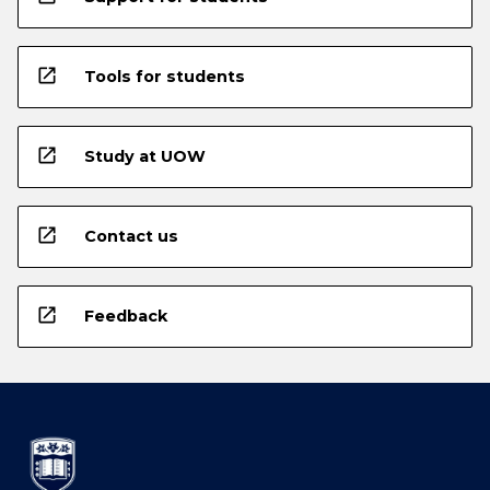
open_in_new
Tools for students
open_in_new
Study at UOW
open_in_new
Contact us
open_in_new
Feedback