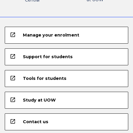
Central
open_in_new
Manage your enrolment
open_in_new
Support for students
open_in_new
Tools for students
open_in_new
Study at UOW
open_in_new
Contact us