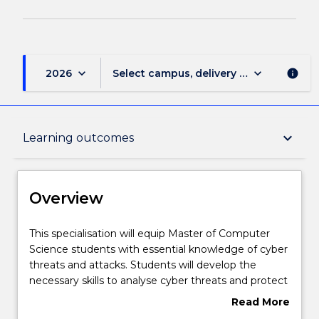
keyboard_arrow_down
keyboard_arrow_down
2026
Select campus, delivery mode, and sess
info
Overview
keyboard_arrow_down
Learning outcomes
Delivery
Overview
Structure
This
This specialisation will equip Master of Computer
specialisation
Science students with essential knowledge of cyber
will
threats and attacks. Students will develop the
equip
Subjects with substantial Work Integrated
necessary skills to analyse cyber threats and protect
Master
Learning
data and networks from cyber attacks. The Cyber
Read More
of
Security specialisation will equip students with
about