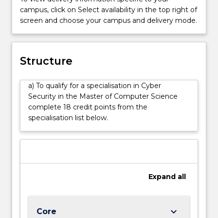
threats
campus, click on Select availability in the top right of
and
screen and choose your campus and delivery mode.
protect
data
and
networks
Structure
from
cyber
a) To qualify for a specialisation in Cyber
attacks.
Security in the Master of Computer Science
The
complete 18 credit points from the
Cyber
specialisation list below.
Security
specialisation
will
equip
students
with
Expand
all
practical
tools
and
keyboard_arrow_down
Core
knowledge