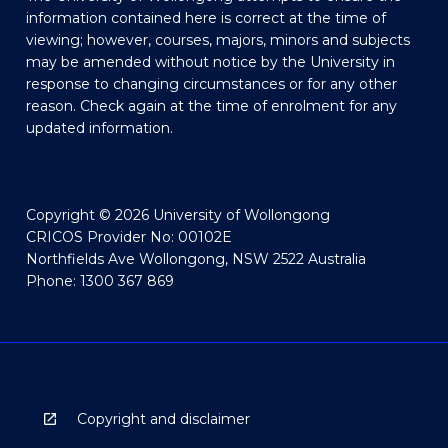
information contained here is correct at the time of
viewing; however, courses, majors, minors and subjects
may be amended without notice by the University in
response to changing circumstances or for any other
reason. Check again at the time of enrolment for any
updated information.
Copyright © 2026 University of Wollongong
CRICOS Provider No: 00102E
Northfields Ave Wollongong, NSW 2522 Australia
Phone: 1300 367 869
Copyright and disclaimer