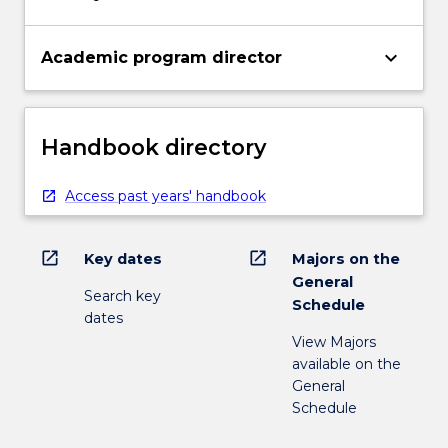
keyboard_arrow_down
Academic program director
Handbook directory
Access past years' handbook
open_in_new
open_in_new
Key dates
Majors on the
General
Search key
Schedule
dates
View Majors
available on the
General
Schedule