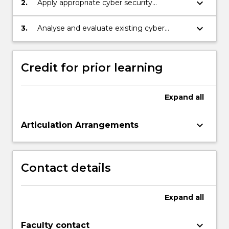
keyboard_arrow_down
2.
Apply appropriate cyber security
technologies to resolve cyber security
issues.
keyboard_arrow_down
3.
Analyse and evaluate existing cyber
security breaches to improve the security
posture of an organisation.
Credit for prior learning
Expand
all
keyboard_arrow_down
Articulation Arrangements
Contact details
Expand
all
keyboard_arrow_down
Faculty contact