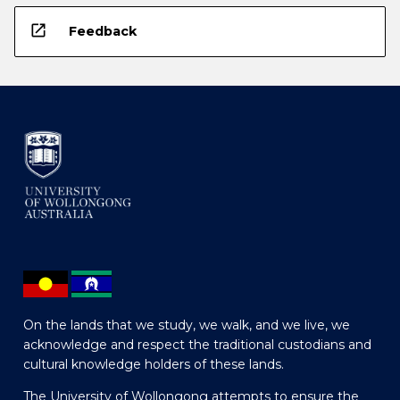
open_in_new
Feedback
On the lands that we study, we walk, and we live, we
acknowledge and respect the traditional custodians and
cultural knowledge holders of these lands.
The University of Wollongong attempts to ensure the