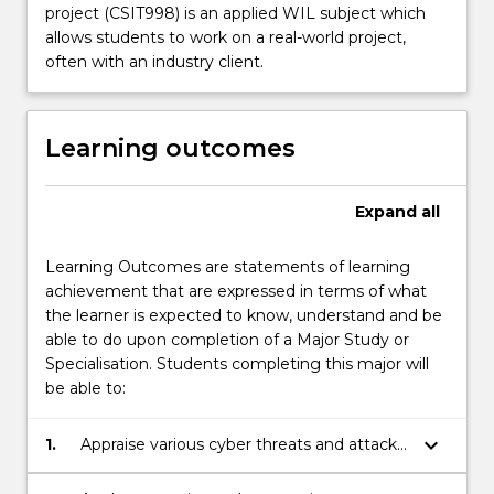
project (CSIT998) is an applied WIL subject which
allows students to work on a real-world project,
often with an industry client.
Learning outcomes
Expand
all
Learning Outcomes are statements of learning
achievement that are expressed in terms of what
the learner is expected to know, understand and be
able to do upon completion of a Major Study or
Specialisation. Students completing this major will
be able to:
keyboard_arrow_down
1.
Appraise various cyber threats and attacks
prevalent in current network
environments.