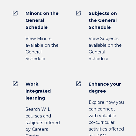
open_in_new
open_in_new
Minors on the
Subjects on
General
the General
Schedule
Schedule
View Minors
View Subjects
available on the
available on the
General
General
Schedule
Schedule
open_in_new
open_in_new
Work
Enhance your
integrated
degree
learning
Explore how you
can connect
Search WIL
with valuable
courses and
co-curricular
subjects offered
activities offered
by Careers
at UOW