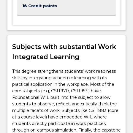
such
18 Credit points
as
running…
For
more
content
click
Subjects with substantial Work
the
Integrated Learning
Read
More
button
This degree strengthens students’ work readiness
below.
skills by integrating academic learning with its
practical application in the workplace. Most of the
core subjects (e.g, CSIT970, CSIT953,) have
Foundational WIL built into the subject to allow
students to observe, reflect, and critically think the
multiple facets of work. Subjects like CSIT883 (core
at a course level) have embedded WIL where
students directly participate in work practices
through on-campus simulation. Finally, the capstone