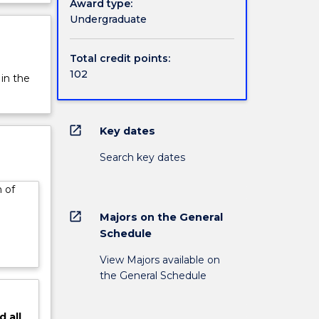
Award type:
Bachelor
rview
Undergraduate
m and
Total credit points:
102
 in the
open_in_new
Key dates
Search key dates
 of
open_in_new
Majors on the General
Schedule
View Majors available on
the General Schedule
d
all