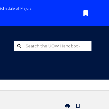
Schedule of Majors
bookmark
search
print
bookmark_border
Print