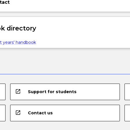
tact
 directory
t years' handbook
open_in_new
Support for students
open_in_new
Contact us