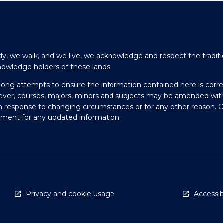
y, we walk, and we live, we acknowledge and respect the traditi
nowledge holders of these lands.
gong attempts to ensure the information contained here is corre
ever, courses, majors, minors and subjects may be amended wit
in response to changing circumstances or for any other reason. 
olment for any updated information.
Privacy and cookie usage
Accessibi