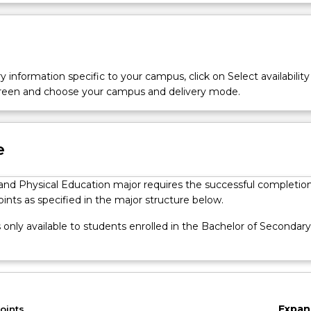
and physical education. The major complements the core of the 
Ove
Education and includes both discipline knowledge and curriculu
udies.
y information specific to your campus, click on Select availability
screen and choose your campus and delivery mode.
e
and Physical Education major requires the successful completion
oints as specified in the major structure below.
s only available to students enrolled in the Bachelor of Secondary
Expan
oints