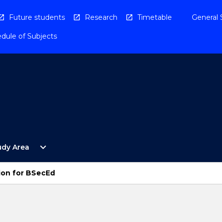
Future students
Research
Timetable
General 
dule of Subjects
Open
expand_more
udy Area
By
Study
Area
ion for BSecEd
Menu