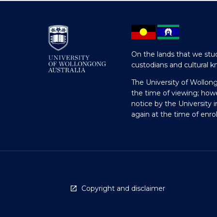
On the lands that we stud
custodians and cultural k
The University of Wollon
the time of viewing; how
notice by the University 
again at the time of enr
Copyright and disclaimer