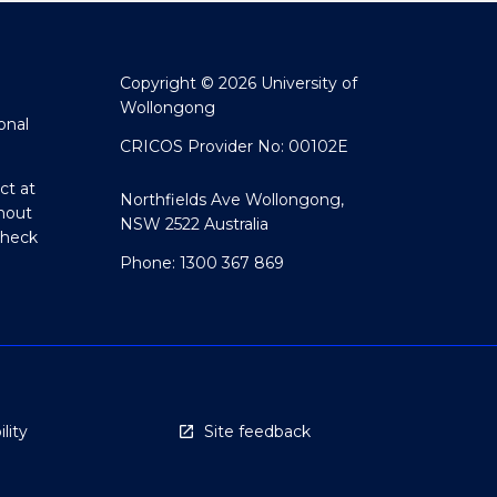
Copyright © 2026 University of
Wollongong
onal
CRICOS Provider No: 00102E
ct at
Northfields Ave Wollongong,
hout
NSW 2522 Australia
Check
Phone: 1300 367 869
lity
Site feedback