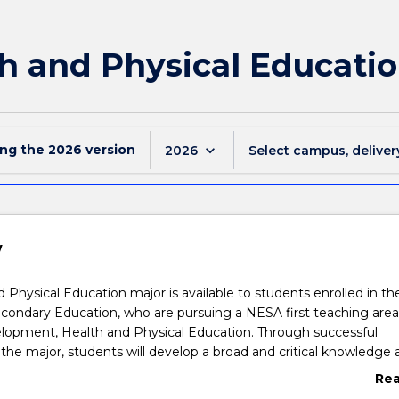
h and Physical Educatio
ing the
2026
version
keyboard_arrow_down
2026
Select campus, deliver
w
 Physical Education major is available to students enrolled in th
condary Education, who are pursuing a NESA first teaching area
lopment, Health and Physical Education. Through successful
the major, students will develop a broad and critical knowledge 
of the theory and practise of PDHPE as a discipline. Subjects in
Re
 personal development, health education from a socio-cultural
abo