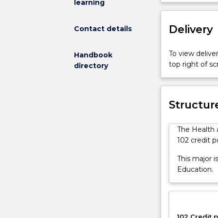
learning
is
perspective, 
available
of Secondary 
to
Delivery
pedagogical st
Contact details
students
enrolled
To view deliver
Handbook
in
top right of 
directory
the
Bachelor
of
Secondary
Structur
Education,
who
The Health 
are
102 credit p
pursuing
a
This major i
NESA
Education.
first
teaching
area
in
102 Credit p