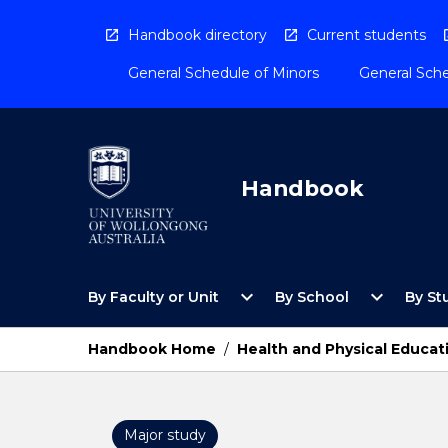
Skip
to
Handbook directory
Current students
content
General Schedule of Minors
General Sche
Handbook
Open
Open
expand_more
expand_more
By Faculty or Unit
By School
By St
By
By
Faculty
School
or
Menu
Handbook Home
/
Health and Physical Educat
Unit
Menu
Major study