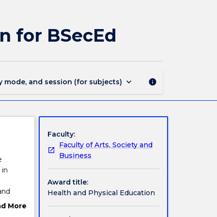
MAJ44293
-
Health
n for BSecEd
and
Physical
Education
for
BSecEd
keyboard_arrow_down
y mode, and session (for subjects)
info
page
Faculty:
Faculty of Arts, Society and
Business
e
 in
Award title:
and
Health and Physical Education
clude a
ad More
ut