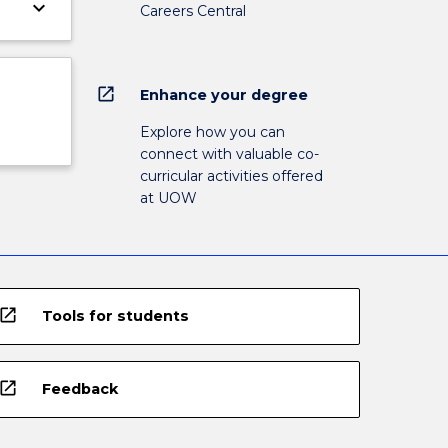
keyboard_arrow_down
Careers Central
open_in_new
Enhance your degree
Explore how you can
connect with valuable co-
curricular activities offered
at UOW
open_in_new
Tools for students
open_in_new
Feedback