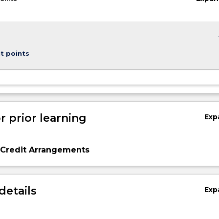
keybo
t points
r prior learning
Exp
 Credit Arrangements
details
Exp