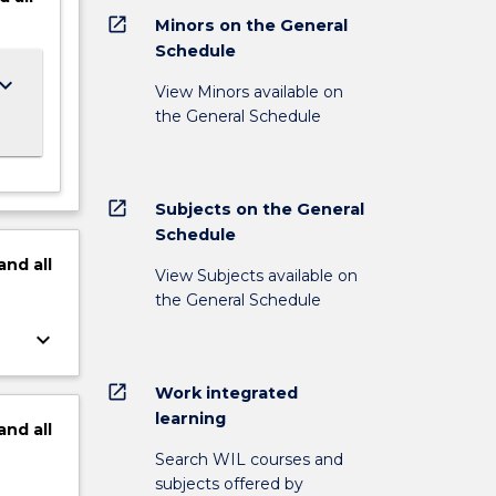
open_in_new
Minors on the General
Schedule
ard_arrow_down
View Minors available on
the General Schedule
open_in_new
Subjects on the General
Schedule
and
all
View Subjects available on
the General Schedule
keyboard_arrow_down
open_in_new
Work integrated
learning
and
all
Search WIL courses and
subjects offered by