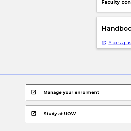
Faculty con
understanding
of
the…
For
Handbook
more
content
Access pas
click
the
Read
More
button
below.
open_in_new
Manage your enrolment
open_in_new
Study at UOW