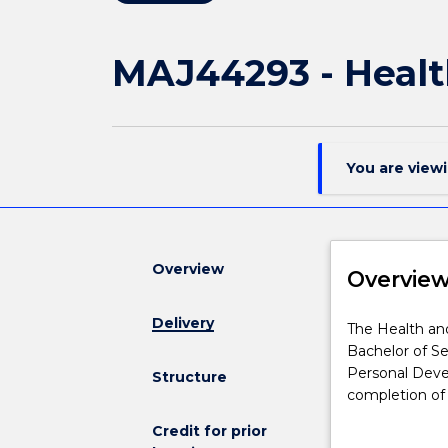
MAJ44293 - Healt
You are view
Overview
Overvie
Delivery
The
The Health and
Health
Bachelor of Se
and
Personal Deve
Structure
Physical
completion of 
Education
understanding 
Credit for prior
major
combination of