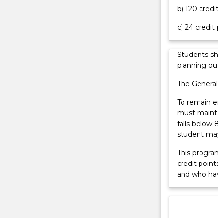
b) 120 credi
aspects
of
c) 24 credit
ionising
and
non-
Students sh
ionising
planning out
radiation
The General
used
for
To remain e
radiation
must mainta
medicine.
falls below 
They
student may
are
familiar
This progra
with
credit poin
various
and who ha
forms
of
therapeutic
radiation