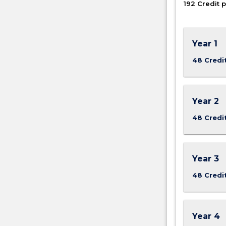
192 Credit p
oncology
as
well
as
Year 1
different
48 Credi
methods
of…
For
more
Year 2
content
click
48 Credi
the
Read
More
Year 3
button
below.
48 Credi
Year 4