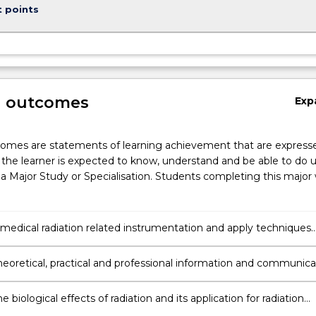
t points
g outcomes
Exp
omes are statements of learning achievement that are expresse
the learner is expected to know, understand and be able to do 
a Major Study or Specialisation. Students completing this major w
edical radiation related instrumentation and apply techniques
d with diagnostic imaging and radiation oncology.
heoretical, practical and professional information and communic
, ideas and procedures to other health care
als/practitioners, researchers and other key stakeholders.
he biological effects of radiation and its application for radiation
 for radiation treatment.