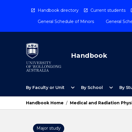
Skip
to
Handbook directory
Current students
content
General Schedule of Minors
General Sche
Handbook
Open
Open
expand_more
expand_more
By Faculty or Unit
By School
By St
By
By
Faculty
School
or
Menu
Handbook Home
/
Medical and Radiation Phys
Unit
Menu
Major study