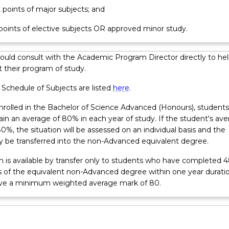
t points of major subjects; and
 points of elective subjects OR approved minor study.
ould consult with the Academic Program Director directly to hel
 their program of study.
 Schedule of Subjects are listed
here
.
nrolled in the Bachelor of Science Advanced (Honours), students
in an average of 80% in each year of study. If the student's av
80%, the situation will be assessed on an individual basis and the
 be transferred into the non-Advanced equivalent degree.
m is available by transfer only to students who have completed 
ts of the equivalent non-Advanced degree within one year durati
ve a minimum weighted average mark of 80.