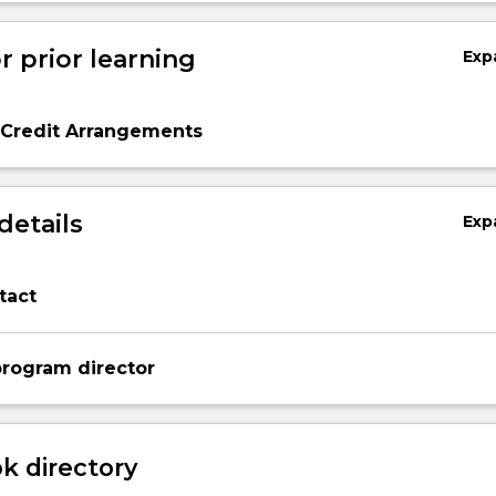
r prior learning
Exp
 Credit Arrangements
details
Exp
tact
rogram director
 directory