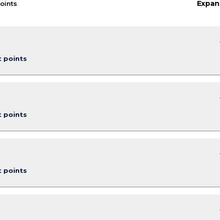
Expan
oints
keybo
t points
keybo
t points
keybo
t points
keybo