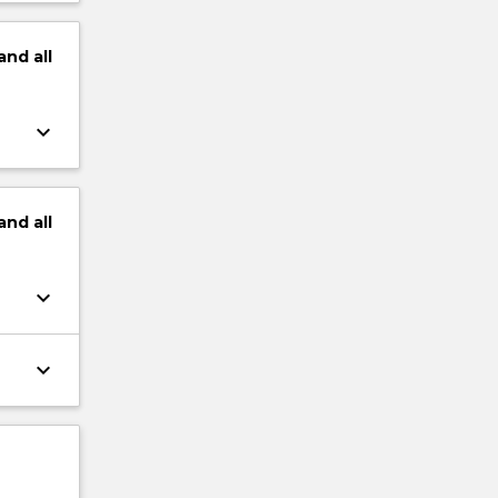
and
all
keyboard_arrow_down
and
all
keyboard_arrow_down
keyboard_arrow_down