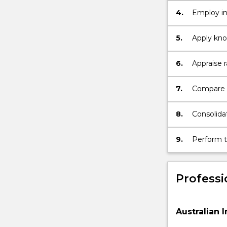
4.
Employ in
professio
5.
Apply kno
relevant t
6.
Appraise r
dosimetr
7.
Compare r
diagnosti
8.
Consolida
and its ap
9.
Perform th
professio
Professi
Australian I