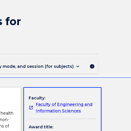
MAJ44311
-
Medical
 for
and
Radiation
Physics
for
BScAdv(Hons)
page
keyboard_arrow_down
y mode, and session (for subjects)
info
Faculty:
Faculty of Engineering and
Information Sciences
 health
 non-
ms of
Award title: