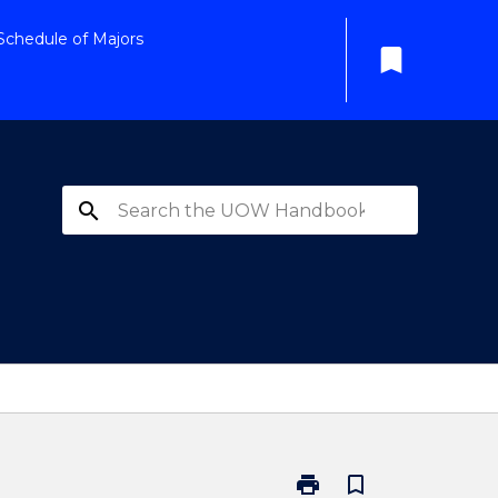
Schedule of Majors
bookmark
search
print
bookmark_border
Print