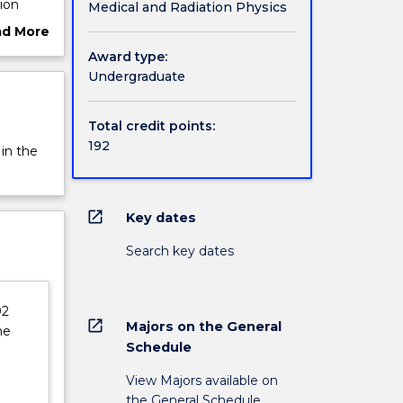
ion
Medical and Radiation Physics
 body.
ad More
ut
Award type:
s.
rview
Undergraduate
g skills
arch
Total credit points:
dge
192
 in the
open_in_new
Key dates
Search key dates
92
open_in_new
Majors on the General
he
Schedule
View Majors available on
the General Schedule