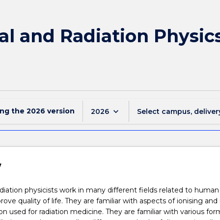
l and Radiation Physics
ing the
2026
version
keyboard_arrow_down
2026
Select campus, deliver
w
diation physicists work in many different fields related to human
rove quality of life. They are familiar with aspects of ionising and
ion used for radiation medicine. They are familiar with various for