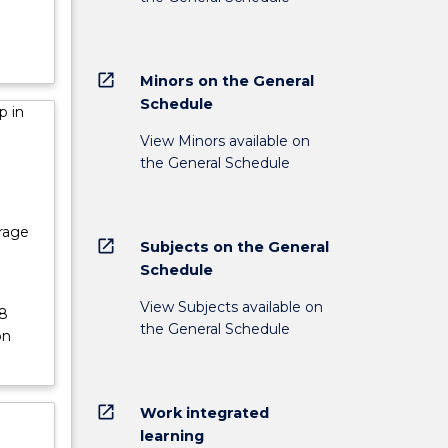
open_in_new
Minors on the General
Schedule
p in
View Minors available on
the General Schedule
erage
open_in_new
Subjects on the General
Schedule
View Subjects available on
48
the General Schedule
on
open_in_new
Work integrated
learning