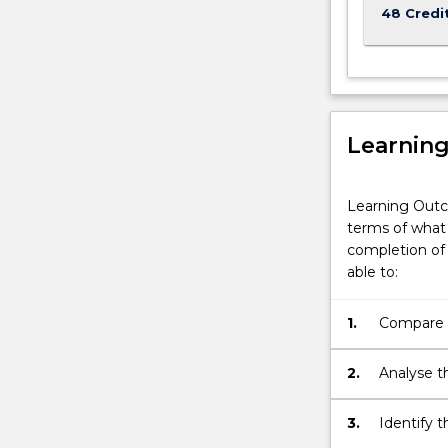
48 Credi
Learnin
Learning Outc
terms of what 
completion of 
able to:
1.
Compare m
associate
2.
Analyse t
knowledge
profession
3.
Identify t
safety and