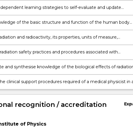
dependent learning strategies to self-evaluate and update
nal knowledge of innovations in medical radiation physics
wledge of the basic structure and function of the human body
o clinical diagnostic imaging and radiation oncology.
adiation and radioactivity, its properties, units of measure,
y measurement concepts and methods.
adiation safety practices and procedures associated with
c imaging and radiation oncology.
te and synthesise knowledge of the biological effects of radiatio
plication for radiation safety and for radiation treatment
e clinical support procedures required of a medical physicist in 
nal and ethical manner.
onal recognition / accreditation
Exp
nstitute of Physics