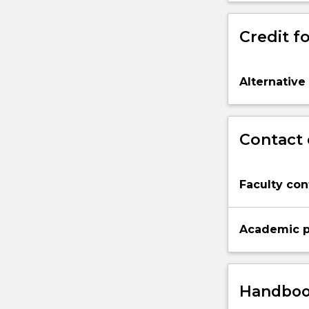
Credit fo
Alternative
Contact 
Faculty con
Academic p
Handbook