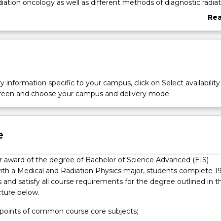
diation oncology as well as different methods of diagnostic radiat
the mechanisms of how such radiation interacts with the human
Re
familiar with exciting new radiation medicine technologies being
abo
 the continued improvement in the treatment of human disease
Ove
cal and Radiation Physics major graduates have a very strong
hysics as well as specialist theoretical, practical and programmin
edicine that are necessary to find employment in hospitals, rese
 related industries. There is also an additional focus on cutting-e
y information specific to your campus, click on Select availability
development opportunities throughout the major.
screen and choose your campus and delivery mode.
e
for award of the degree of Bachelor of Science Advanced (EIS)
ith a Medical and Radiation Physics major, students complete 1
s and satisfy all course requirements for the degree outlined in t
cture below.
t points of common course core subjects;