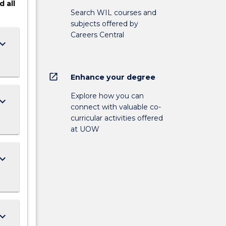
d
all
Search WIL courses and
subjects offered by
Careers Central
ard_arrow_down
open_in_new
Enhance your degree
Explore how you can
ard_arrow_down
connect with valuable co-
curricular activities offered
at UOW
ard_arrow_down
ard_arrow_down