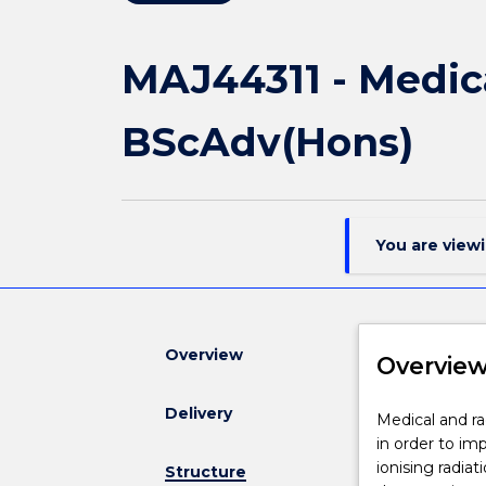
MAJ44311 - Medica
BScAdv(Hons)
You are view
Overview
Overvie
Delivery
Medical
Medical and ra
and
in order to imp
radiation
ionising radiat
Structure