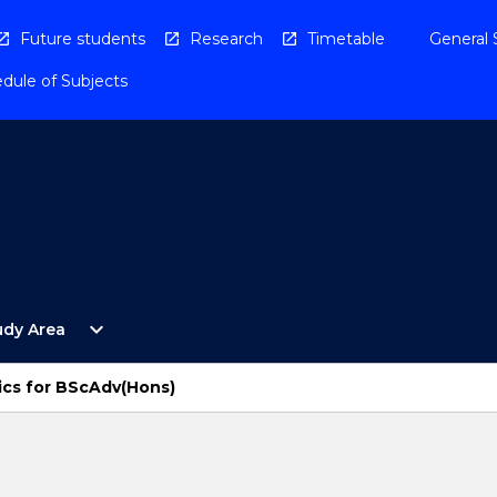
Future students
Research
Timetable
General 
dule of Subjects
Open
expand_more
udy Area
By
Study
Area
ics for BScAdv(Hons)
Menu