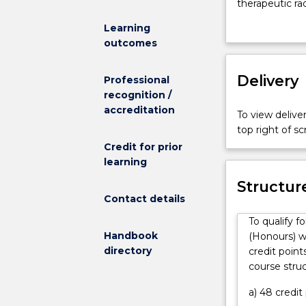
physicists
therapeutic ra
work
imaging, and 
Learning
in
They are also 
outcomes
many
developed for
different
Advanced Medi
fields
Delivery
background in p
Professional
related
in radiation m
recognition /
to
laboratories or
accreditation
To view deliver
human
research and 
top right of 
health
Credit for prior
in
learning
order
to
Structur
improve
Contact details
quality
To qualify 
of
Handbook
(Honours) w
life.
directory
credit point
They
course stru
are
familiar
a) 48 credi
with