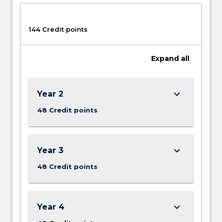
button
below.
144 Credit points
Expand
all
keyboard_arrow_down
Year 2
48 Credit points
keyboard_arrow_down
Year 3
48 Credit points
keyboard_arrow_down
Year 4