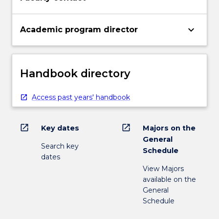
keyboard_arrow_down
Academic program director
Handbook directory
Access past years' handbook
open_in_new
open_in_new
Key dates
Majors on the
General
Search key
Schedule
dates
View Majors
available on the
General
Schedule