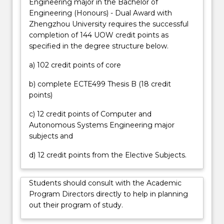
Engineering major in the Bachelor of
in
automated manufacturing processes and
Engineering (Honours) - Dual Award with
every
aerospace projects. Graduates will contribute within
Zhengzhou University requires the successful
aspect
teams for complex projects and may take a lead
completion of 144 UOW credit points as
of
role in design work, troubleshooting, testing,
specified in the degree structure below.
daily
analysis and verification of component and system
life.
performance, project management, and system
a) 102 credit points of core
Graduates
commissioning. Graduates may have responsibilities
of
around client and stakeholder relations;
b) complete ECTE499 Thesis B (18 credit
the
procurement; safe work practices; quality assurance
points)
Bachelor
in project delivery; reporting and, consideration of
of
c) 12 credit points of Computer and
standards, regulations and compliance. Graduates
Engineering
Autonomous Systems Engineering major
will have strong project and people management
(Honours)
subjects and
skills and may take on responsibility for overseeing
(Computer…
teams, contractors and consultants within the first
d) 12 credit points from the Elective Subjects.
For
five years from graduation.
more
content
Students should consult with the Academic
click
Program Directors directly to help in planning
the
out their program of study.
Read
More