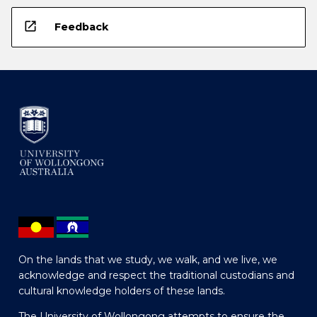
open_in_new
Feedback
On the lands that we study, we walk, and we live, we
acknowledge and respect the traditional custodians and
cultural knowledge holders of these lands.
The University of Wollongong attempts to ensure the