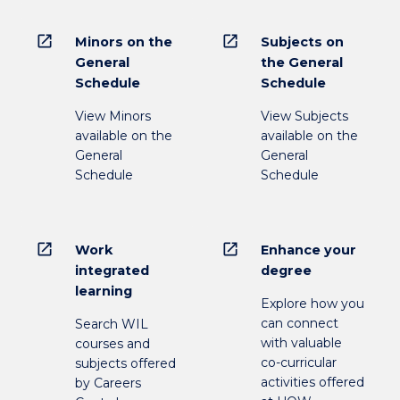
open_in_new
open_in_new
Minors on the
Subjects on
General
the General
Schedule
Schedule
View Minors
View Subjects
available on the
available on the
General
General
Schedule
Schedule
open_in_new
open_in_new
Work
Enhance your
integrated
degree
learning
Explore how you
can connect
Search WIL
with valuable
courses and
co-curricular
subjects offered
activities offered
by Careers