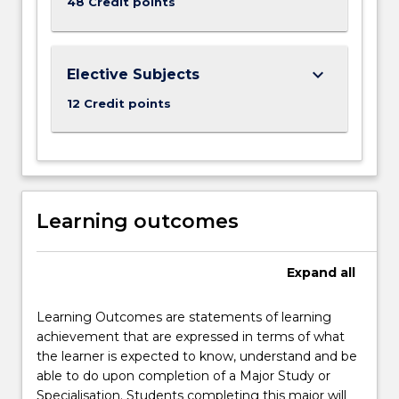
48 Credit points
keyboard_arrow_down
Elective Subjects
12 Credit points
Learning outcomes
Expand
all
Learning Outcomes are statements of learning
achievement that are expressed in terms of what
the learner is expected to know, understand and be
able to do upon completion of a Major Study or
Specialisation. Students completing this major will