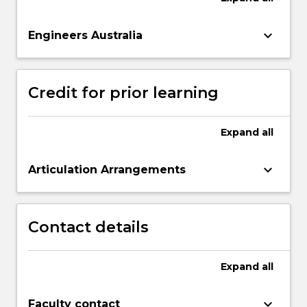
keyboard_arrow_down
Engineers Australia
Credit for prior learning
Expand
all
keyboard_arrow_down
Articulation Arrangements
Contact details
Expand
all
keyboard_arrow_down
Faculty contact