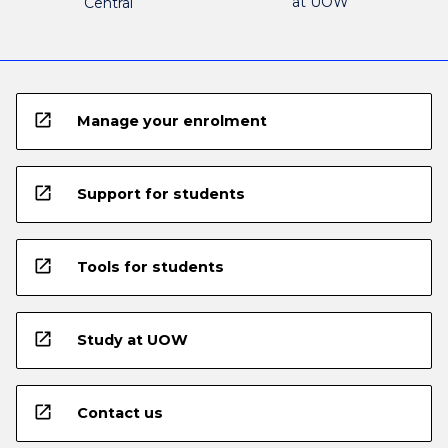
at UOW
Central
open_in_new
Manage your enrolment
open_in_new
Support for students
open_in_new
Tools for students
open_in_new
Study at UOW
open_in_new
Contact us