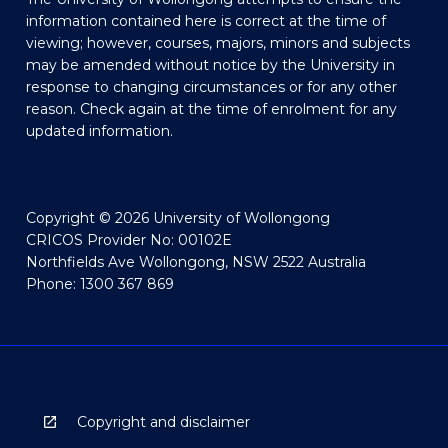
information contained here is correct at the time of
viewing; however, courses, majors, minors and subjects
may be amended without notice by the University in
response to changing circumstances or for any other
reason. Check again at the time of enrolment for any
updated information.
Copyright © 2026 University of Wollongong
CRICOS Provider No: 00102E
Northfields Ave Wollongong, NSW 2522 Australia
Phone: 1300 367 869
Copyright and disclaimer