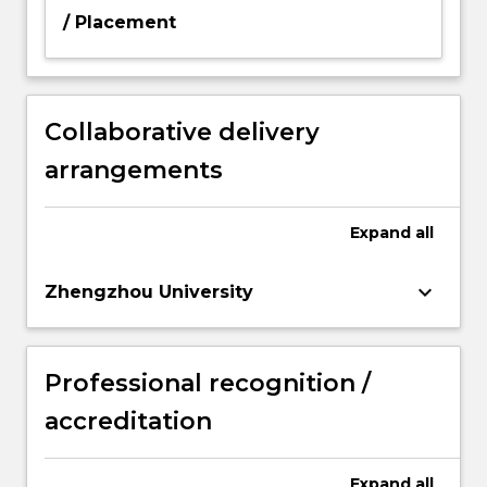
/ Placement
Collaborative delivery
arrangements
Expand
all
keyboard_arrow_down
Zhengzhou University
Professional recognition /
accreditation
Expand
all