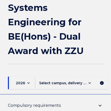
Dual
Systems
Award
with
Engineering for
ZZU
page
BE(Hons) - Dual
Award with ZZU
keyboard_arrow_down
keyboard_arrow_down
2026
Select campus, delivery mode, and sess
info
Overview
keyboard_arrow_down
Compulsory requirements