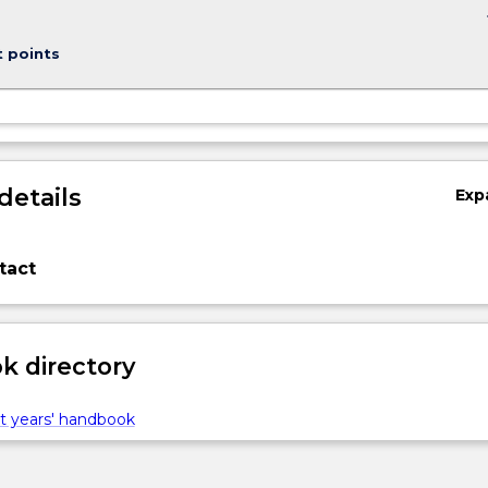
keybo
t points
details
Exp
tact
 directory
t years' handbook