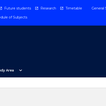
Future students
Research
Timetable
General 
dule of Subjects
Open
expand_more
udy Area
By
Study
Area
Menu