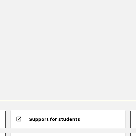
open_in_new
Support for students