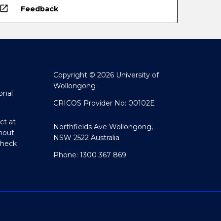
open_in_new
Feedback
Copyright © 2026 University of
Wollongong
onal
CRICOS Provider No: 00102E
ct at
Northfields Ave Wollongong,
hout
NSW 2522 Australia
Check
Phone: 1300 367 869