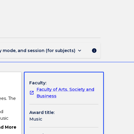
MAJ44321
-
Music
page
keyboard_arrow_down
y mode, and session (for subjects)
info
Faculty:
Faculty of Arts, Society and
Business
ees. The
nd
Award title:
usic
Music
ad More
 builds
ut