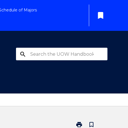
Schedule of Majors
bookmark
search
print
bookmark_border
Print