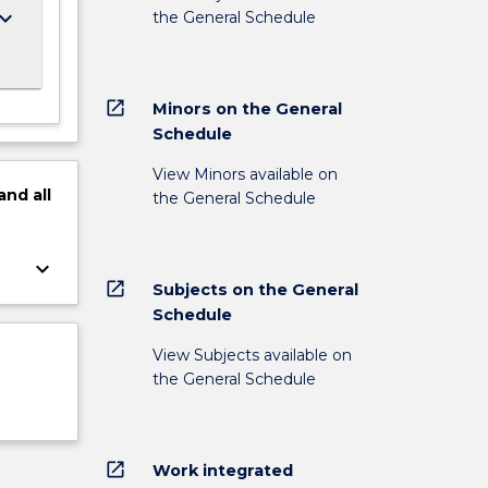
ard_arrow_down
the General Schedule
open_in_new
Minors on the General
Schedule
View Minors available on
and
all
the General Schedule
keyboard_arrow_down
open_in_new
Subjects on the General
Schedule
View Subjects available on
the General Schedule
open_in_new
Work integrated