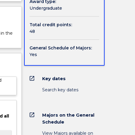
Award type:
hops in
rview
Undergraduate
r
original
s that
Total credit points:
rience
48
 in the
age in a
gement
General Schedule of Majors:
 Music
Yes
d a
. Taught
raduates
ators,
open_in_new
Key dates
d
, audio
Search key dates
inor.
open_in_new
Majors on the General
d
all
Schedule
View Majors available on