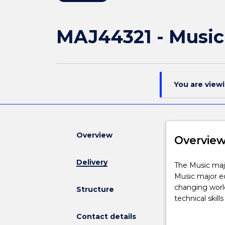
MAJ44321 - Music
You are view
Overview
Overvie
Delivery
The
The Music majo
Music
Music major eq
major
changing world
Structure
is
technical skil
available
theory, perfor
Contact details
to
foundational s