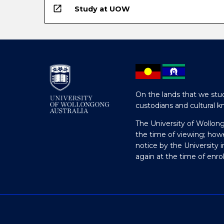
open_in_new
Study at UOW
On the lands that we stud
custodians and cultural k
The University of Wollon
the time of viewing; how
notice by the University 
again at the time of enr