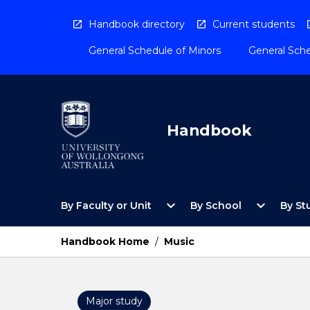
Skip
to
Handbook directory
Current students
content
General Schedule of Minors
General Sche
Handbook
Open
Open
expand_more
expand_more
By Faculty or Unit
By School
By St
By
By
Faculty
School
or
Menu
Handbook Home
/
Music
Unit
Menu
Major study