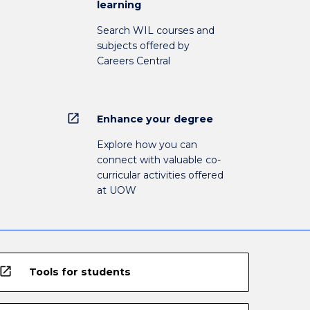
learning
Search WIL courses and
subjects offered by
Careers Central
open_in_new
Enhance your degree
Explore how you can
connect with valuable co-
curricular activities offered
at UOW
open_in_new
Tools for students