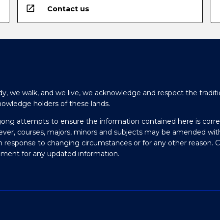
open_in_new
Contact us
y, we walk, and we live, we acknowledge and respect the traditi
nowledge holders of these lands.
gong attempts to ensure the information contained here is corre
ever, courses, majors, minors and subjects may be amended wit
in response to changing circumstances or for any other reason. 
olment for any updated information.