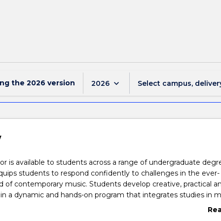
ing the
2026
version
keyboard_arrow_down
2026
Select campus, deliver
w
r is available to students across a range of undergraduate degr
uips students to respond confidently to challenges in the ever-
 of contemporary music. Students develop creative, practical a
ls in a dynamic and hands-on program that integrates studies in m
mance and composition. The first year provides students with
Re
kills in theory, music arranging and performance. The second year
abo