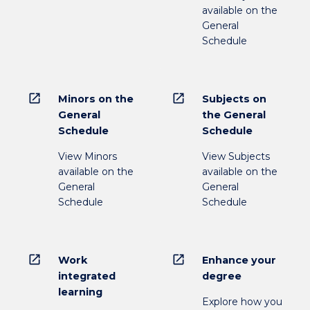
available on the
General
Schedule
open_in_new
open_in_new
Minors on the
Subjects on
General
the General
Schedule
Schedule
View Minors
View Subjects
available on the
available on the
General
General
Schedule
Schedule
open_in_new
open_in_new
Work
Enhance your
integrated
degree
learning
Explore how you