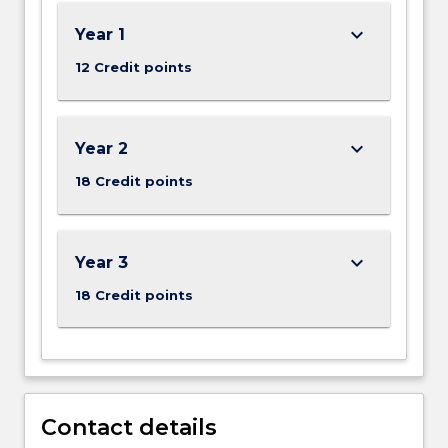
keyboard_arrow_down
Year 1
12 Credit points
keyboard_arrow_down
Year 2
18 Credit points
keyboard_arrow_down
Year 3
18 Credit points
Contact details