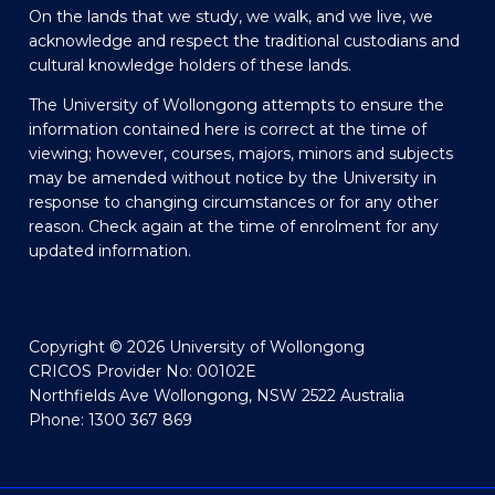
On the lands that we study, we walk, and we live, we
acknowledge and respect the traditional custodians and
cultural knowledge holders of these lands.
The University of Wollongong attempts to ensure the
information contained here is correct at the time of
viewing; however, courses, majors, minors and subjects
may be amended without notice by the University in
response to changing circumstances or for any other
reason. Check again at the time of enrolment for any
updated information.
Copyright © 2026 University of Wollongong
CRICOS Provider No: 00102E
Northfields Ave Wollongong, NSW 2522 Australia
Phone: 1300 367 869