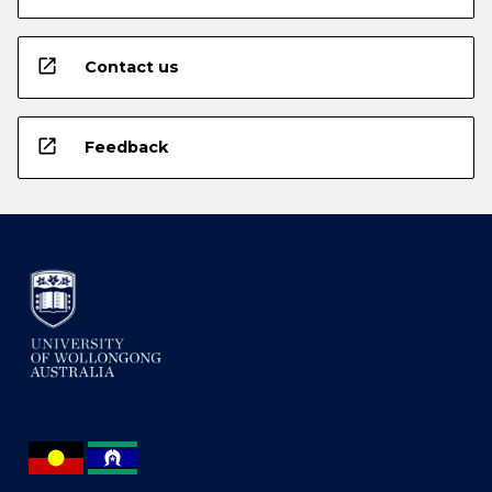
open_in_new
Contact us
open_in_new
Feedback