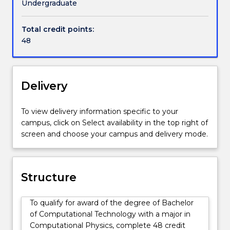
Undergraduate
Total credit points:
48
Delivery
To view delivery information specific to your
campus, click on Select availability in the top right of
screen and choose your campus and delivery mode.
Structure
To qualify for award of the degree of Bachelor
of Computational Technology with a major in
Computational Physics, complete 48 credit