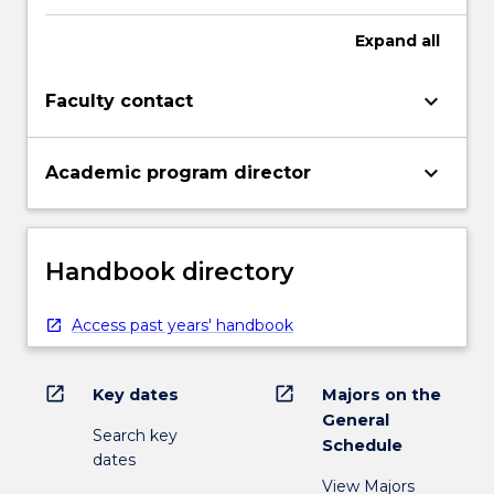
Expand
all
keyboard_arrow_down
Faculty contact
keyboard_arrow_down
Academic program director
Handbook directory
Access past years' handbook
open_in_new
open_in_new
Key dates
Majors on the
General
Search key
Schedule
dates
View Majors