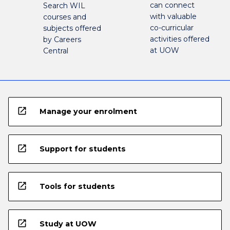
can connect
Search WIL
with valuable
courses and
co-curricular
subjects offered
activities offered
by Careers
at UOW
Central
open_in_new
Manage your enrolment
open_in_new
Support for students
open_in_new
Tools for students
open_in_new
Study at UOW