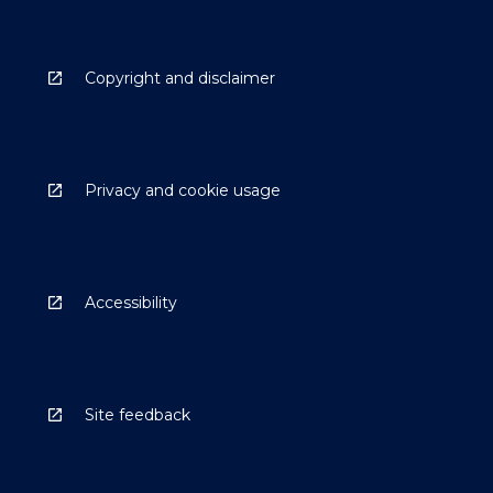
Copyright and disclaimer
Privacy and cookie usage
Accessibility
Site feedback