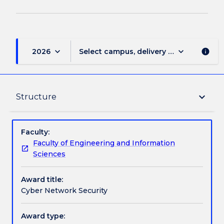
keyboard_arrow_down
keyboard_arrow_down
2026
Select campus, delivery mode, and sess
info
Delivery
keyboard_arrow_down
Structure
Structure
Faculty:
Faculty of Engineering and Information
Sciences
Contact details
Award title:
Cyber Network Security
Handbook directory
Award type: