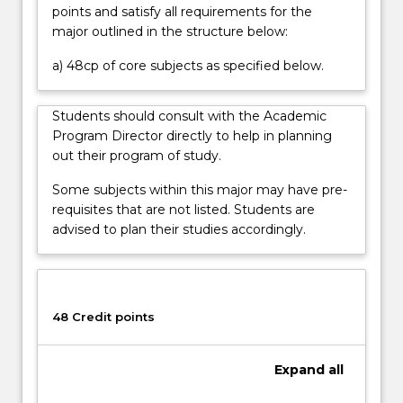
points and satisfy all requirements for the
major outlined in the structure below:
a) 48cp of core subjects as specified below.
Students should consult with the Academic
Program Director directly to help in planning
out their program of study.
Some subjects within this major may have pre-
requisites that are not listed. Students are
advised to plan their studies accordingly.
48 Credit points
Expand
all