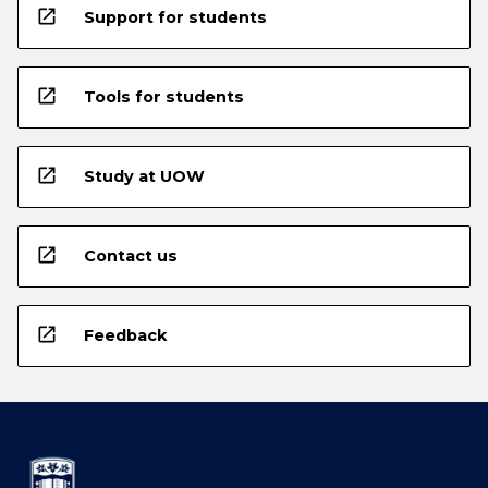
open_in_new
Support for students
open_in_new
Tools for students
open_in_new
Study at UOW
open_in_new
Contact us
open_in_new
Feedback