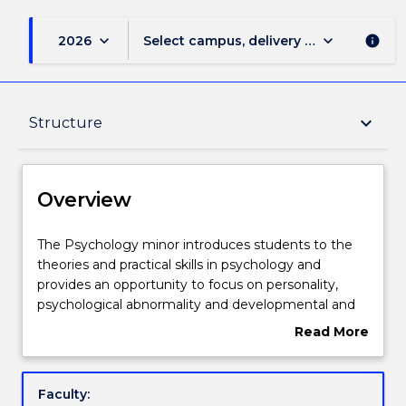
keyboard_arrow_down
keyboard_arrow_down
2026
Select campus, delivery mode, and sess
info
Overview
keyboard_arrow_down
Structure
Delivery
Overview
Structure
The
The Psychology minor introduces students to the
Psychology
theories and practical skills in psychology and
minor
provides an opportunity to focus on personality,
introduces
Contact details
psychological abnormality and developmental and
students
social psychology.
Read More
to
about
the
Handbook directory
Overview
theories
Faculty:
and