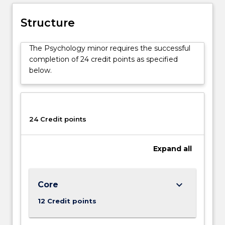
Structure
The Psychology minor requires the successful
completion of 24 credit points as specified
below.
24 Credit points
Expand
all
keyboard_arrow_down
Core
12 Credit points