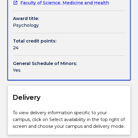
Faculty of Science, Medicine and Health
practical
skills
Award title:
in
Psychology
psychology
and
provides
Total credit points:
an
24
opportunity
to
General Schedule of Minors:
focus
Yes
on
personality,
psychological
abnormality
Delivery
and
developmental
To view delivery information specific to your
and
campus, click on Select availability in the top right of
social
screen and choose your campus and delivery mode.
psychology.