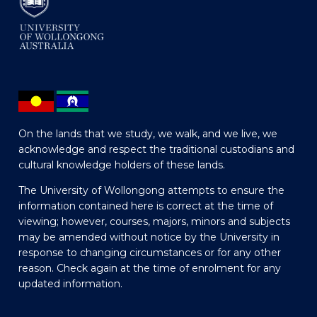
On the lands that we study, we walk, and we live, we
acknowledge and respect the traditional custodians and
cultural knowledge holders of these lands.
The University of Wollongong attempts to ensure the
information contained here is correct at the time of
viewing; however, courses, majors, minors and subjects
may be amended without notice by the University in
response to changing circumstances or for any other
reason. Check again at the time of enrolment for any
updated information.