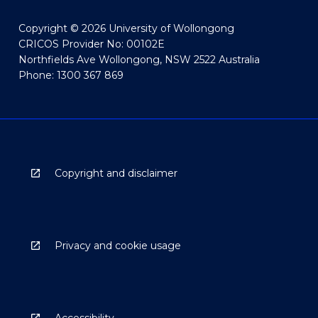
Copyright © 2026 University of Wollongong
CRICOS Provider No: 00102E
Northfields Ave Wollongong, NSW 2522 Australia
Phone: 1300 367 869
Copyright and disclaimer
Privacy and cookie usage