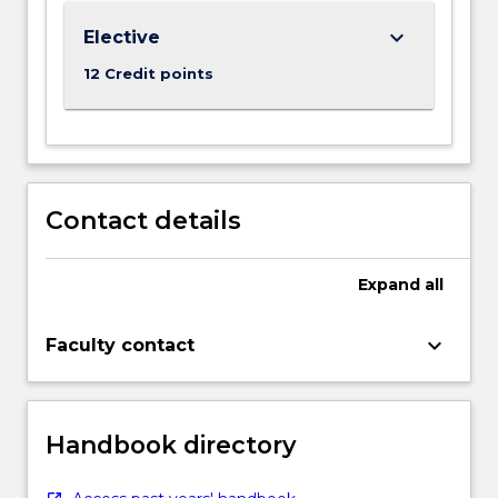
keyboard_arrow_down
Elective
12 Credit points
Contact details
Expand
all
keyboard_arrow_down
Faculty contact
Handbook directory