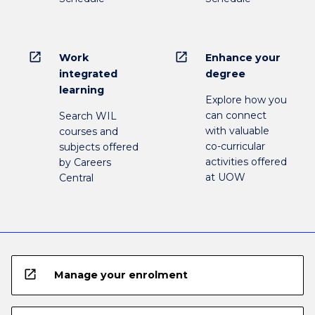
open_in_new
open_in_new
Work
Enhance your
integrated
degree
learning
Explore how you
can connect
Search WIL
with valuable
courses and
co-curricular
subjects offered
activities offered
by Careers
at UOW
Central
open_in_new
Manage your enrolment