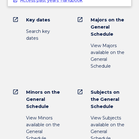
Access past years' handbook
open_in_new
open_in_new
Key dates
Majors on the
General
Search key
Schedule
dates
View Majors
available on the
General
Schedule
open_in_new
open_in_new
Minors on the
Subjects on
General
the General
Schedule
Schedule
View Minors
View Subjects
available on the
available on the
General
General
Schedule
Schedule