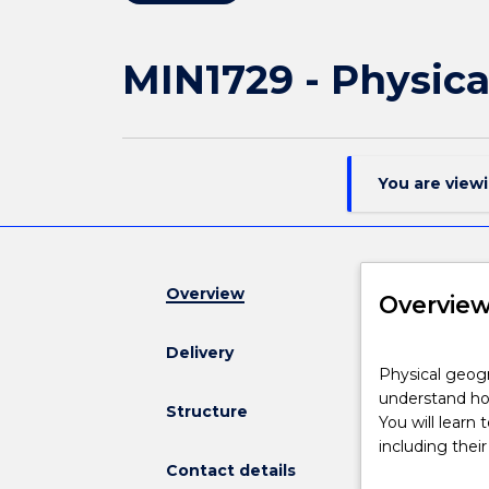
MIN1729 - Physic
You are view
Overview
Overvie
Delivery
Physical
Physical geogr
geography
understand how
combines
Structure
You will learn
fieldwork,
including thei
practical
Contact details
experience