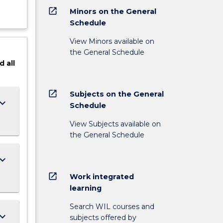
open_in_new
Minors on the General
Schedule
View Minors available on
the General Schedule
d
all
open_in_new
Subjects on the General
ard_arrow_down
Schedule
View Subjects available on
the General Schedule
ard_arrow_down
open_in_new
Work integrated
learning
Search WIL courses and
ard_arrow_down
subjects offered by