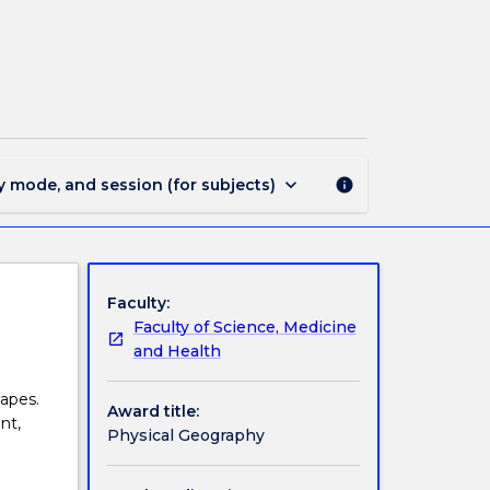
MIN1729
-
Physical
Geography
page
keyboard_arrow_down
y mode, and session (for subjects)
info
Faculty:
Faculty of Science, Medicine
and Health
apes.
Award title:
nt,
Physical Geography