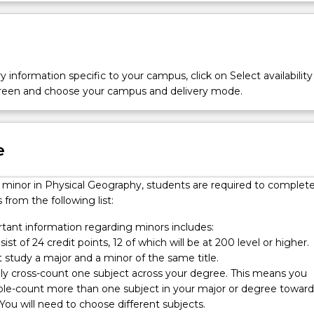
y information specific to your campus, click on Select availability
screen and choose your campus and delivery mode.
e
a minor in Physical Geography, students are required to complet
 from the following list:
ant information regarding minors includes:
ist of 24 credit points, 12 of which will be at 200 level or higher.
 study a major and a minor of the same title.
nly cross-count one subject across your degree. This means you
le-count more than one subject in your major or degree toward
You will need to choose different subjects.