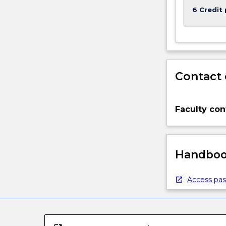
6 Credit 
Contact 
Faculty con
Handbook
Access pas