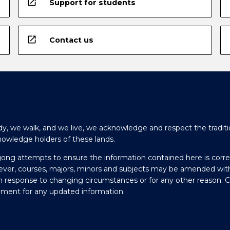
open_in_new
Support for students
open_in_new
Contact us
y, we walk, and we live, we acknowledge and respect the traditi
nowledge holders of these lands.
gong attempts to ensure the information contained here is corre
ever, courses, majors, minors and subjects may be amended wit
in response to changing circumstances or for any other reason. 
olment for any updated information.