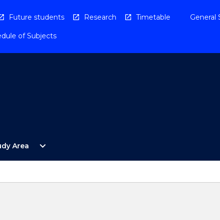
Future students
Research
Timetable
General 
dule of Subjects
Open
expand_more
udy Area
By
Study
Area
Menu