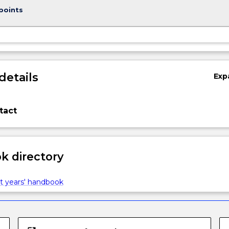
points
details
Exp
tact
 directory
t years' handbook