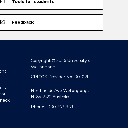
open_in_new
Tools for students
open_in_new
Feedback
Copyright © 2026 University of
Wollongong
onal
CRICOS Provider No: 00102E
ct at
Northfields Ave Wollongong,
hout
NSW 2522 Australia
Check
Phone: 1300 367 869