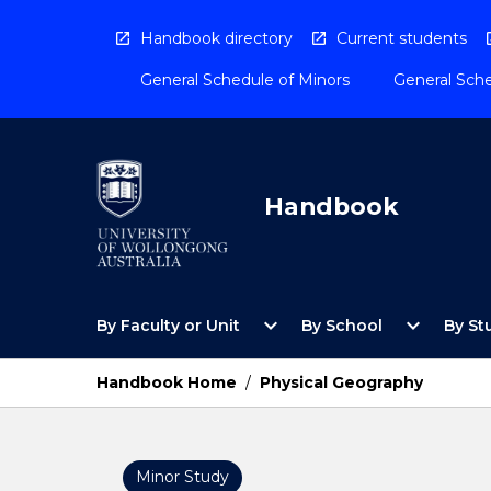
Skip
to
Handbook directory
Current students
content
General Schedule of Minors
General Sche
Handbook
Open
Open
expand_more
expand_more
By Faculty or Unit
By School
By St
By
By
Faculty
School
or
Menu
Handbook Home
/
Physical Geography
Unit
Menu
Minor Study