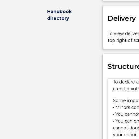
and
research
Handbook
Delivery
to
directory
understand
how
To view deliver
physical
top right of 
processes
acting
on
Structur
the
Earth’s
surface
To declare 
create
credit points
landscapes.
You
Some import
will
• Minors cons
learn
• You cannot
techniques
• You can o
for
cannot doub
studying
your minor. 