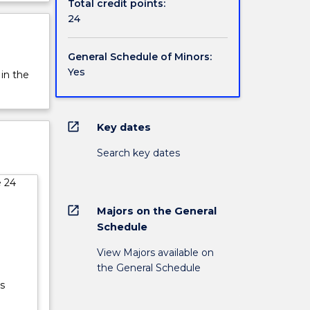
Total credit points:
24
General Schedule of Minors:
Yes
 in the
open_in_new
Key dates
Search key dates
e 24
open_in_new
Majors on the General
Schedule
View Majors available on
the General Schedule
s