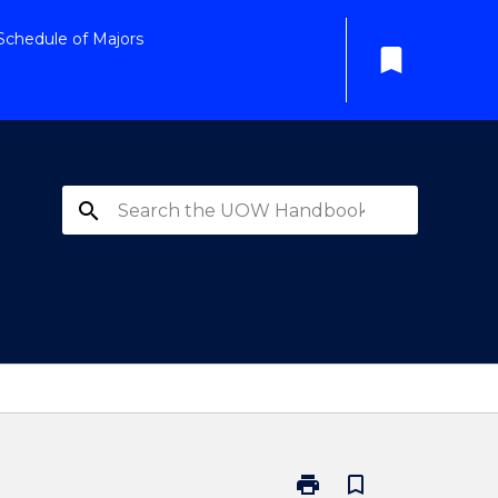
Schedule of Majors
bookmark
search
print
bookmark_border
Print