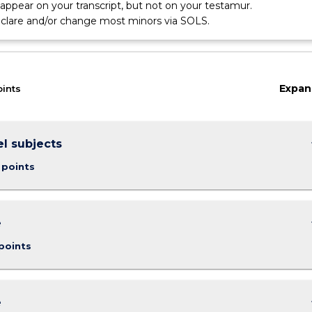
l appear on your transcript, but not on your testamur.
eclare and/or change most minors via SOLS.
Expan
oints
keybo
el subjects
 points
keybo
e
points
keybo
e