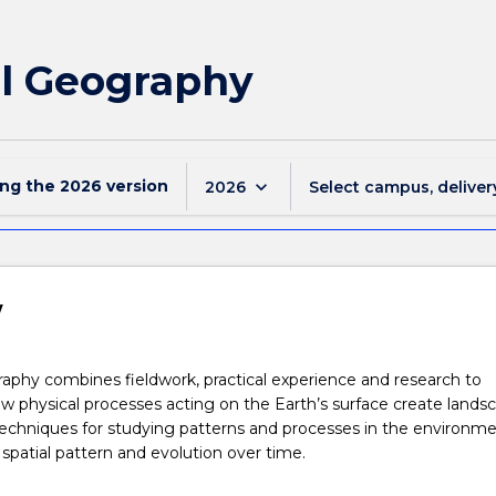
al Geography
ing the
2026
version
keyboard_arrow_down
2026
Select campus, deliver
w
aphy combines fieldwork, practical experience and research to
 physical processes acting on the Earth’s surface create landsc
 techniques for studying patterns and processes in the environme
r spatial pattern and evolution over time.