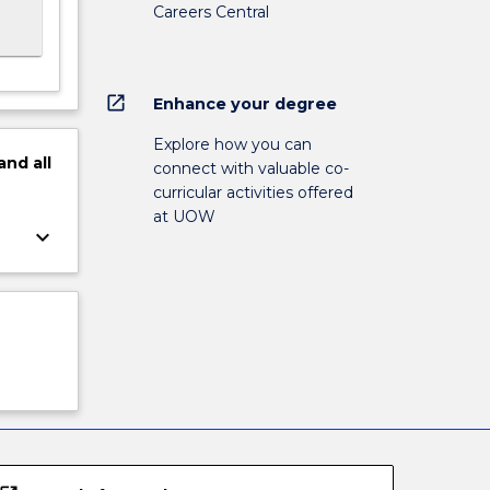
Careers Central
open_in_new
Enhance your degree
Explore how you can
and
all
connect with valuable co-
curricular activities offered
at UOW
keyboard_arrow_down