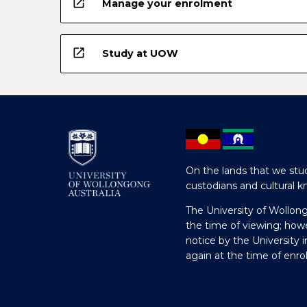
open_in_new
Manage your enrolment
open_in_new
Study at UOW
On the lands that we stud
custodians and cultural k
The University of Wollon
the time of viewing; how
notice by the University 
again at the time of enr