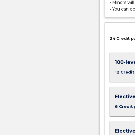
patterns
• Minors wil
and
• You can d
processes
in
the
environment,
24 Credit p
including
their
spatial
pattern
100-lev
and
12 Credit
evolution
over
time.
Electiv
6 Credit 
Electiv