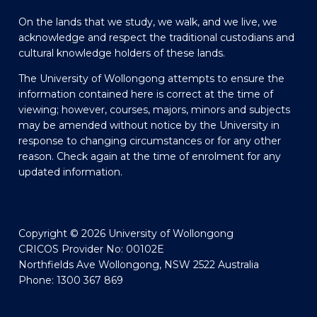
On the lands that we study, we walk, and we live, we
acknowledge and respect the traditional custodians and
cultural knowledge holders of these lands.
The University of Wollongong attempts to ensure the
information contained here is correct at the time of
viewing; however, courses, majors, minors and subjects
may be amended without notice by the University in
response to changing circumstances or for any other
reason. Check again at the time of enrolment for any
updated information.
Copyright © 2026 University of Wollongong
CRICOS Provider No: 00102E
Northfields Ave Wollongong, NSW 2522 Australia
Phone: 1300 367 869