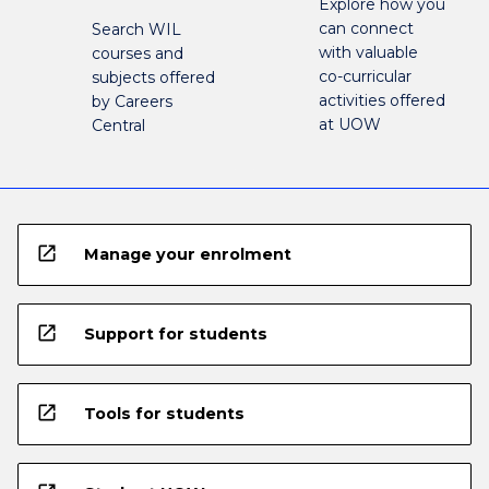
Explore how you
can connect
Search WIL
with valuable
courses and
co-curricular
subjects offered
activities offered
by Careers
at UOW
Central
open_in_new
Manage your enrolment
open_in_new
Support for students
open_in_new
Tools for students