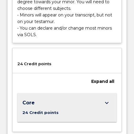
monitored,
degree towards your minor. You will need to
…
choose different subjects.
For
• Minors will appear on your transcript, but not
more
on your testamur.
content
• You can declare and/or change most minors
click
via SOLS.
the
Read
More
button
24 Credit points
below.
Expand
all
keyboard_arrow_down
Core
24 Credit points