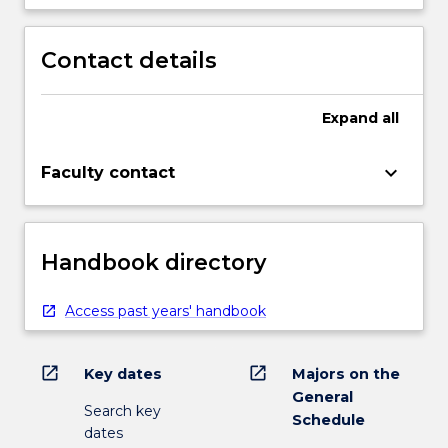
Contact details
Expand
all
keyboard_arrow_down
Faculty contact
Handbook directory
Access past years' handbook
open_in_new
open_in_new
Key dates
Majors on the
General
Search key
Schedule
dates