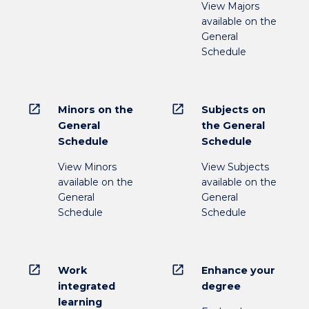
View Majors
available on the
General
Schedule
open_in_new
open_in_new
Minors on the
Subjects on
General
the General
Schedule
Schedule
View Minors
View Subjects
available on the
available on the
General
General
Schedule
Schedule
open_in_new
open_in_new
Work
Enhance your
integrated
degree
learning