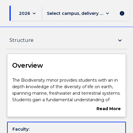
keyboard_arrow_down
keyboard_arrow_down
2026
Select campus, delivery mode, and sess
info
Overview
keyboard_arrow_down
Structure
Delivery
Overview
Structure
The
The Biodiversity minor provides students with an in
Biodiversity
depth knowledge of the diversity of life on earth,
minor
spanning marine, freshwater and terrestrial systems.
provides
Contact details
Students gain a fundamental understanding of
students
evolutionary principles underpinning patterns of
Read More
with
biodiversity at all levels, from genes to ecosystems
about
an
Students learn how biodiversity is sampled and
Handbook directory
Overview
in
monitored, and gain a broad understanding of the
Faculty:
depth
causes and consequences of local and global