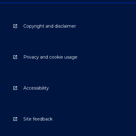
Copyright and disclaimer
Privacy and cookie usage
Accessibility
Site feedback