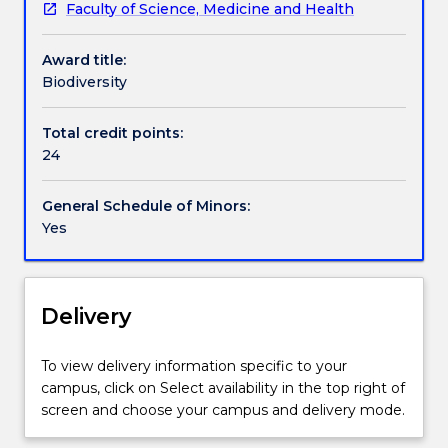
Faculty of Science, Medicine and Health
knowledge
declines in biodiversity, as well as contemporary
of
management practices. The Biodiversity minor
Award title:
the
equips graduates with the ability to combine
Biodiversity
diversity
theoretical and practical problem solving skills,
of
science communication skills, and a wide range of
life
tools (including field surveys, data handling,
Total credit points:
on
biostatistics) used by ecologists to study,
24
earth,
understand and manage life on earth.
spanning
General Schedule of Minors:
marine,
Yes
freshwater
and
terrestrial
systems.
Delivery
Students
gain
To view delivery information specific to your
a
campus, click on Select availability in the top right of
fundamental
screen and choose your campus and delivery mode.
understanding
of