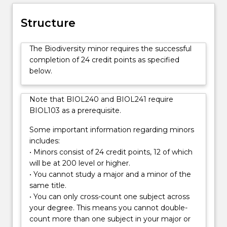
evolutionary
principles
Structure
underpinning
patterns
The Biodiversity minor requires the successful
of
completion of 24 credit points as specified
biodiversity
below.
at
all
levels,
Note that BIOL240 and BIOL241 require
from
BIOL103 as a prerequisite.
genes
to
Some important information regarding minors
ecosystems
includes:
Students
• Minors consist of 24 credit points, 12 of which
learn
will be at 200 level or higher.
how
• You cannot study a major and a minor of the
biodiversity
same title.
is
• You can only cross-count one subject across
sampled
your degree. This means you cannot double-
and
count more than one subject in your major or