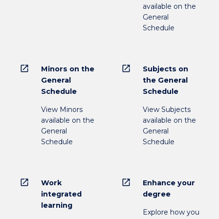
available on the
General
Schedule
open_in_new
open_in_new
Minors on the
Subjects on
General
the General
Schedule
Schedule
View Minors
View Subjects
available on the
available on the
General
General
Schedule
Schedule
open_in_new
open_in_new
Work
Enhance your
integrated
degree
learning
Explore how you