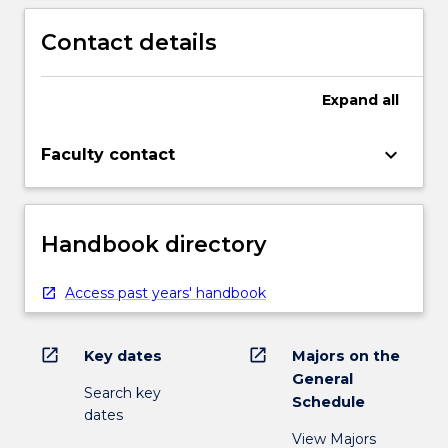
and
Contact details
production
in…
For
Expand
all
more
content
click
keyboard_arrow_down
Faculty contact
the
Read
More
button
Handbook directory
below.
Access past years' handbook
open_in_new
open_in_new
Key dates
Majors on the
General
Search key
Schedule
dates
View Majors