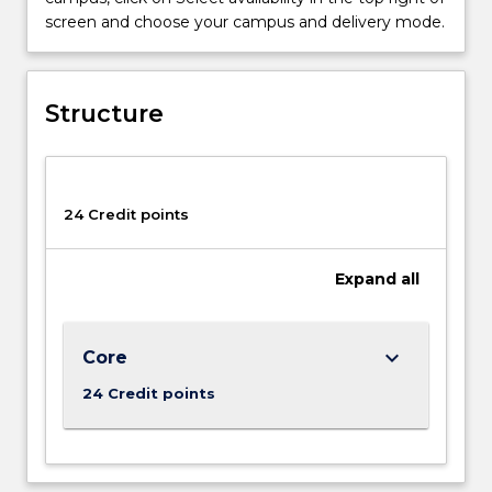
across
screen and choose your campus and delivery mode.
the
creative
industries.
The
Structure
subjects
that
you
will
24 Credit points
study
in
the
Expand
all
minor
explore
diverse
keyboard_arrow_down
Core
and
rapidly
24 Credit points
changing
forms
of
media