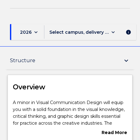
keyboard_arrow_down
keyboard_arrow_down
2026
Select campus, delivery mode, and sess
info
Overview
keyboard_arrow_down
Structure
Delivery
Overview
Structure
A
A minor in Visual Communication Design will equip
minor
you with a solid foundation in the visual knowledge,
in
critical thinking, and graphic design skills essential
Visual
Contact details
for practice across the creative industries. The
Communication
subjects that you will study in the minor explore
Read More
Design
diverse and rapidly changing forms of media and
about