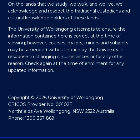
On the lands that we study, we walk, and we live, we
acknowledge and respect the traditional custodians and
cultural knowledge holders of these lands.
The University of Wollongong attempts to ensure the
information contained here is correct at the time of
viewing; however, courses, majors, minors and subjects
may be amended without notice by the University in
response to changing circumstances or for any other
reason. Check again at the time of enrolment for any
updated information.
Copyright © 2026 University of Wollongong
CRICOS Provider No: 00102E
Northfields Ave Wollongong, NSW 2522 Australia
Phone: 1300 367 869