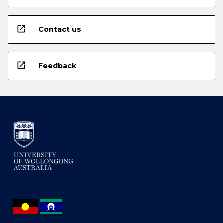
open_in_new
Contact us
open_in_new
Feedback