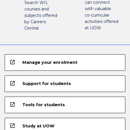
can connect
Search WIL
with valuable
courses and
co-curricular
subjects offered
activities offered
by Careers
at UOW
Central
open_in_new
Manage your enrolment
open_in_new
Support for students
open_in_new
Tools for students
open_in_new
Study at UOW