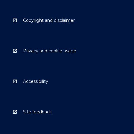
Copyright and disclaimer
Privacy and cookie usage
Accessibility
Site feedback