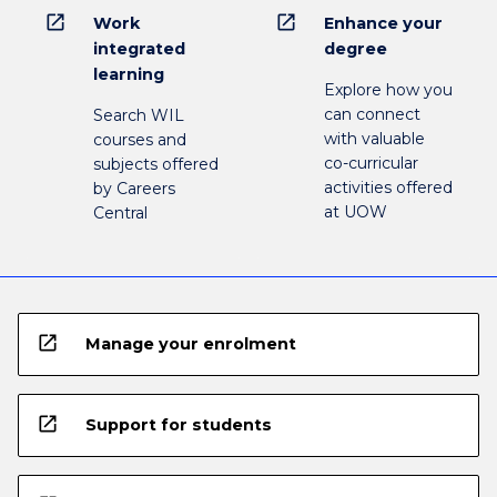
open_in_new
open_in_new
Work
Enhance your
integrated
degree
learning
Explore how you
can connect
Search WIL
with valuable
courses and
co-curricular
subjects offered
activities offered
by Careers
at UOW
Central
open_in_new
Manage your enrolment
open_in_new
Support for students