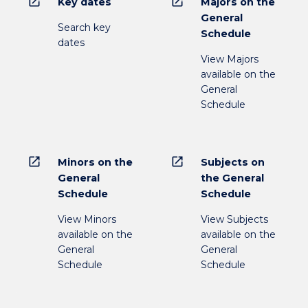
open_in_new
open_in_new
Key dates
Majors on the
General
Search key
Schedule
dates
View Majors
available on the
General
Schedule
open_in_new
open_in_new
Minors on the
Subjects on
General
the General
Schedule
Schedule
View Minors
View Subjects
available on the
available on the
General
General
Schedule
Schedule