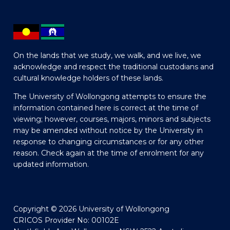
On the lands that we study, we walk, and we live, we
acknowledge and respect the traditional custodians and
cultural knowledge holders of these lands.
The University of Wollongong attempts to ensure the
information contained here is correct at the time of
viewing; however, courses, majors, minors and subjects
may be amended without notice by the University in
response to changing circumstances or for any other
reason. Check again at the time of enrolment for any
updated information.
Copyright © 2026 University of Wollongong
CRICOS Provider No: 00102E