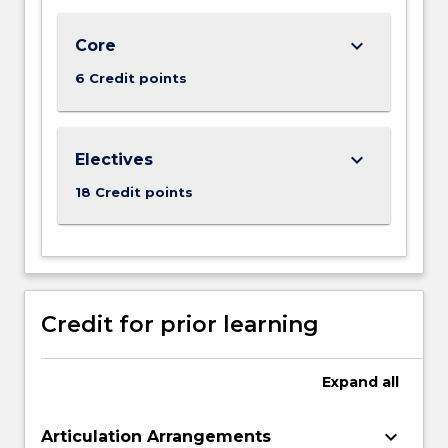
world
business
keyboard_arrow_down
Core
analytics
6 Credit points
tasks
on
big…
For
keyboard_arrow_down
Electives
more
18 Credit points
content
click
the
Read
More
button
Credit for prior learning
below.
Expand
all
keyboard_arrow_down
Articulation Arrangements