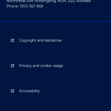
Northfields Ave Wollongong, NSW 2522 Australia
Phone: 1300 367 869
Copyright and disclaimer
Privacy and cookie usage
Accessibility