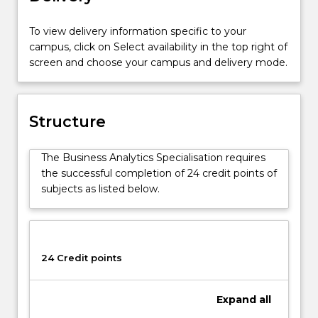
Business
Administration
To view delivery information specific to your
Advanced
campus, click on Select availability in the top right of
course
screen and choose your campus and delivery mode.
(1547).
The
Business
Analytics
Structure
Specialisation
is
The Business Analytics Specialisation requires
designed
the successful completion of 24 credit points of
to
subjects as listed below.
prepare
graduates
with
the
essential
24 Credit points
skills
to
Expand
all
undertake
real