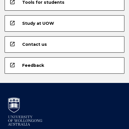
open_in_new
Tools for students
open_in_new
Study at UOW
open_in_new
Contact us
open_in_new
Feedback