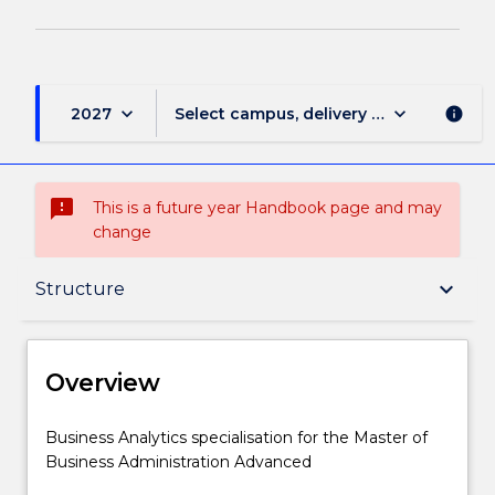
keyboard_arrow_down
keyboard_arrow_down
2027
Select campus, delivery mode, and sess
info
sms_failed
This is a future year Handbook page and may
change
Overview
keyboard_arrow_down
Structure
Delivery
Overview
Structure
Business
Business Analytics specialisation for the Master of
Analytics
Business Administration Advanced
specialisation