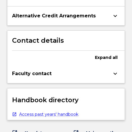
keyboard_arrow_down
Alternative Credit Arrangements
Contact details
Expand
all
keyboard_arrow_down
Faculty contact
Handbook directory
Access past years' handbook