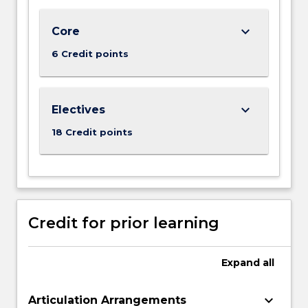
world
business
keyboard_arrow_down
Core
analytics
6 Credit points
tasks
on
big…
For
keyboard_arrow_down
Electives
more
18 Credit points
content
click
the
Read
More
button
Credit for prior learning
below.
Expand
all
keyboard_arrow_down
Articulation Arrangements