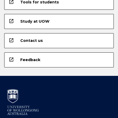
open_in_new
Tools for students
open_in_new
Study at UOW
open_in_new
Contact us
open_in_new
Feedback