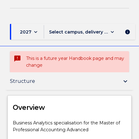
keyboard_arrow_down
keyboard_arrow_down
2027
Select campus, delivery mode, and sess
info
sms_failed
This is a future year Handbook page and may
change
Overview
keyboard_arrow_down
Structure
Delivery
Overview
Structure
Business
Business Analytics specialisation for the Master of
Analytics
Professional Accounting Advanced
specialisation