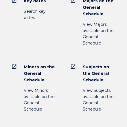
open_in_new
open_in_new
Key dates
Majors on the
General
Search key
Schedule
dates
View Majors
available on the
General
Schedule
open_in_new
open_in_new
Minors on the
Subjects on
General
the General
Schedule
Schedule
View Minors
View Subjects
available on the
available on the
General
General
Schedule
Schedule