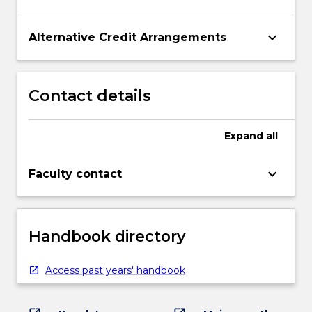
keyboard_arrow_down
Alternative Credit Arrangements
Contact details
Expand
all
keyboard_arrow_down
Faculty contact
Handbook directory
Access past years' handbook