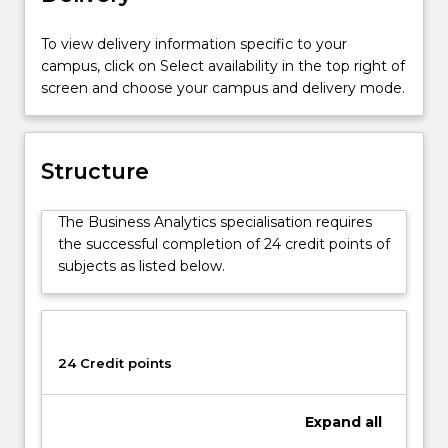
Professional
Accounting
To view delivery information specific to your
Advanced
campus, click on Select availability in the top right of
course
screen and choose your campus and delivery mode.
(1439).
The
Business
Analytics
Structure
Specialisation
is
The Business Analytics specialisation requires
designed
the successful completion of 24 credit points of
to
subjects as listed below.
prepare
graduates
with
the
essential
24 Credit points
skills
to
Expand
all
undertake
real