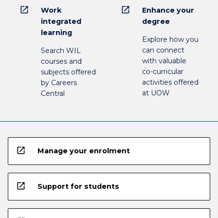
open_in_new
open_in_new
Work
Enhance your
integrated
degree
learning
Explore how you
can connect
Search WIL
with valuable
courses and
co-curricular
subjects offered
activities offered
by Careers
at UOW
Central
open_in_new
Manage your enrolment
open_in_new
Support for students