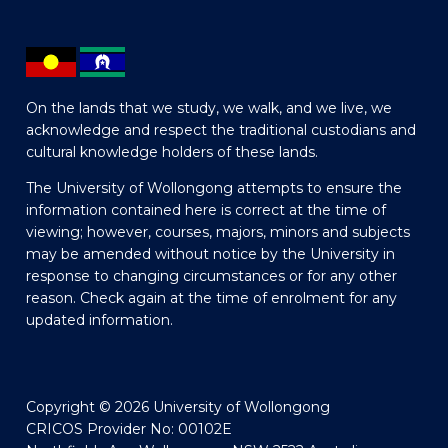
On the lands that we study, we walk, and we live, we
acknowledge and respect the traditional custodians and
cultural knowledge holders of these lands.
The University of Wollongong attempts to ensure the
information contained here is correct at the time of
viewing; however, courses, majors, minors and subjects
may be amended without notice by the University in
response to changing circumstances or for any other
reason. Check again at the time of enrolment for any
updated information.
Copyright © 2026 University of Wollongong
CRICOS Provider No: 00102E