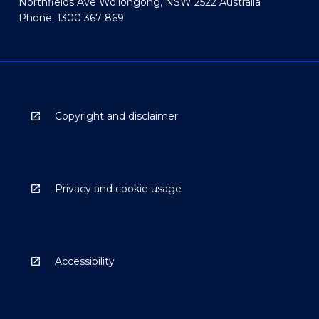
Northfields Ave Wollongong, NSW 2522 Australia
Phone: 1300 367 869
Copyright and disclaimer
Privacy and cookie usage
Accessibility