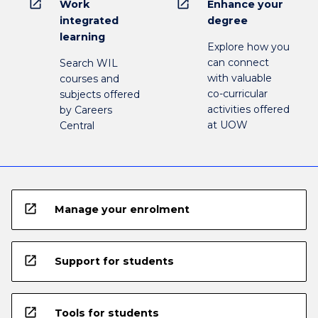
open_in_new
open_in_new
Work
Enhance your
integrated
degree
learning
Explore how you
can connect
Search WIL
with valuable
courses and
co-curricular
subjects offered
activities offered
by Careers
at UOW
Central
open_in_new
Manage your enrolment
open_in_new
Support for students
open_in_new
Tools for students