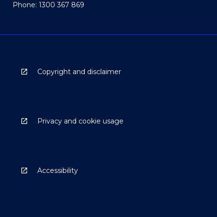
Phone: 1300 367 869
Copyright and disclaimer
Privacy and cookie usage
Accessibility