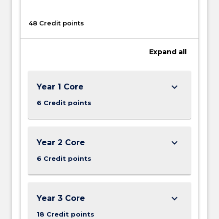
our
time.
48 Credit points
Equally,
environmental
Expand
all
change
is…
For
more
keyboard_arrow_down
Year 1 Core
content
6 Credit points
click
the
Read
More
keyboard_arrow_down
Year 2 Core
button
6 Credit points
below.
keyboard_arrow_down
Year 3 Core
18 Credit points