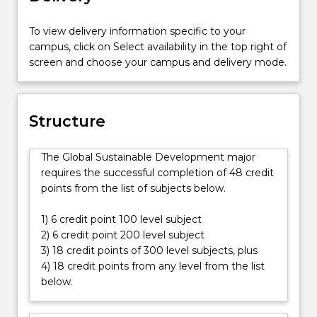
people
on
To view delivery information specific to your
the
campus, click on Select availability in the top right of
planet
screen and choose your campus and delivery mode.
living
on
less
than
Structure
US$2
a
The Global Sustainable Development major
day,
requires the successful completion of 48 credit
poverty
points from the list of subjects below.
and
inequality
1) 6 credit point 100 level subject
remain
2) 6 credit point 200 level subject
two
3) 18 credit points of 300 level subjects, plus
of
4) 18 credit points from any level from the list
the
below.
biggest
challenges
of