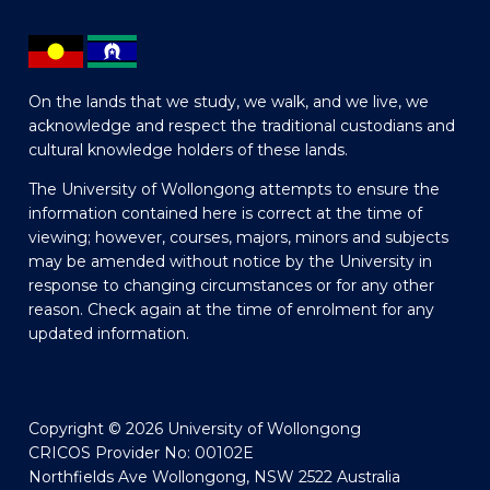
On the lands that we study, we walk, and we live, we
acknowledge and respect the traditional custodians and
cultural knowledge holders of these lands.
The University of Wollongong attempts to ensure the
information contained here is correct at the time of
viewing; however, courses, majors, minors and subjects
may be amended without notice by the University in
response to changing circumstances or for any other
reason. Check again at the time of enrolment for any
updated information.
Copyright © 2026 University of Wollongong
CRICOS Provider No: 00102E
Northfields Ave Wollongong, NSW 2522 Australia