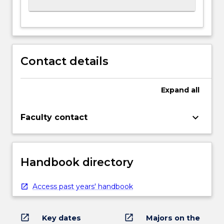
Contact details
Expand
all
keyboard_arrow_down
Faculty contact
Handbook directory
Access past years' handbook
open_in_new
open_in_new
Key dates
Majors on the