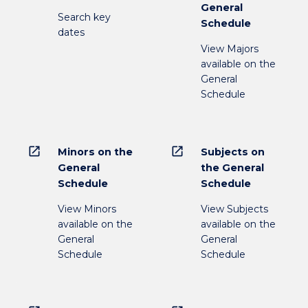
General
Search key
Schedule
dates
View Majors
available on the
General
Schedule
open_in_new
open_in_new
Minors on the
Subjects on
General
the General
Schedule
Schedule
View Minors
View Subjects
available on the
available on the
General
General
Schedule
Schedule