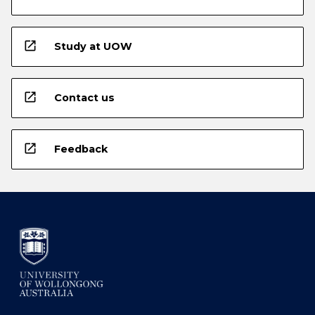
open_in_new
Study at UOW
open_in_new
Contact us
open_in_new
Feedback