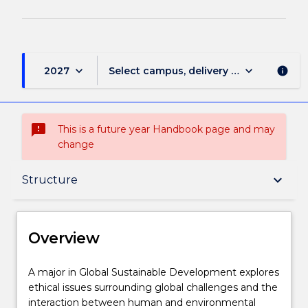
keyboard_arrow_down
keyboard_arrow_down
2027
Select campus, delivery mode, and sess
info
sms_failed
This is a future year Handbook page and may
change
Overview
keyboard_arrow_down
Structure
Delivery
Overview
Structure
A
A major in Global Sustainable Development explores
major
ethical issues surrounding global challenges and the
in
interaction between human and environmental