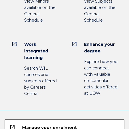
View Minors
View Subjects
available on the
available on the
General
General
Schedule
Schedule
open_in_new
open_in_new
Work
Enhance your
integrated
degree
learning
Explore how you
can connect
Search WIL
with valuable
courses and
co-curricular
subjects offered
activities offered
by Careers
at UOW
Central
open_in_new
Manage your enrolment