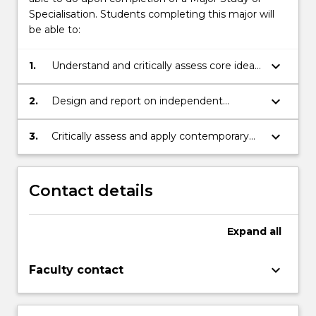
Specialisation. Students completing this major will
be able to:
keyboard_arrow_down
1.
Understand and critically assess core ideas
in Sociology and related fields of society
keyboard_arrow_down
2.
Design and report on independent
sociological research projects, using
appropriate sociological research methods
keyboard_arrow_down
3.
Critically assess and apply contemporary
sociological theories to important current
social issues
Contact details
Expand
all
keyboard_arrow_down
Faculty contact