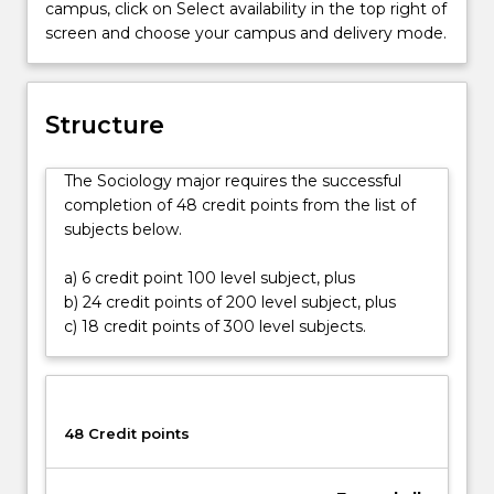
campus, click on Select availability in the top right of
social
screen and choose your campus and delivery mode.
causes
and
consequences
of
Structure
human
behaviour.
The Sociology major requires the successful
You
completion of 48 credit points from the list of
will
subjects below.
develop
an
a) 6 credit point 100 level subject, plus
understanding
b) 24 credit points of 200 level subject, plus
of
c) 18 credit points of 300 level subjects.
our
diverse
and
rapidly
changing
48 Credit points
world
and