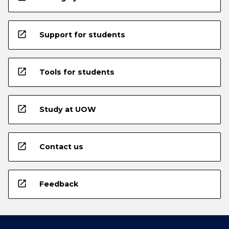
open_in_new
Support for students
open_in_new
Tools for students
open_in_new
Study at UOW
open_in_new
Contact us
open_in_new
Feedback