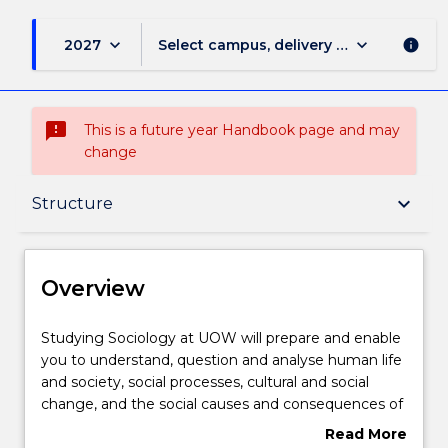
keyboard_arrow_down
keyboard_arrow_down
2027
Select campus, delivery mode, and sess
info
sms_failed
This is a future year Handbook page and may
change
Overview
keyboard_arrow_down
Structure
Delivery
Overview
Structure
Studying
Studying Sociology at UOW will prepare and enable
Sociology
you to understand, question and analyse human life
at
and society, social processes, cultural and social
UOW
Learning outcomes
change, and the social causes and consequences of
will
human behaviour. You will develop an
Read More
prepare
understanding of our diverse and rapidly changing