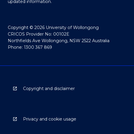
updated information.
Copyright © 2026 University of Wollongong
CRICOS Provider No: 00102E
Northfields Ave Wollongong, NSW 2522 Australia
Phone: 1300 367 869
Copyright and disclaimer
Privacy and cookie usage