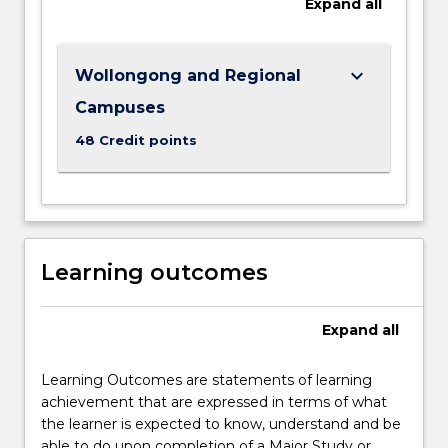
Expand
all
identify
the
roots
of…
keyboard_arrow_down
Wollongong and Regional
For
Campuses
more
content
48 Credit points
click
the
Read
More
button
Learning outcomes
below.
Expand
all
Learning Outcomes are statements of learning
achievement that are expressed in terms of what
the learner is expected to know, understand and be
able to do upon completion of a Major Study or