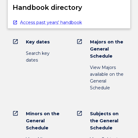
Handbook directory
Access past years' handbook
open_in_new
open_in_new
Key dates
Majors on the
General
Search key
Schedule
dates
View Majors
available on the
General
Schedule
open_in_new
open_in_new
Minors on the
Subjects on
General
the General
Schedule
Schedule