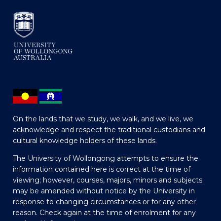
On the lands that we study, we walk, and we live, we
acknowledge and respect the traditional custodians and
cultural knowledge holders of these lands.
The University of Wollongong attempts to ensure the
information contained here is correct at the time of
viewing; however, courses, majors, minors and subjects
may be amended without notice by the University in
response to changing circumstances or for any other
reason. Check again at the time of enrolment for any