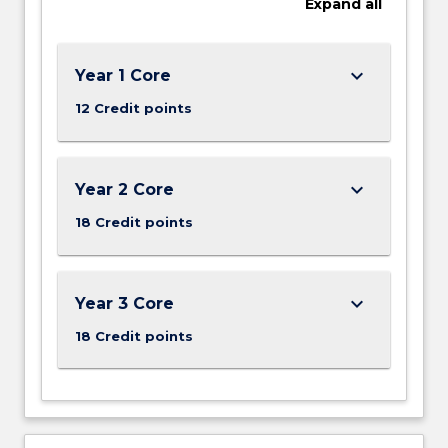
Expand
all
social
and
political
organisation,
keyboard_arrow_down
Year 1 Core
…
12 Credit points
For
more
content
click
keyboard_arrow_down
Year 2 Core
the
18 Credit points
Read
More
button
below.
keyboard_arrow_down
Year 3 Core
18 Credit points