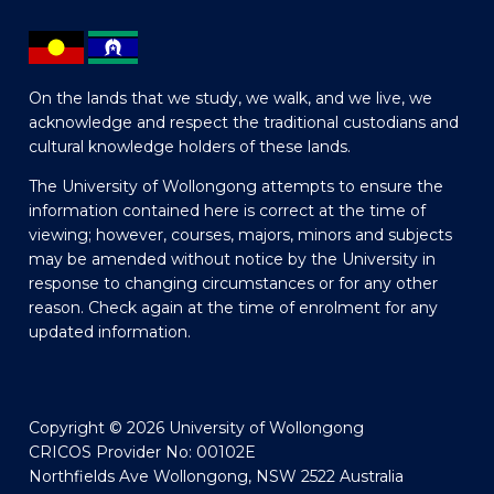
On the lands that we study, we walk, and we live, we
acknowledge and respect the traditional custodians and
cultural knowledge holders of these lands.
The University of Wollongong attempts to ensure the
information contained here is correct at the time of
viewing; however, courses, majors, minors and subjects
may be amended without notice by the University in
response to changing circumstances or for any other
reason. Check again at the time of enrolment for any
updated information.
Copyright © 2026 University of Wollongong
CRICOS Provider No: 00102E
Northfields Ave Wollongong, NSW 2522 Australia