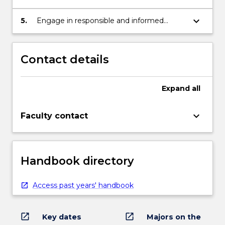
philosophical and practical problems
keyboard_arrow_down
5.
Engage in responsible and informed
debate and decision-making
Contact details
Expand
all
keyboard_arrow_down
Faculty contact
Handbook directory
Access past years' handbook
open_in_new
open_in_new
Key dates
Majors on the