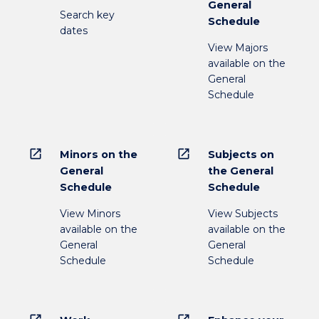
General
Search key
Schedule
dates
View Majors
available on the
General
Schedule
open_in_new
open_in_new
Minors on the
Subjects on
General
the General
Schedule
Schedule
View Minors
View Subjects
available on the
available on the
General
General
Schedule
Schedule