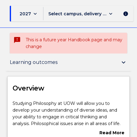
keyboard_arrow_down
keyboard_arrow_down
2027
Select campus, delivery mode, and sess
info
sms_failed
This is a future year Handbook page and may
change
Overview
keyboard_arrow_down
Learning outcomes
Delivery
Overview
Structure
Studying
Studying Philosophy at UOW will allow you to
Philosophy
develop your understanding of diverse ideas, and
at
your ability to engage in critical thinking and
UOW
Learning outcomes
analysis. Philosophical issues arise in all areas of life.
will
From global ethics to scientific reasoning, from
Read More
allow
understanding selfhood and individuality to theories