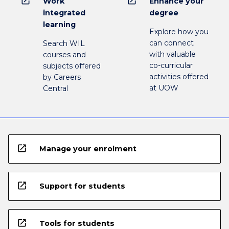
open_in_new
open_in_new
Work
Enhance your
integrated
degree
learning
Explore how you
can connect
Search WIL
with valuable
courses and
co-curricular
subjects offered
activities offered
by Careers
at UOW
Central
open_in_new
Manage your enrolment
open_in_new
Support for students
open_in_new
Tools for students