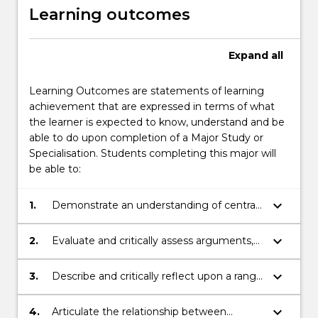
Learning outcomes
Expand
all
Learning Outcomes are statements of learning
achievement that are expressed in terms of what
the learner is expected to know, understand and be
able to do upon completion of a Major Study or
Specialisation. Students completing this major will
be able to:
keyboard_arrow_down
1.
Demonstrate an understanding of central
concepts and arguments in philosophy
including contemporary problems in mind,
keyboard_arrow_down
2.
Evaluate and critically assess arguments,
ethics, politics, and science;
and evidence for and against different
philosophical points of view
keyboard_arrow_down
3.
Describe and critically reflect upon a range
of alternative perspectives and recognise
their underlying assumptions
keyboard_arrow_down
4.
Articulate the relationship between