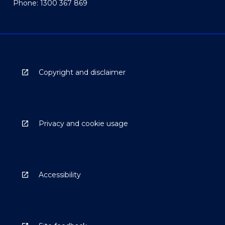
Phone: 1300 367 869
Copyright and disclaimer
Privacy and cookie usage
Accessibility