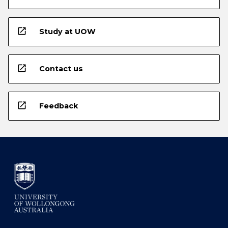
open_in_new
Study at UOW
open_in_new
Contact us
open_in_new
Feedback