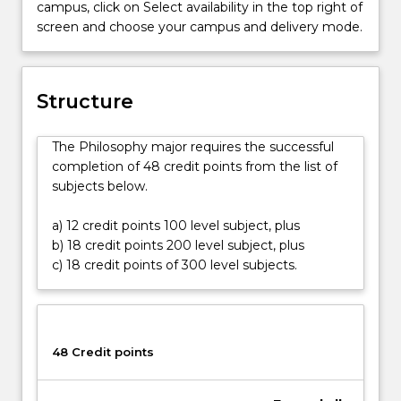
campus, click on Select availability in the top right of
arise
screen and choose your campus and delivery mode.
in
all
areas
of
Structure
life.
From
The Philosophy major requires the successful
global
completion of 48 credit points from the list of
ethics
subjects below.
to
scientific
a) 12 credit points 100 level subject, plus
reasoning,
b) 18 credit points 200 level subject, plus
from
c) 18 credit points of 300 level subjects.
understanding
selfhood
and
individuality
to
48 Credit points
theories
of